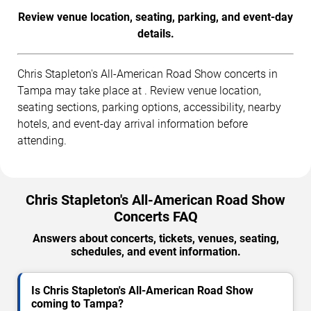
Review venue location, seating, parking, and event-day
details.
Chris Stapleton's All-American Road Show concerts in
Tampa may take place at . Review venue location,
seating sections, parking options, accessibility, nearby
hotels, and event-day arrival information before
attending.
Chris Stapleton's All-American Road Show
Concerts FAQ
Answers about concerts, tickets, venues, seating,
schedules, and event information.
Is Chris Stapleton's All-American Road Show
coming to Tampa?