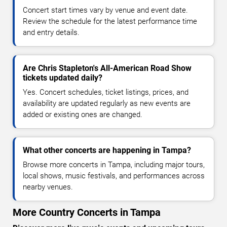
Concert start times vary by venue and event date.
Review the schedule for the latest performance time
and entry details.
Are Chris Stapleton's All-American Road Show
tickets updated daily?
Yes. Concert schedules, ticket listings, prices, and
availability are updated regularly as new events are
added or existing ones are changed.
What other concerts are happening in Tampa?
Browse more concerts in Tampa, including major tours,
local shows, music festivals, and performances across
nearby venues.
More Country Concerts in Tampa