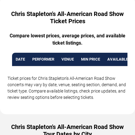
Chris Stapleton's All-American Road Show
Ticket Prices
Compare lowest prices, average prices, and available
ticket listings.
DATE
PERFORMER
VENUE
MIN PRICE
AVAILABLE TI
Ticket prices for Chris Stapleton's All-American Road Show
concerts may vary by date, venue, seating section, demand, and
ticket type. Compare available listings, check price updates, and
review seating options before selecting tickets.
Chris Stapleton's All-American Road Show
Tour Dates by City