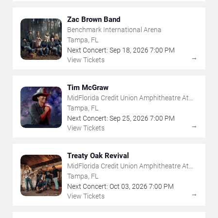
Zac Brown Band
Benchmark International Arena
Tampa, FL
Next Concert:
Sep
18
,
2026
7:00 PM
→
View Tickets
Tim McGraw
MidFlorida Credit Union Amphitheatre At
The Florida State Fairgrounds
Tampa, FL
Next Concert:
Sep
25
,
2026
7:00 PM
→
View Tickets
Treaty Oak Revival
MidFlorida Credit Union Amphitheatre At
The Florida State Fairgrounds
Tampa, FL
Next Concert:
Oct
03
,
2026
7:00 PM
→
View Tickets