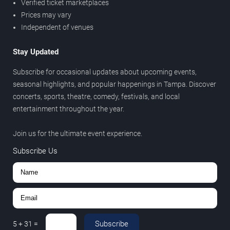
Verified ticket marketplaces
Prices may vary
Independent of venues
Stay Updated
Subscribe for occasional updates about upcoming events,
seasonal highlights, and popular happenings in Tampa. Discover
concerts, sports, theatre, comedy, festivals, and local
entertainment throughout the year.
Join us for the ultimate event experience.
Subscribe Us
Subscribe
5
+
31
=