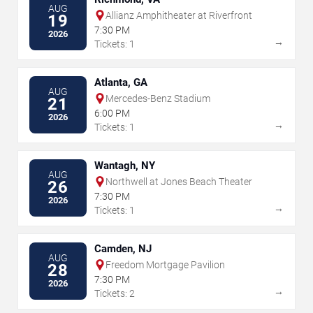
AUG
Allianz Amphitheater at Riverfront
19
7:30 PM
2026
→
Tickets: 1
Atlanta, GA
AUG
Mercedes-Benz Stadium
21
6:00 PM
2026
→
Tickets: 1
Wantagh, NY
AUG
Northwell at Jones Beach Theater
26
7:30 PM
2026
→
Tickets: 1
Camden, NJ
AUG
Freedom Mortgage Pavilion
28
7:30 PM
2026
→
Tickets: 2