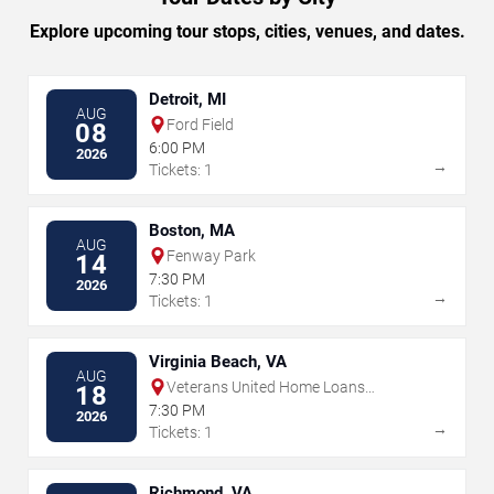
Explore upcoming tour stops, cities, venues, and dates.
Detroit, MI
AUG
Ford Field
08
6:00 PM
2026
→
Tickets: 1
Boston, MA
AUG
Fenway Park
14
7:30 PM
2026
→
Tickets: 1
Virginia Beach, VA
AUG
Veterans United Home Loans
18
Amphitheater
7:30 PM
2026
→
Tickets: 1
Richmond, VA