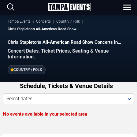
Tampa Events
Concerts
Country / Folk
Chris Stapleton's All-American Road Show
Chris Stapleton's All-American Road Show Concerts in
Tampa
Concert Dates, Ticket Prices, Seating & Venue
Information.
COUNTRY / FOLK
Schedule, Tickets & Venue Details
Select dates...
No events available in your selected area