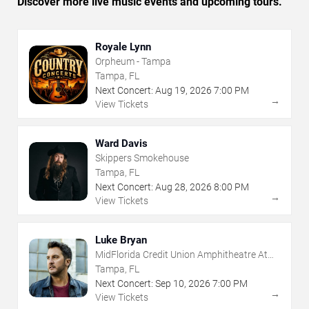
Discover more live music events and upcoming tours.
Royale Lynn
Orpheum - Tampa
Tampa, FL
Next Concert:
Aug
19
,
2026
7:00 PM
→
View Tickets
Ward Davis
Skippers Smokehouse
Tampa, FL
Next Concert:
Aug
28
,
2026
8:00 PM
→
View Tickets
Luke Bryan
MidFlorida Credit Union Amphitheatre At
The Florida State Fairgrounds
Tampa, FL
Next Concert:
Sep
10
,
2026
7:00 PM
→
View Tickets