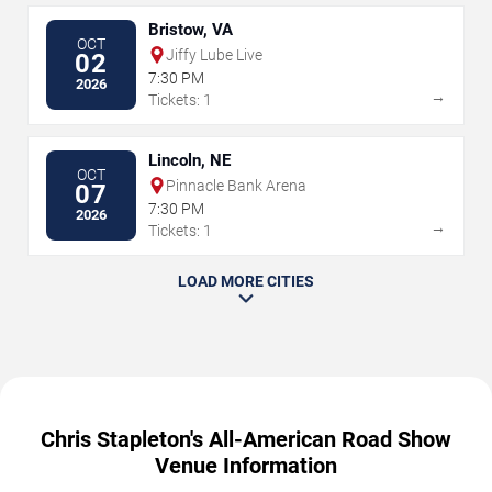
Bristow, VA
OCT
Jiffy Lube Live
02
7:30 PM
2026
→
Tickets: 1
Lincoln, NE
OCT
Pinnacle Bank Arena
07
7:30 PM
2026
→
Tickets: 1
LOAD MORE CITIES
Chris Stapleton's All-American Road Show
Venue Information