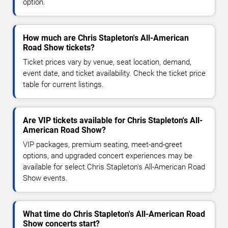
option.
How much are Chris Stapleton's All-American
Road Show tickets?
Ticket prices vary by venue, seat location, demand,
event date, and ticket availability. Check the ticket price
table for current listings.
Are VIP tickets available for Chris Stapleton's All-
American Road Show?
VIP packages, premium seating, meet-and-greet
options, and upgraded concert experiences may be
available for select Chris Stapleton's All-American Road
Show events.
What time do Chris Stapleton's All-American Road
Show concerts start?