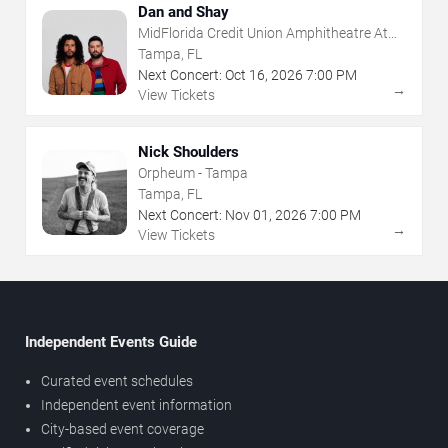
Dan and Shay
MidFlorida Credit Union Amphitheatre At
The Florida State Fairgrounds
Tampa, FL
Next Concert:
Oct
16
,
2026
7:00 PM
→
View Tickets
Nick Shoulders
Orpheum - Tampa
Tampa, FL
Next Concert:
Nov
01
,
2026
7:00 PM
→
View Tickets
Independent Events Guide
Curated event schedules
Independent event information
City-based event coverage