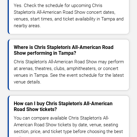
Yes. Check the schedule for upcoming Chris
Stapleton's All-American Road Show concert dates,
venues, start times, and ticket availability in Tampa and
nearby areas.
Where is Chris Stapleton's All-American Road
Show performing in Tampa?
Chris Stapleton's All-American Road Show may perform
at arenas, theatres, clubs, amphitheaters, or concert
venues in Tampa. See the event schedule for the latest
venue details.
How can I buy Chris Stapleton's All-American
Road Show tickets?
You can compare available Chris Stapleton's All-
American Road Show tickets by date, venue, seating
section, price, and ticket type before choosing the best