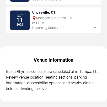
Uncasville, CT
OCT
Mohegan Sun Arena - CT
11
8:00 PM
2026
→
Upcoming Concerts: 1
Venue Information
Busta Rhymes concerts are scheduled at in Tampa, FL.
Review venue location, seating sections, parking
information, accessibility options, and nearby dining
before attending the event.