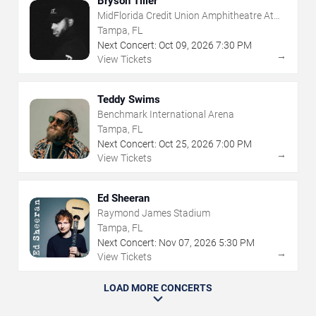
Bryson Tiller
MidFlorida Credit Union Amphitheatre At
The Florida State Fairgrounds
Tampa, FL
Next Concert:
Oct
09
,
2026
7:30 PM
→
View Tickets
Teddy Swims
Benchmark International Arena
Tampa, FL
Next Concert:
Oct
25
,
2026
7:00 PM
→
View Tickets
Ed Sheeran
Raymond James Stadium
Tampa, FL
Next Concert:
Nov
07
,
2026
5:30 PM
→
View Tickets
LOAD MORE CONCERTS