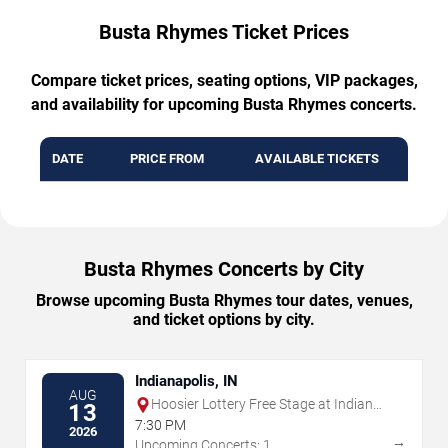
Busta Rhymes Ticket Prices
Compare ticket prices, seating options, VIP packages,
and availability for upcoming Busta Rhymes concerts.
DATE
PRICE FROM
AVAILABLE TICKETS
Busta Rhymes Concerts by City
Browse upcoming Busta Rhymes tour dates, venues,
and ticket options by city.
Indianapolis, IN
AUG
Hoosier Lottery Free Stage at Indiana
13
State Fairgrounds
7:30 PM
2026
→
Upcoming Concerts: 1