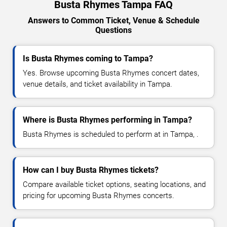
Busta Rhymes Tampa FAQ
Answers to Common Ticket, Venue & Schedule
Questions
Is Busta Rhymes coming to Tampa?
Yes. Browse upcoming Busta Rhymes concert dates,
venue details, and ticket availability in Tampa.
Where is Busta Rhymes performing in Tampa?
Busta Rhymes is scheduled to perform at in Tampa, .
How can I buy Busta Rhymes tickets?
Compare available ticket options, seating locations, and
pricing for upcoming Busta Rhymes concerts.