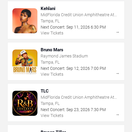
Kehlani
MidFlorida Credit Union Amphitheatre At
The Florida State Fairgrounds
Tampa, FL
Next Concert:
Sep
11
,
2026
6:30 PM
→
View Tickets
Bruno Mars
Raymond James Stadium
Tampa, FL
Next Concert:
Sep
12
,
2026
7:00 PM
→
View Tickets
TLC
MidFlorida Credit Union Amphitheatre At
The Florida State Fairgrounds
Tampa, FL
Next Concert:
Sep
23
,
2026
7:30 PM
→
View Tickets