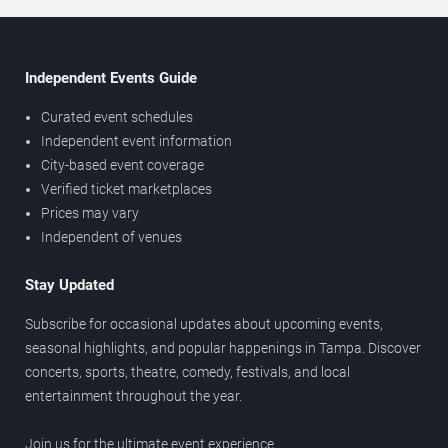
Independent Events Guide
Curated event schedules
Independent event information
City-based event coverage
Verified ticket marketplaces
Prices may vary
Independent of venues
Stay Updated
Subscribe for occasional updates about upcoming events,
seasonal highlights, and popular happenings in Tampa. Discover
concerts, sports, theatre, comedy, festivals, and local
entertainment throughout the year.
Join us for the ultimate event experience.