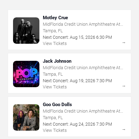
Motley Crue
MidFlorida Credit Union Amphitheatre At
The Florida State Fairgrounds
Tampa, FL
Next Concert:
Aug
15
,
2026
6:30 PM
→
View Tickets
Jack Johnson
MidFlorida Credit Union Amphitheatre At
The Florida State Fairgrounds
Tampa, FL
Next Concert:
Aug
19
,
2026
7:30 PM
→
View Tickets
Goo Goo Dolls
MidFlorida Credit Union Amphitheatre At
The Florida State Fairgrounds
Tampa, FL
Next Concert:
Aug
24
,
2026
7:30 PM
→
View Tickets