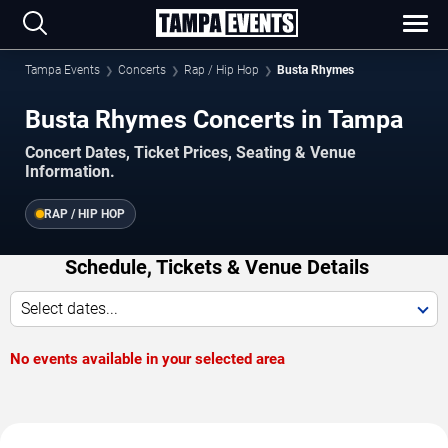
Tampa Events
Concerts
Rap / Hip Hop
Busta Rhymes
Busta Rhymes Concerts in Tampa
Concert Dates, Ticket Prices, Seating & Venue
Information.
RAP / HIP HOP
Schedule, Tickets & Venue Details
Select dates...
No events available in your selected area