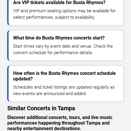
Are VIP tickets available for Busta Rhymes?
VIP and premium seating options may be available for
select performances, subject to availability.
What time do Busta Rhymes concerts start?
Start times vary by event date and venue. Check the
concert schedule for performance details.
How often is the Busta Rhymes concert schedule
updated?
Schedules and ticket listings are updated regularly as
new events are announced and added.
Similar Concerts in Tampa
Discover additional concerts, tours, and live music
performances happening throughout Tampa and
nearby entertainment destinations.