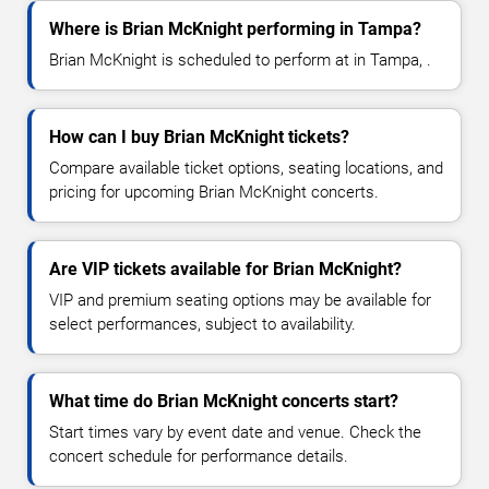
Where is Brian McKnight performing in Tampa?
Brian McKnight is scheduled to perform at in Tampa, .
How can I buy Brian McKnight tickets?
Compare available ticket options, seating locations, and
pricing for upcoming Brian McKnight concerts.
Are VIP tickets available for Brian McKnight?
VIP and premium seating options may be available for
select performances, subject to availability.
What time do Brian McKnight concerts start?
Start times vary by event date and venue. Check the
concert schedule for performance details.