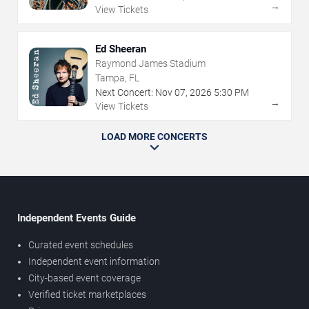
→
View Tickets
Ed Sheeran
Raymond James Stadium
Tampa, FL
Next Concert:
Nov
07
,
2026
5:30 PM
→
View Tickets
LOAD MORE CONCERTS
Independent Events Guide
Curated event schedules
Independent event information
City-based event coverage
Verified ticket marketplaces