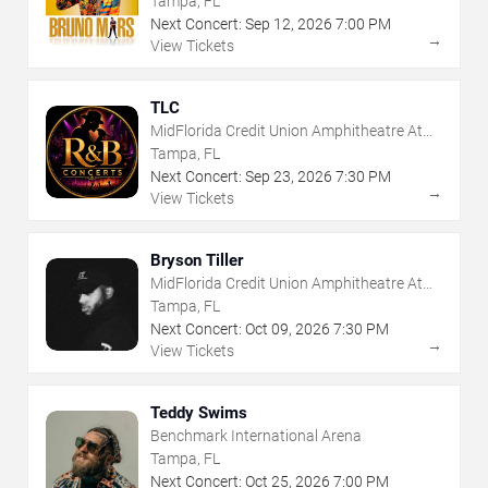
Tampa, FL
Next Concert:
Sep
12
,
2026
7:00 PM
→
View Tickets
TLC
MidFlorida Credit Union Amphitheatre At
The Florida State Fairgrounds
Tampa, FL
Next Concert:
Sep
23
,
2026
7:30 PM
→
View Tickets
Bryson Tiller
MidFlorida Credit Union Amphitheatre At
The Florida State Fairgrounds
Tampa, FL
Next Concert:
Oct
09
,
2026
7:30 PM
→
View Tickets
Teddy Swims
Benchmark International Arena
Tampa, FL
Next Concert:
Oct
25
,
2026
7:00 PM