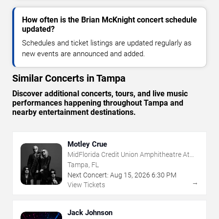
How often is the Brian McKnight concert schedule
updated?
Schedules and ticket listings are updated regularly as
new events are announced and added.
Similar Concerts in Tampa
Discover additional concerts, tours, and live music
performances happening throughout Tampa and
nearby entertainment destinations.
Motley Crue
MidFlorida Credit Union Amphitheatre At
The Florida State Fairgrounds
Tampa, FL
Next Concert:
Aug
15
,
2026
6:30 PM
→
View Tickets
Jack Johnson