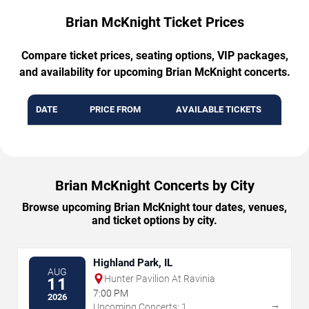
Brian McKnight Ticket Prices
Compare ticket prices, seating options, VIP packages,
and availability for upcoming Brian McKnight concerts.
DATE
PRICE FROM
AVAILABLE TICKETS
Brian McKnight Concerts by City
Browse upcoming Brian McKnight tour dates, venues,
and ticket options by city.
Highland Park, IL
AUG
Hunter Pavilion At Ravinia
11
7:00 PM
2026
→
Upcoming Concerts: 1