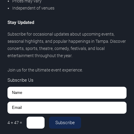
Prices may vary
Independent of venues
Stay Updated
Subscribe for occasional updates about upcoming events,
seasonal highlights, and popular happenings in Tampa. Discover
concerts, sports, theatre, comedy, festivals, and local
entertainment throughout the year.
Join us for the ultimate event experience.
Subscribe Us
Subscribe
4
+
47
=