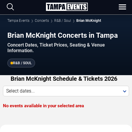
Tampa Events
Concerts
R&B / Soul
Brian McKnight
Brian McKnight Concerts in Tampa
Concert Dates, Ticket Prices, Seating & Venue
Information.
R&B / SOUL
Brian McKnight Schedule & Tickets 2026
Select dates...
No events available in your selected area