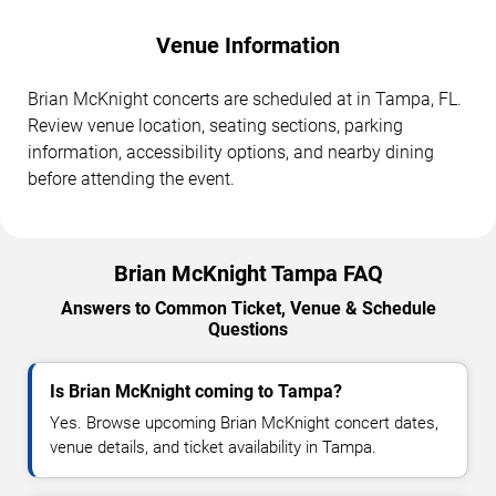
Venue Information
Brian McKnight concerts are scheduled at in Tampa, FL.
Review venue location, seating sections, parking
information, accessibility options, and nearby dining
before attending the event.
Brian McKnight Tampa FAQ
Answers to Common Ticket, Venue & Schedule
Questions
Is Brian McKnight coming to Tampa?
Yes. Browse upcoming Brian McKnight concert dates,
venue details, and ticket availability in Tampa.