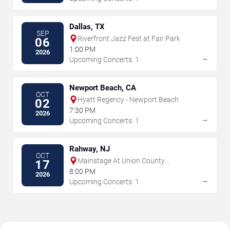
Dallas, TX
SEP
Riverfront Jazz Fest at Fair Park
06
1:00 PM
2026
→
Upcoming Concerts: 1
Newport Beach, CA
OCT
Hyatt Regency - Newport Beach
02
7:30 PM
2026
→
Upcoming Concerts: 1
Rahway, NJ
OCT
Mainstage At Union County
17
Performing Arts Center
8:00 PM
2026
→
Upcoming Concerts: 1