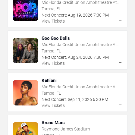
MidFlorida Credit Union Amphitheatre At
The Florida State Fairgrounds
Tampa, FL
Next Concert:
Aug
19
,
2026
7:30 PM
→
View Tickets
Goo Goo Dolls
MidFlorida Credit Union Amphitheatre At
The Florida State Fairgrounds
Tampa, FL
Next Concert:
Aug
24
,
2026
7:30 PM
→
View Tickets
Kehlani
MidFlorida Credit Union Amphitheatre At
The Florida State Fairgrounds
Tampa, FL
Next Concert:
Sep
11
,
2026
6:30 PM
→
View Tickets
Bruno Mars
Raymond James Stadium