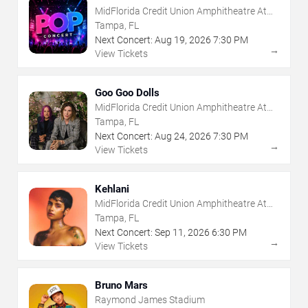
MidFlorida Credit Union Amphitheatre At
The Florida State Fairgrounds
Tampa, FL
Next Concert:
Aug
19
,
2026
7:30 PM
→
View Tickets
Goo Goo Dolls
MidFlorida Credit Union Amphitheatre At
The Florida State Fairgrounds
Tampa, FL
Next Concert:
Aug
24
,
2026
7:30 PM
→
View Tickets
Kehlani
MidFlorida Credit Union Amphitheatre At
The Florida State Fairgrounds
Tampa, FL
Next Concert:
Sep
11
,
2026
6:30 PM
→
View Tickets
Bruno Mars
Raymond James Stadium