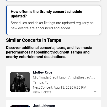
How often is the Brandy concert schedule
updated?
Schedules and ticket listings are updated regularly as
new events are announced and added.
Similar Concerts in Tampa
Discover additional concerts, tours, and live music
performances happening throughout Tampa and
nearby entertainment destinations.
Motley Crue
MidFlorida Credit Union Amphitheatre At
The Florida State Fairgrounds
Tampa, FL
Next Concert:
Aug
15
,
2026
6:30 PM
→
View Tickets
Jack Johnson