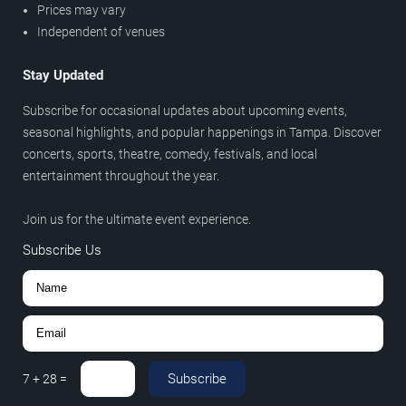
Prices may vary
Independent of venues
Stay Updated
Subscribe for occasional updates about upcoming events,
seasonal highlights, and popular happenings in Tampa. Discover
concerts, sports, theatre, comedy, festivals, and local
entertainment throughout the year.
Join us for the ultimate event experience.
Subscribe Us
Subscribe
7
+
28
=