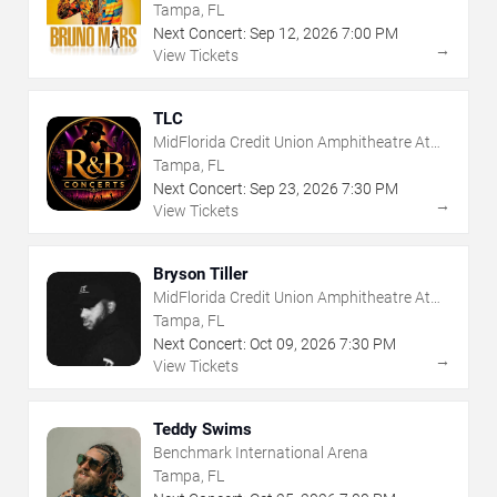
Tampa, FL
Next Concert:
Sep
12
,
2026
7:00 PM
→
View Tickets
TLC
MidFlorida Credit Union Amphitheatre At
The Florida State Fairgrounds
Tampa, FL
Next Concert:
Sep
23
,
2026
7:30 PM
→
View Tickets
Bryson Tiller
MidFlorida Credit Union Amphitheatre At
The Florida State Fairgrounds
Tampa, FL
Next Concert:
Oct
09
,
2026
7:30 PM
→
View Tickets
Teddy Swims
Benchmark International Arena
Tampa, FL