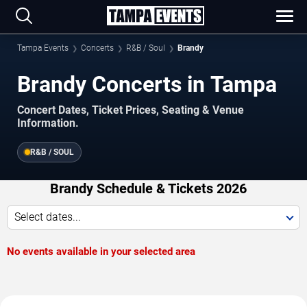
Tampa Events
Concerts
R&B / Soul
Brandy
Brandy Concerts in Tampa
Concert Dates, Ticket Prices, Seating & Venue
Information.
R&B / SOUL
Brandy Schedule & Tickets 2026
Select dates...
No events available in your selected area