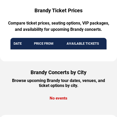
Brandy Ticket Prices
Compare ticket prices, seating options, VIP packages,
and availability for upcoming Brandy concerts.
DATE
PRICE FROM
AVAILABLE TICKETS
Brandy Concerts by City
Browse upcoming Brandy tour dates, venues, and
ticket options by city.
No events