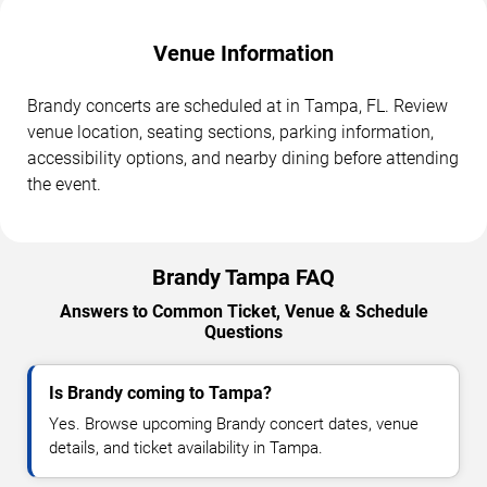
Venue Information
Brandy concerts are scheduled at in Tampa, FL. Review
venue location, seating sections, parking information,
accessibility options, and nearby dining before attending
the event.
Brandy Tampa FAQ
Answers to Common Ticket, Venue & Schedule
Questions
Is Brandy coming to Tampa?
Yes. Browse upcoming Brandy concert dates, venue
details, and ticket availability in Tampa.