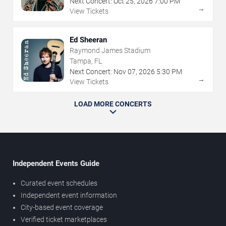
Next Concert:
Oct
25
,
2026
7:00 PM
→
View Tickets
Ed Sheeran
Raymond James Stadium
Tampa, FL
Next Concert:
Nov
07
,
2026
5:30 PM
→
View Tickets
LOAD MORE CONCERTS
Independent Events Guide
Curated event schedules
Independent event information
City-based event coverage
Verified ticket marketplaces