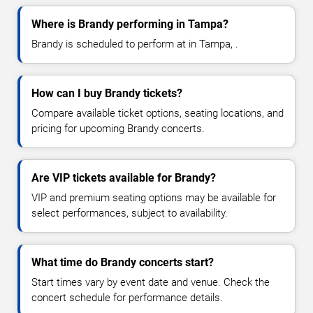
Where is Brandy performing in Tampa?
Brandy is scheduled to perform at in Tampa, .
How can I buy Brandy tickets?
Compare available ticket options, seating locations, and
pricing for upcoming Brandy concerts.
Are VIP tickets available for Brandy?
VIP and premium seating options may be available for
select performances, subject to availability.
What time do Brandy concerts start?
Start times vary by event date and venue. Check the
concert schedule for performance details.