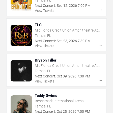
Tampa, FL
Next Concert:
Sep
12
,
2026
7:00 PM
→
View Tickets
TLC
MidFlorida Credit Union Amphitheatre At
The Florida State Fairgrounds
Tampa, FL
Next Concert:
Sep
23
,
2026
7:30 PM
→
View Tickets
Bryson Tiller
MidFlorida Credit Union Amphitheatre At
The Florida State Fairgrounds
Tampa, FL
Next Concert:
Oct
09
,
2026
7:30 PM
→
View Tickets
Teddy Swims
Benchmark International Arena
Tampa, FL
Next Concert:
Oct
25
,
2026
7:00 PM