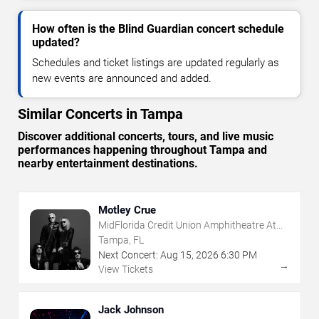
How often is the Blind Guardian concert schedule
updated?
Schedules and ticket listings are updated regularly as
new events are announced and added.
Similar Concerts in Tampa
Discover additional concerts, tours, and live music
performances happening throughout Tampa and
nearby entertainment destinations.
Motley Crue
MidFlorida Credit Union Amphitheatre At
The Florida State Fairgrounds
Tampa, FL
Next Concert:
Aug
15
,
2026
6:30 PM
→
View Tickets
Jack Johnson