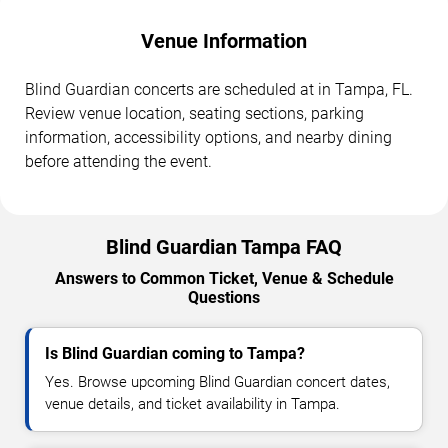
Venue Information
Blind Guardian concerts are scheduled at in Tampa, FL.
Review venue location, seating sections, parking
information, accessibility options, and nearby dining
before attending the event.
Blind Guardian Tampa FAQ
Answers to Common Ticket, Venue & Schedule
Questions
Is Blind Guardian coming to Tampa?
Yes. Browse upcoming Blind Guardian concert dates,
venue details, and ticket availability in Tampa.