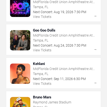
MidFlorida Credit Union Amphitheatre At
The Florida State Fairgrounds
Tampa, FL
Next Concert:
Aug
19
,
2026
7:30 PM
→
View Tickets
Goo Goo Dolls
MidFlorida Credit Union Amphitheatre At
The Florida State Fairgrounds
Tampa, FL
Next Concert:
Aug
24
,
2026
7:30 PM
→
View Tickets
Kehlani
MidFlorida Credit Union Amphitheatre At
The Florida State Fairgrounds
Tampa, FL
Next Concert:
Sep
11
,
2026
6:30 PM
→
View Tickets
Bruno Mars
Raymond James Stadium