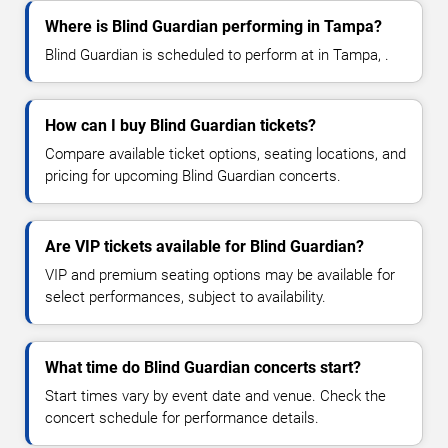
Where is Blind Guardian performing in Tampa?
Blind Guardian is scheduled to perform at in Tampa, .
How can I buy Blind Guardian tickets?
Compare available ticket options, seating locations, and
pricing for upcoming Blind Guardian concerts.
Are VIP tickets available for Blind Guardian?
VIP and premium seating options may be available for
select performances, subject to availability.
What time do Blind Guardian concerts start?
Start times vary by event date and venue. Check the
concert schedule for performance details.