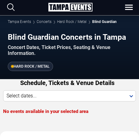
Tampa Events
Concerts
Hard Rock / Metal
Blind Guardian
Blind Guardian Concerts in Tampa
Concert Dates, Ticket Prices, Seating & Venue
Information.
HARD ROCK / METAL
Schedule, Tickets & Venue Details
Select dates...
No events available in your selected area