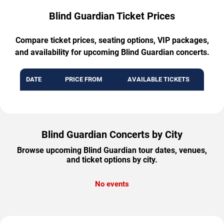
Blind Guardian Ticket Prices
Compare ticket prices, seating options, VIP packages,
and availability for upcoming Blind Guardian concerts.
DATE
PRICE FROM
AVAILABLE TICKETS
Blind Guardian Concerts by City
Browse upcoming Blind Guardian tour dates, venues,
and ticket options by city.
No events