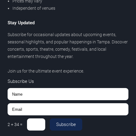
Prices may vary
Independent of venues
Stay Updated
Subscribe for occasional updates about upcoming events,
seasonal highlights, and popular happenings in Tampa. Discover
concerts, sports, theatre, comedy, festivals, and local
entertainment throughout the year.
Join us for the ultimate event experience.
Subscribe Us
Subscribe
2
+
34
=