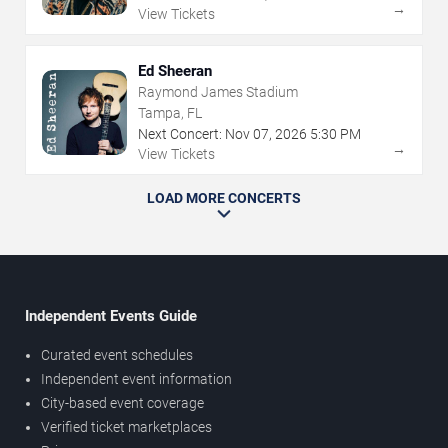
→
View Tickets
Ed Sheeran
Raymond James Stadium
Tampa, FL
Next Concert:
Nov
07
,
2026
5:30 PM
→
View Tickets
LOAD MORE CONCERTS
Independent Events Guide
Curated event schedules
Independent event information
City-based event coverage
Verified ticket marketplaces