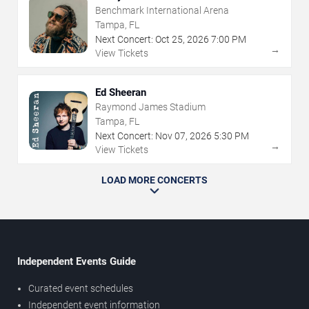
Benchmark International Arena
Tampa, FL
Next Concert:
Oct
25
,
2026
7:00 PM
→
View Tickets
Ed Sheeran
Raymond James Stadium
Tampa, FL
Next Concert:
Nov
07
,
2026
5:30 PM
→
View Tickets
LOAD MORE CONCERTS
Independent Events Guide
Curated event schedules
Independent event information