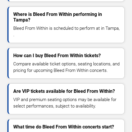
Where is Bleed From Within performing in
Tampa?
Bleed From Within is scheduled to perform at in Tampa,
.
How can I buy Bleed From Within tickets?
Compare available ticket options, seating locations, and
pricing for upcoming Bleed From Within concerts.
Are VIP tickets available for Bleed From Within?
VIP and premium seating options may be available for
select performances, subject to availability.
What time do Bleed From Within concerts start?