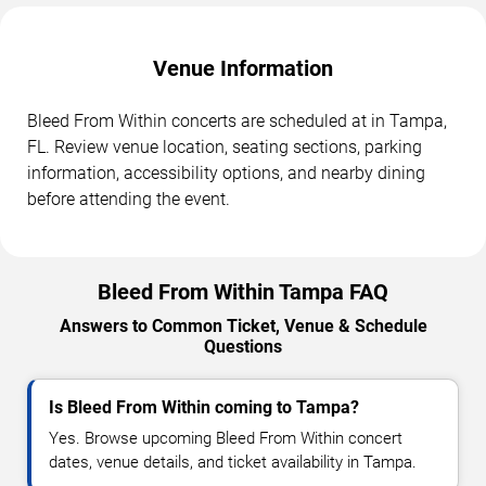
Venue Information
Bleed From Within concerts are scheduled at in Tampa,
FL. Review venue location, seating sections, parking
information, accessibility options, and nearby dining
before attending the event.
Bleed From Within Tampa FAQ
Answers to Common Ticket, Venue & Schedule
Questions
Is Bleed From Within coming to Tampa?
Yes. Browse upcoming Bleed From Within concert
dates, venue details, and ticket availability in Tampa.