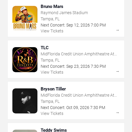
Bruno Mars
Raymond James Stadium
Tampa, FL
Next Concert:
Sep
12
,
2026
7:00 PM
→
View Tickets
TLC
MidFlorida Credit Union Amphitheatre At
The Florida State Fairgrounds
Tampa, FL
Next Concert:
Sep
23
,
2026
7:30 PM
→
View Tickets
Bryson Tiller
MidFlorida Credit Union Amphitheatre At
The Florida State Fairgrounds
Tampa, FL
Next Concert:
Oct
09
,
2026
7:30 PM
→
View Tickets
Teddy Swims