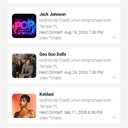
Jack Johnson
MidFlorida Credit Union Amphitheatre At
The Florida State Fairgrounds
Tampa, FL
Next Concert:
Aug
19
,
2026
7:30 PM
→
View Tickets
Goo Goo Dolls
MidFlorida Credit Union Amphitheatre At
The Florida State Fairgrounds
Tampa, FL
Next Concert:
Aug
24
,
2026
7:30 PM
→
View Tickets
Kehlani
MidFlorida Credit Union Amphitheatre At
The Florida State Fairgrounds
Tampa, FL
Next Concert:
Sep
11
,
2026
6:30 PM
→
View Tickets