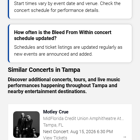
Start times vary by event date and venue. Check the
concert schedule for performance details.
How often is the Bleed From Within concert
schedule updated?
Schedules and ticket listings are updated regularly as
new events are announced and added.
Similar Concerts in Tampa
Discover additional concerts, tours, and live music
performances happening throughout Tampa and
nearby entertainment destinations.
Motley Crue
MidFlorida Credit Union Amphitheatre At
The Florida State Fairgrounds
Tampa, FL
Next Concert:
Aug
15
,
2026
6:30 PM
→
View Tickets