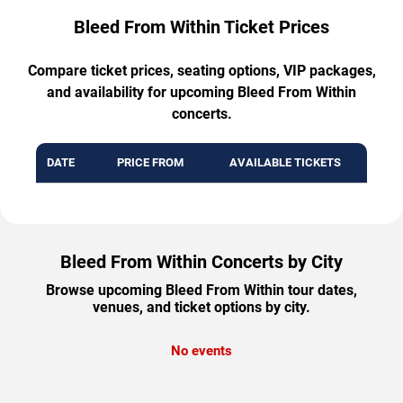
Bleed From Within Ticket Prices
Compare ticket prices, seating options, VIP packages,
and availability for upcoming Bleed From Within
concerts.
DATE
PRICE FROM
AVAILABLE TICKETS
Bleed From Within Concerts by City
Browse upcoming Bleed From Within tour dates,
venues, and ticket options by city.
No events