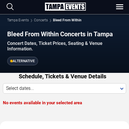
Tampa Events
Concerts
Bleed From Within
Bleed From Within Concerts in Tampa
Concert Dates, Ticket Prices, Seating & Venue
Information.
ALTERNATIVE
Schedule, Tickets & Venue Details
Select dates...
No events available in your selected area