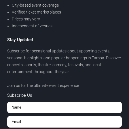
City-based event coverage
Verified ticket marketplaces
Prices may vary
Independent of venues
Stay Updated
Subscribe for occasional updates about upcoming events,
seasonal highlights, and popular happenings in Tampa. Discover
concerts, sports, theatre, comedy, festivals, and local
entertainment throughout the year.
Join us for the ultimate event experience.
Subscribe Us