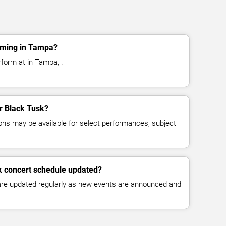
rming in Tampa?
rform at in Tampa, .
or Black Tusk?
ns may be available for select performances, subject
k concert schedule updated?
 are updated regularly as new events are announced and