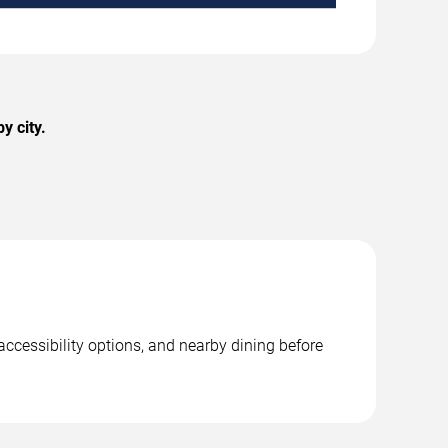
y city.
accessibility options, and nearby dining before