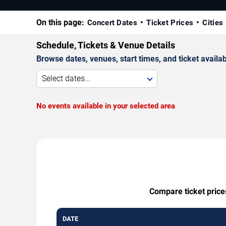
On this page:
Concert Dates
Ticket Prices
Cities
Schedule, Tickets & Venue Details
Browse dates, venues, start times, and ticket availabi
Select dates...
No events available in your selected area
Compare ticket prices
DATE