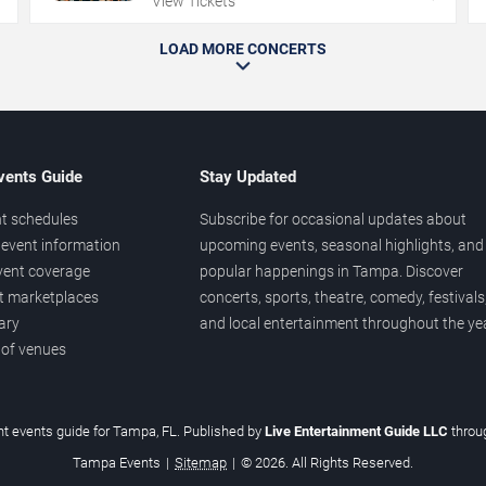
View Tickets
LOAD MORE CONCERTS
vents Guide
Stay Updated
t schedules
Subscribe for occasional updates about
event information
upcoming events, seasonal highlights, and
vent coverage
popular happenings in Tampa. Discover
et marketplaces
concerts, sports, theatre, comedy, festivals
ary
and local entertainment throughout the yea
 of venues
t events guide for Tampa, FL. Published by
Live Entertainment Guide LLC
thro
Tampa Events
|
Sitemap
|
© 2026. All Rights Reserved.