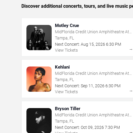
Discover additional concerts, tours, and live musi
Motley Crue
MidFlorida Credit Union Amphitheatre At
The Florida State Fairgrounds
Tampa, FL
Next Concert:
Aug
15
,
2026
6:30 PM
View Tickets
Kehlani
MidFlorida Credit Union Amphitheatre At
The Florida State Fairgrounds
Tampa, FL
Next Concert:
Sep
11
,
2026
6:30 PM
View Tickets
Bryson Tiller
MidFlorida Credit Union Amphitheatre At
The Florida State Fairgrounds
Tampa, FL
Next Concert:
Oct
09
,
2026
7:30 PM