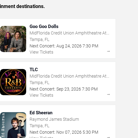
inment destinations.
Goo Goo Dolls
MidFlorida Credit Union Amphitheatre At
The Florida State Fairgrounds
Tampa, FL
Next Concert:
Aug
24
,
2026
7:30 PM
→
View Tickets
TLC
MidFlorida Credit Union Amphitheatre At
The Florida State Fairgrounds
Tampa, FL
Next Concert:
Sep
23
,
2026
7:30 PM
→
View Tickets
Ed Sheeran
Raymond James Stadium
Tampa, FL
Next Concert:
Nov
07
,
2026
5:30 PM
→