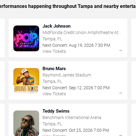
c performances happening throughout Tampa and nearby enterta
Jack Johnson
MidFlorida Credit Union Amphitheatre At
The Florida State Fairgrounds
Tampa, FL
Next Concert:
Aug
19
,
2026
7:30 PM
→
→
View Tickets
Bruno Mars
Raymond James Stadium
Tampa, FL
Next Concert:
Sep
12
,
2026
7:00 PM
→
→
View Tickets
Teddy Swims
Benchmark International Arena
Tampa, FL
Next Concert:
Oct
25
,
2026
7:00 PM
→
→