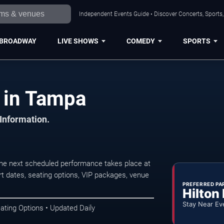
Independent Events Guide • Discover Concerts, Sports
BROADWAY
LIVE SHOWS
COMEDY
SPORTS
 in Tampa
 Information.
he next scheduled performance takes place at
t dates, seating options, VIP packages, venue
PREFERRED PA
Hilton
Stay Near Ev
ating Options • Updated Daily