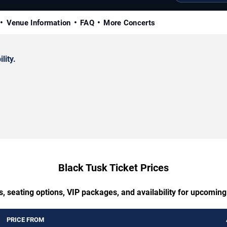
Venue Information
FAQ
More Concerts
lity.
Black Tusk Ticket Prices
, seating options, VIP packages, and availability for upcomin
PRICE FROM