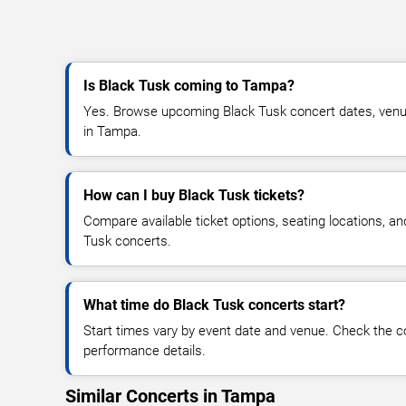
Is Black Tusk coming to Tampa?
Yes. Browse upcoming Black Tusk concert dates, venue d
in Tampa.
How can I buy Black Tusk tickets?
Compare available ticket options, seating locations, an
Tusk concerts.
What time do Black Tusk concerts start?
Start times vary by event date and venue. Check the c
performance details.
Similar Concerts in Tampa