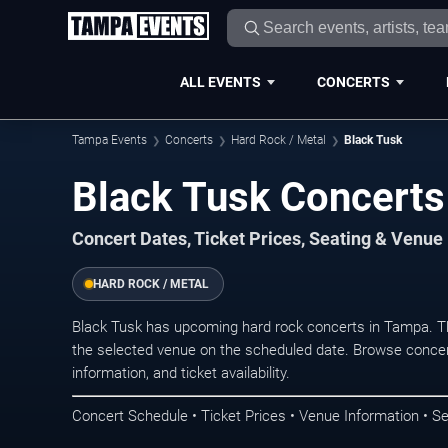
ALL EVENTS
CONCERTS
Tampa Events
Concerts
Hard Rock / Metal
Black Tusk
Black Tusk Concerts
Concert Dates, Ticket Prices, Seating & Venue
HARD ROCK / METAL
Black Tusk has upcoming hard rock concerts in Tampa. T
the selected venue on the scheduled date. Browse concer
information, and ticket availability.
Concert Schedule • Ticket Prices • Venue Information • Se