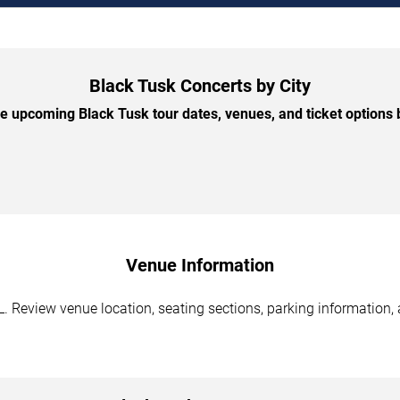
Black Tusk Concerts by City
 upcoming Black Tusk tour dates, venues, and ticket options b
Venue Information
 Review venue location, seating sections, parking information, 