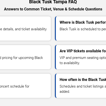
Black Tusk Tampa FAQ
Answers to Common Ticket, Venue & Schedule Questions
Where is Black Tusk perfo
etails, and ticket availability
Black Tusk is scheduled to pe
Are VIP tickets available f
d pricing for upcoming Black
VIP and premium seating optio
to availability.
How often is the Black Tus
oncert schedule for
Schedules and ticket listings
added.