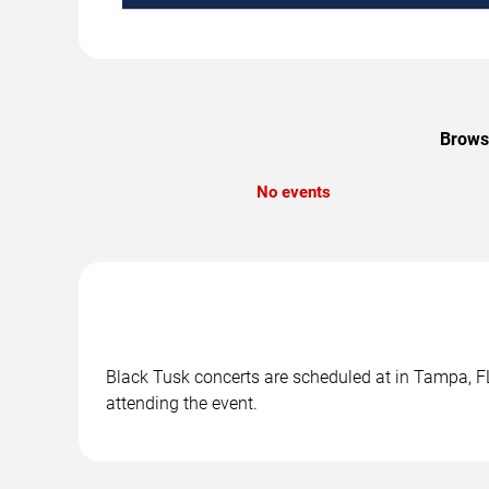
Browse
No events
Black Tusk concerts are scheduled at in Tampa, FL.
attending the event.