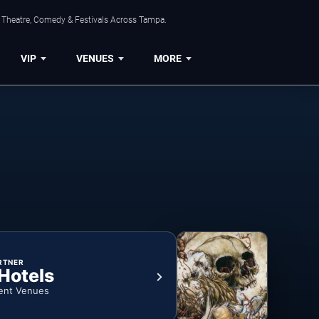
, Theatre, Comedy & Festivals Across Tampa.
VIP
VENUES
MORE
RTNER
 Hotels
ent Venues