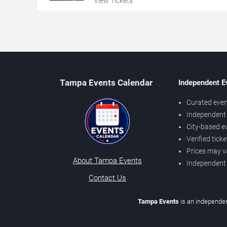
View Tickets
Tampa Events Calendar
Independent E
Curated even
Independent 
City-based e
Verified tick
Prices may v
About Tampa Events
Independent
Contact Us
Tampa Events
is an independen