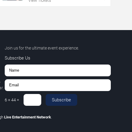
View Tickets
Join us for the ultimate event experience.
Subscribe Us
,
r.
Subscribe
6
+
44
=
ugh
Live Entertainment Network
.