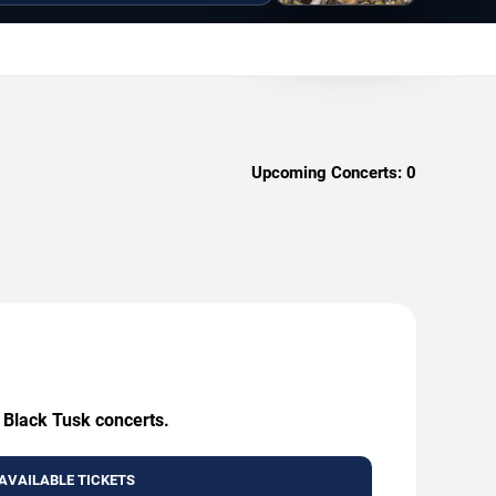
Upcoming Concerts:
0
g Black Tusk concerts.
AVAILABLE TICKETS