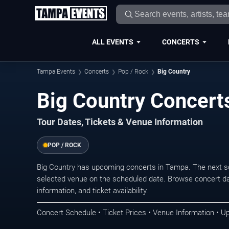
ALL EVENTS
CONCERTS
Tampa Events
Concerts
Pop / Rock
Big Country
Big Country Concert
Tour Dates, Tickets & Venue Information
POP / ROCK
Big Country has upcoming concerts in Tampa. The next s
selected venue on the scheduled date. Browse concert da
information, and ticket availability.
Concert Schedule • Ticket Prices • Venue Information • U