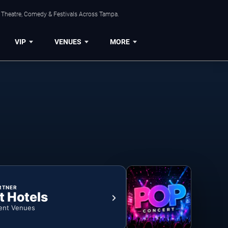
, Theatre, Comedy & Festivals Across Tampa.
VIP
VENUES
MORE
RTNER
t Hotels
ent Venues