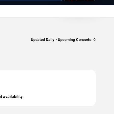
Updated Daily • Upcoming Concerts:
0
 availability.