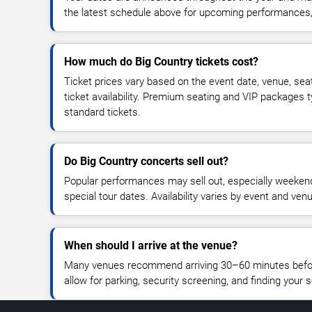
the latest schedule above for upcoming performances, v
How much do Big Country tickets cost?
Ticket prices vary based on the event date, venue, sea
ticket availability. Premium seating and VIP packages 
standard tickets.
Do Big Country concerts sell out?
Popular performances may sell out, especially weekend
special tour dates. Availability varies by event and ven
When should I arrive at the venue?
Many venues recommend arriving 30–60 minutes before
allow for parking, security screening, and finding your s