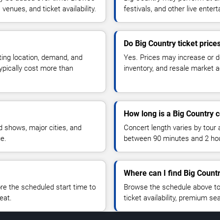
enues, and ticket availability.
festivals, and other live ente
Do Big Country ticket pric
ting location, demand, and
Yes. Prices may increase or 
typically cost more than
inventory, and resale market ac
How long is a Big Country 
 shows, major cities, and
Concert length varies by tour 
ue.
between 90 minutes and 2 ho
Where can I find Big Countr
 the scheduled start time to
Browse the schedule above to
eat.
ticket availability, premium s