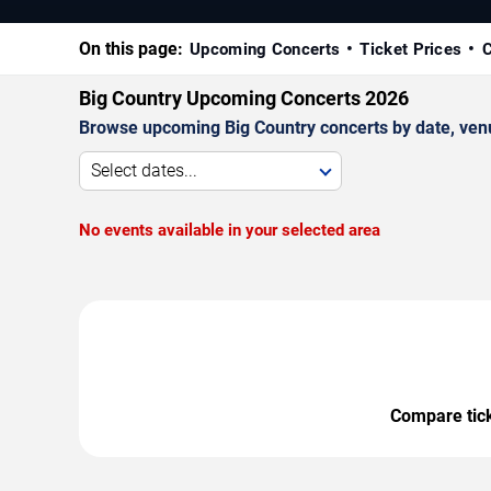
On this page:
Upcoming Concerts
Ticket Prices
C
Big Country Upcoming Concerts 2026
Browse upcoming Big Country concerts by date, venue,
Select dates...
No events available in your selected area
Compare ticke