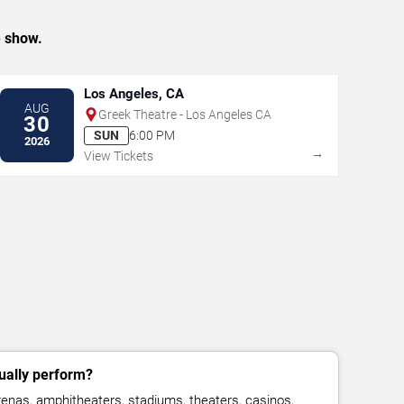
e show.
Los Angeles, CA
AUG
Greek Theatre - Los Angeles CA
30
SUN
6:00 PM
2026
→
View Tickets
ually perform?
enas, amphitheaters, stadiums, theaters, casinos,