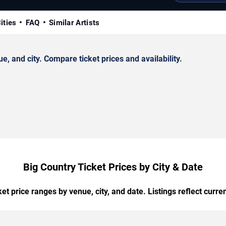
ities
FAQ
Similar Artists
 and city. Compare ticket prices and availability.
Big Country Ticket Prices by City & Date
t price ranges by venue, city, and date. Listings reflect current