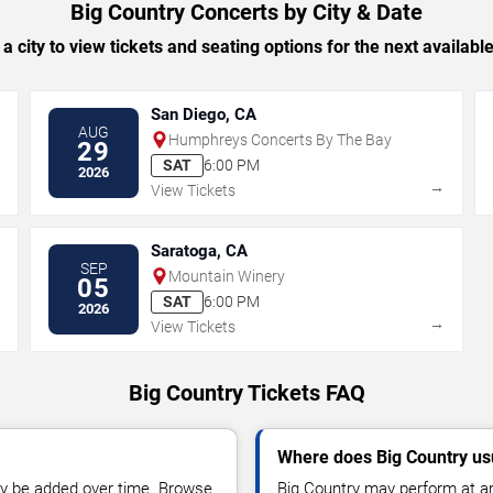
Big Country Concerts by City & Date
 a city to view tickets and seating options for the next availabl
San Diego, CA
AUG
Humphreys Concerts By The Bay
29
SAT
6:00 PM
2026
→
→
View Tickets
Saratoga, CA
SEP
Mountain Winery
05
SAT
6:00 PM
2026
→
→
View Tickets
Big Country Tickets FAQ
Where does Big Country us
y be added over time. Browse
Big Country may perform at ar