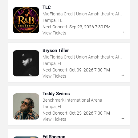
TLC
MidFlorida Credit Union Amphitheatre At
The Florida State Fairgrounds
Tampa, FL
Next Concert:
Sep
23
,
2026
7:30 PM
→
View Tickets
Bryson Tiller
MidFlorida Credit Union Amphitheatre At
The Florida State Fairgrounds
Tampa, FL
Next Concert:
Oct
09
,
2026
7:30 PM
→
View Tickets
Teddy Swims
Benchmark International Arena
Tampa, FL
Next Concert:
Oct
25
,
2026
7:00 PM
→
View Tickets
Ed Sheeran