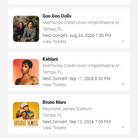
Goo Goo Dolls
MidFlorida Credit Union Amphitheatre At
The Florida State Fairgrounds
Tampa, FL
Next Concert:
Aug
24
,
2026
7:30 PM
→
View Tickets
Kehlani
MidFlorida Credit Union Amphitheatre At
The Florida State Fairgrounds
Tampa, FL
Next Concert:
Sep
11
,
2026
6:30 PM
→
View Tickets
Bruno Mars
Raymond James Stadium
Tampa, FL
Next Concert:
Sep
12
,
2026
7:00 PM
→
View Tickets