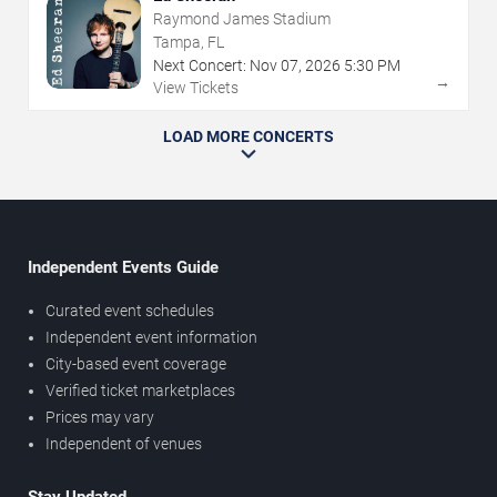
Raymond James Stadium
Tampa, FL
Next Concert:
Nov
07
,
2026
5:30 PM
→
View Tickets
LOAD MORE CONCERTS
Independent Events Guide
Curated event schedules
Independent event information
City-based event coverage
Verified ticket marketplaces
Prices may vary
Independent of venues