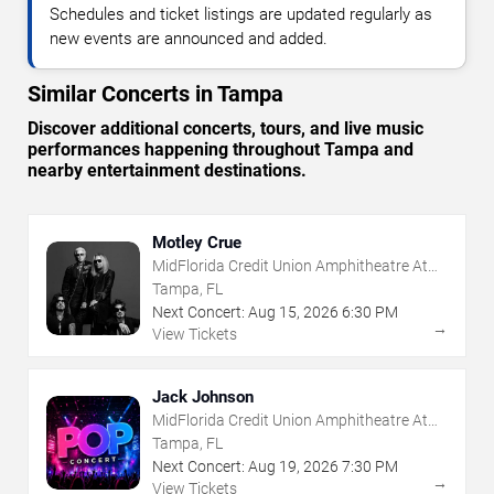
Schedules and ticket listings are updated regularly as
new events are announced and added.
Similar Concerts in Tampa
Discover additional concerts, tours, and live music
performances happening throughout Tampa and
nearby entertainment destinations.
Motley Crue
MidFlorida Credit Union Amphitheatre At
The Florida State Fairgrounds
Tampa, FL
Next Concert:
Aug
15
,
2026
6:30 PM
→
View Tickets
Jack Johnson
MidFlorida Credit Union Amphitheatre At
The Florida State Fairgrounds
Tampa, FL
Next Concert:
Aug
19
,
2026
7:30 PM
→
View Tickets