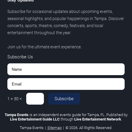
Stay Updated
Subscribe for occasional updates about upcoming events,
seasonal highlights, and popular happenings in Tampa. Discover
concerts, sports, theatre, comedy, festivals, and local
entertainment throughout the year.
Join us for the ultimate event experience.
Subscribe Us
Subscribe
1
+
30
=
Tampa Events
is an independent events guide for Tampa, FL. Published by
Live Entertainment Guide LLC
through
Live Entertainment Network
.
Tampa Events
|
Sitemap
|
© 2026. All Rights Reserved.