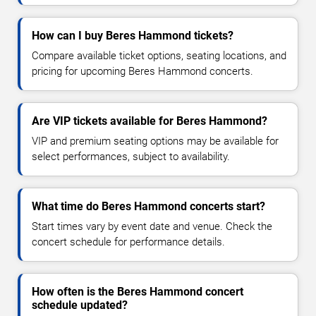
How can I buy Beres Hammond tickets?
Compare available ticket options, seating locations, and
pricing for upcoming Beres Hammond concerts.
Are VIP tickets available for Beres Hammond?
VIP and premium seating options may be available for
select performances, subject to availability.
What time do Beres Hammond concerts start?
Start times vary by event date and venue. Check the
concert schedule for performance details.
How often is the Beres Hammond concert
schedule updated?