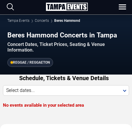
Tampa Events
Concerts
Beres Hammond
Beres Hammond Concerts in Tampa
Concert Dates, Ticket Prices, Seating & Venue
Information.
REGGAE / REGGAETON
Schedule, Tickets & Venue Details
Select dates...
No events available in your selected area