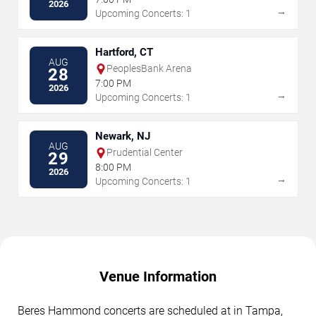
2026
→
Upcoming Concerts: 1
Hartford, CT
AUG
PeoplesBank Arena
28
7:00 PM
2026
→
Upcoming Concerts: 1
Newark, NJ
AUG
Prudential Center
29
8:00 PM
2026
→
Upcoming Concerts: 1
Venue Information
Beres Hammond concerts are scheduled at in Tampa,