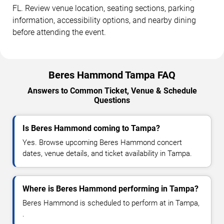
FL. Review venue location, seating sections, parking
information, accessibility options, and nearby dining
before attending the event.
Beres Hammond Tampa FAQ
Answers to Common Ticket, Venue & Schedule
Questions
Is Beres Hammond coming to Tampa?
Yes. Browse upcoming Beres Hammond concert
dates, venue details, and ticket availability in Tampa.
Where is Beres Hammond performing in Tampa?
Beres Hammond is scheduled to perform at in Tampa,
.