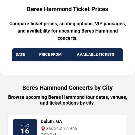
Beres Hammond Ticket Prices
Compare ticket prices, seating options, VIP packages,
and availability for upcoming Beres Hammond
concerts.
DATE
PRICE FROM
AVAILABLE TICKETS
Beres Hammond Concerts by City
Browse upcoming Beres Hammond tour dates, venues,
and ticket options by city.
Duluth, GA
AUG
Gas South Arena
16
7:00 PM