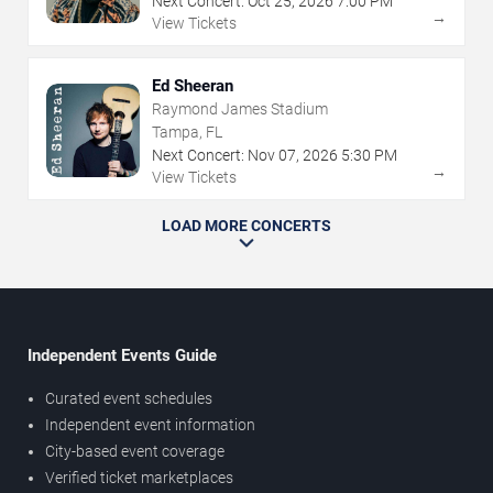
Next Concert:
Oct
25
,
2026
7:00 PM
→
View Tickets
Ed Sheeran
Raymond James Stadium
Tampa, FL
Next Concert:
Nov
07
,
2026
5:30 PM
→
View Tickets
LOAD MORE CONCERTS
Independent Events Guide
Curated event schedules
Independent event information
City-based event coverage
Verified ticket marketplaces