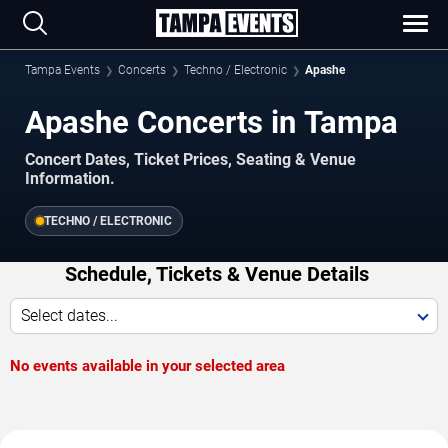
Tampa Events
Concerts
Techno / Electronic
Apashe
Apashe Concerts in Tampa
Concert Dates, Ticket Prices, Seating & Venue
Information.
TECHNO / ELECTRONIC
Schedule, Tickets & Venue Details
Select dates...
No events available in your selected area