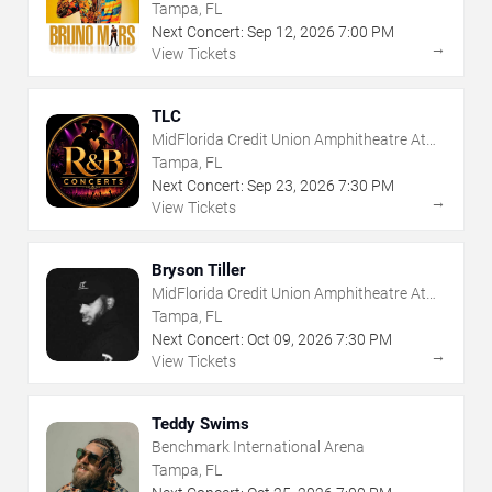
Tampa, FL
Next Concert:
Sep
12
,
2026
7:00 PM
→
View Tickets
TLC
MidFlorida Credit Union Amphitheatre At
The Florida State Fairgrounds
Tampa, FL
Next Concert:
Sep
23
,
2026
7:30 PM
→
View Tickets
Bryson Tiller
MidFlorida Credit Union Amphitheatre At
The Florida State Fairgrounds
Tampa, FL
Next Concert:
Oct
09
,
2026
7:30 PM
→
View Tickets
Teddy Swims
Benchmark International Arena
Tampa, FL