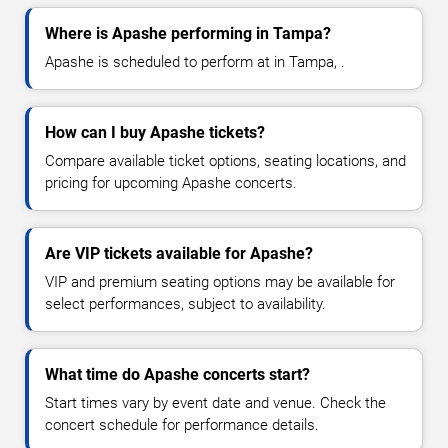
Where is Apashe performing in Tampa?
Apashe is scheduled to perform at in Tampa, .
How can I buy Apashe tickets?
Compare available ticket options, seating locations, and
pricing for upcoming Apashe concerts.
Are VIP tickets available for Apashe?
VIP and premium seating options may be available for
select performances, subject to availability.
What time do Apashe concerts start?
Start times vary by event date and venue. Check the
concert schedule for performance details.