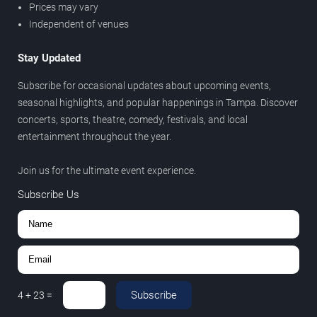
Prices may vary
Independent of venues
Stay Updated
Subscribe for occasional updates about upcoming events,
seasonal highlights, and popular happenings in Tampa. Discover
concerts, sports, theatre, comedy, festivals, and local
entertainment throughout the year.
Join us for the ultimate event experience.
Subscribe Us
Subscribe
4
+
23
=