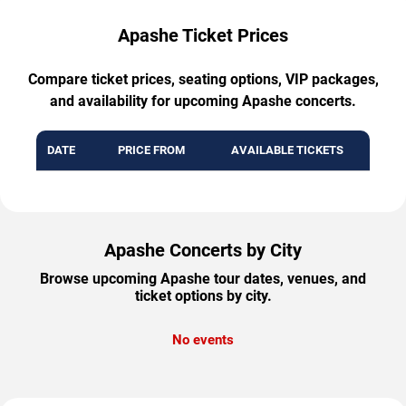
Apashe Ticket Prices
Compare ticket prices, seating options, VIP packages,
and availability for upcoming Apashe concerts.
DATE
PRICE FROM
AVAILABLE TICKETS
Apashe Concerts by City
Browse upcoming Apashe tour dates, venues, and
ticket options by city.
No events