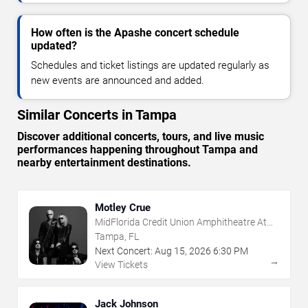
How often is the Apashe concert schedule
updated?
Schedules and ticket listings are updated regularly as
new events are announced and added.
Similar Concerts in Tampa
Discover additional concerts, tours, and live music
performances happening throughout Tampa and
nearby entertainment destinations.
Motley Crue
MidFlorida Credit Union Amphitheatre At
The Florida State Fairgrounds
Tampa, FL
Next Concert:
Aug
15
,
2026
6:30 PM
→
View Tickets
Jack Johnson