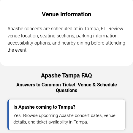
Venue Information
Apashe concerts are scheduled at in Tampa, FL. Review
venue location, seating sections, parking information,
accessibility options, and nearby dining before attending
the event.
Apashe Tampa FAQ
Answers to Common Ticket, Venue & Schedule
Questions
Is Apashe coming to Tampa?
Yes. Browse upcoming Apashe concert dates, venue
details, and ticket availability in Tampa.