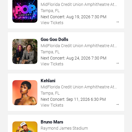
MidFlorida Credit Union Amphitheatre At
The Florida State Fairgrounds
Tampa, FL
Next Concert:
Aug
19
,
2026
7:30 PM
→
View Tickets
Goo Goo Dolls
MidFlorida Credit Union Amphitheatre At
The Florida State Fairgrounds
Tampa, FL
Next Concert:
Aug
24
,
2026
7:30 PM
→
View Tickets
Kehlani
MidFlorida Credit Union Amphitheatre At
The Florida State Fairgrounds
Tampa, FL
Next Concert:
Sep
11
,
2026
6:30 PM
→
View Tickets
Bruno Mars
Raymond James Stadium