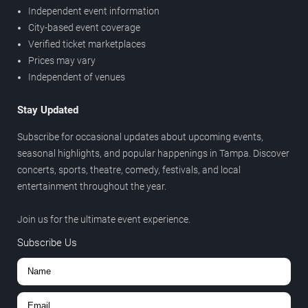
Independent event information
City-based event coverage
Verified ticket marketplaces
Prices may vary
Independent of venues
Stay Updated
Subscribe for occasional updates about upcoming events,
seasonal highlights, and popular happenings in Tampa. Discover
concerts, sports, theatre, comedy, festivals, and local
entertainment throughout the year.
Join us for the ultimate event experience.
Subscribe Us