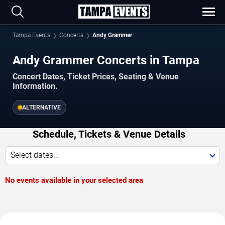
Tampa Events
Concerts
Andy Grammer
Andy Grammer Concerts in Tampa
Concert Dates, Ticket Prices, Seating & Venue
Information.
ALTERNATIVE
Schedule, Tickets & Venue Details
Select dates...
No events available in your selected area