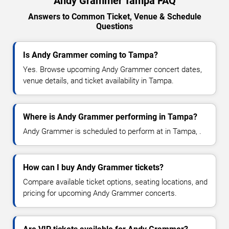
Andy Grammer Tampa FAQ
Answers to Common Ticket, Venue & Schedule
Questions
Is Andy Grammer coming to Tampa?
Yes. Browse upcoming Andy Grammer concert dates,
venue details, and ticket availability in Tampa.
Where is Andy Grammer performing in Tampa?
Andy Grammer is scheduled to perform at in Tampa, .
How can I buy Andy Grammer tickets?
Compare available ticket options, seating locations, and
pricing for upcoming Andy Grammer concerts.