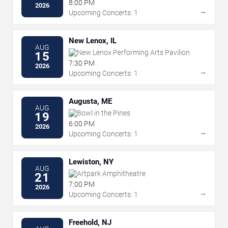
8:00 PM
2026
→
Upcoming Concerts: 1
New Lenox, IL
AUG
New Lenox Performing Arts Pavilion
15
7:30 PM
2026
→
Upcoming Concerts: 1
Augusta, ME
AUG
Bowl in the Pines
19
6:00 PM
2026
→
Upcoming Concerts: 1
Lewiston, NY
AUG
Artpark Amphitheatre
21
7:00 PM
2026
→
Upcoming Concerts: 1
Freehold, NJ