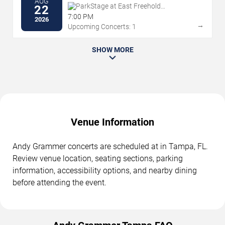
AUG
ParkStage at East Freehold
22
Showgrounds
7:00 PM
2026
→
Upcoming Concerts: 1
SHOW MORE
Venue Information
Andy Grammer concerts are scheduled at in Tampa, FL.
Review venue location, seating sections, parking
information, accessibility options, and nearby dining
before attending the event.