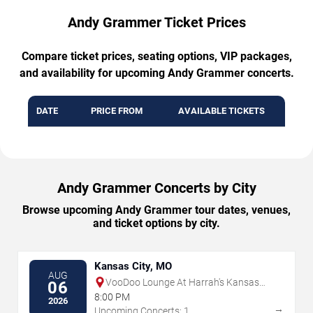
Andy Grammer Ticket Prices
Compare ticket prices, seating options, VIP packages,
and availability for upcoming Andy Grammer concerts.
DATE
PRICE FROM
AVAILABLE TICKETS
Andy Grammer Concerts by City
Browse upcoming Andy Grammer tour dates, venues,
and ticket options by city.
Kansas City, MO
AUG
VooDoo Lounge At Harrah's Kansas
06
City
8:00 PM
2026
→
Upcoming Concerts: 1