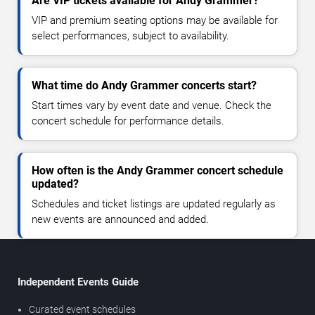
Are VIP tickets available for Andy Grammer?
VIP and premium seating options may be available for
select performances, subject to availability.
What time do Andy Grammer concerts start?
Start times vary by event date and venue. Check the
concert schedule for performance details.
How often is the Andy Grammer concert schedule
updated?
Schedules and ticket listings are updated regularly as
new events are announced and added.
Independent Events Guide
Curated event schedules