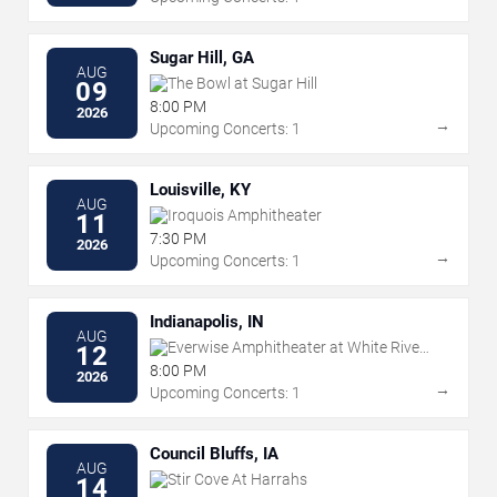
Sugar Hill, GA
AUG
The Bowl at Sugar Hill
09
8:00 PM
2026
→
Upcoming Concerts: 1
Louisville, KY
AUG
Iroquois Amphitheater
11
7:30 PM
2026
→
Upcoming Concerts: 1
Indianapolis, IN
AUG
Everwise Amphitheater at White River
12
State Park
8:00 PM
2026
→
Upcoming Concerts: 1
Council Bluffs, IA
AUG
Stir Cove At Harrahs
14