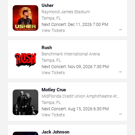
Usher
Raymond James Stadium
Tampa, FL
Next Concert:
Dec
11
,
2026
7:00 PM
→
View Tickets
Rush
Benchmark International Arena
Tampa, FL
Next Concert:
Nov
09
,
2026
7:30 PM
→
View Tickets
Motley Crue
MidFlorida Credit Union Amphitheatre At
The Florida State Fairgrounds
Tampa, FL
Next Concert:
Aug
15
,
2026
6:30 PM
→
View Tickets
Jack Johnson