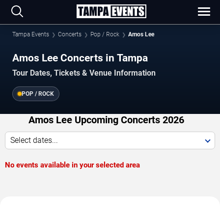
Tampa Events
Concerts
Pop / Rock
Amos Lee
Amos Lee Concerts in Tampa
Tour Dates, Tickets & Venue Information
POP / ROCK
Amos Lee Upcoming Concerts 2026
Select dates...
No events available in your selected area