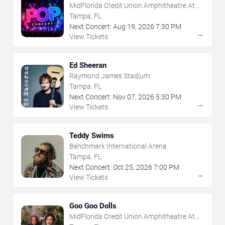
MidFlorida Credit Union Amphitheatre At
The Florida State Fairgrounds
Tampa, FL
Next Concert:
Aug
19
,
2026
7:30 PM
→
View Tickets
Ed Sheeran
Raymond James Stadium
Tampa, FL
Next Concert:
Nov
07
,
2026
5:30 PM
→
View Tickets
Teddy Swims
Benchmark International Arena
Tampa, FL
Next Concert:
Oct
25
,
2026
7:00 PM
→
View Tickets
Goo Goo Dolls
MidFlorida Credit Union Amphitheatre At