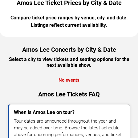
Amos Lee Ticket Prices by City & Date
Compare ticket price ranges by venue, city, and date.
Listings reflect current availability.
Amos Lee Concerts by City & Date
Select a city to view tickets and seating options for the
next available show.
No events
Amos Lee Tickets FAQ
When is Amos Lee on tour?
Tour dates are announced throughout the year and
may be added over time. Browse the latest schedule
above for upcoming performances, venues, and ticket