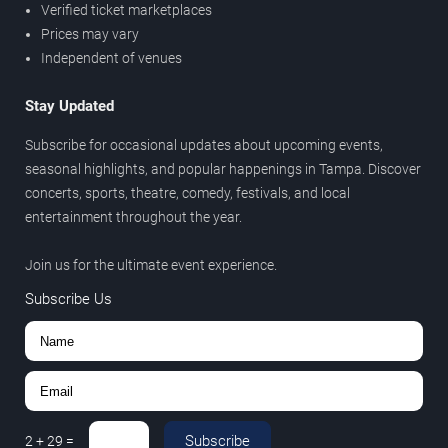
Verified ticket marketplaces
Prices may vary
Independent of venues
Stay Updated
Subscribe for occasional updates about upcoming events,
seasonal highlights, and popular happenings in Tampa. Discover
concerts, sports, theatre, comedy, festivals, and local
entertainment throughout the year.
Join us for the ultimate event experience.
Subscribe Us
Subscribe
2
+
29
=