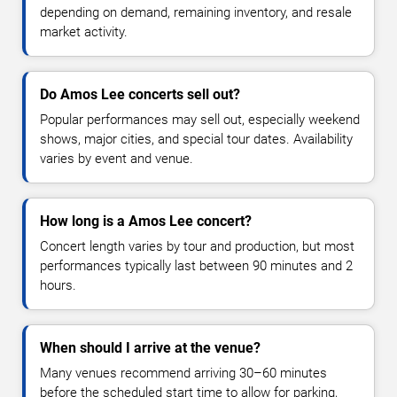
depending on demand, remaining inventory, and resale
market activity.
Do Amos Lee concerts sell out?
Popular performances may sell out, especially weekend
shows, major cities, and special tour dates. Availability
varies by event and venue.
How long is a Amos Lee concert?
Concert length varies by tour and production, but most
performances typically last between 90 minutes and 2
hours.
When should I arrive at the venue?
Many venues recommend arriving 30–60 minutes
before the scheduled start time to allow for parking,