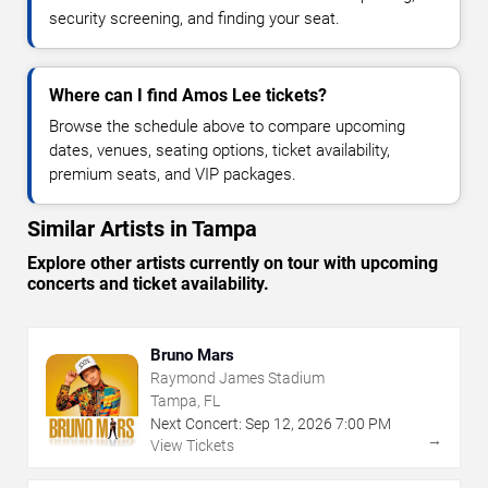
security screening, and finding your seat.
Where can I find Amos Lee tickets?
Browse the schedule above to compare upcoming
dates, venues, seating options, ticket availability,
premium seats, and VIP packages.
Similar Artists in Tampa
Explore other artists currently on tour with upcoming
concerts and ticket availability.
Bruno Mars
Raymond James Stadium
Tampa, FL
Next Concert:
Sep
12
,
2026
7:00 PM
→
View Tickets