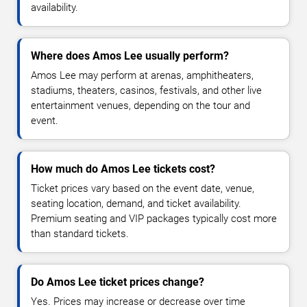
availability.
Where does Amos Lee usually perform?
Amos Lee may perform at arenas, amphitheaters,
stadiums, theaters, casinos, festivals, and other live
entertainment venues, depending on the tour and
event.
How much do Amos Lee tickets cost?
Ticket prices vary based on the event date, venue,
seating location, demand, and ticket availability.
Premium seating and VIP packages typically cost more
than standard tickets.
Do Amos Lee ticket prices change?
Yes. Prices may increase or decrease over time