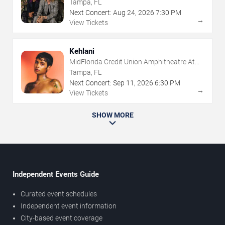
The Florida State Fairgrounds
Tampa, FL
Next Concert:
Aug
24
,
2026
7:30 PM
→
View Tickets
Kehlani
MidFlorida Credit Union Amphitheatre At
The Florida State Fairgrounds
Tampa, FL
Next Concert:
Sep
11
,
2026
6:30 PM
→
View Tickets
SHOW MORE
Independent Events Guide
Curated event schedules
Independent event information
City-based event coverage