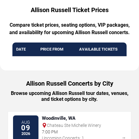
Allison Russell Ticket Prices
Compare ticket prices, seating options, VIP packages,
and availability for upcoming Allison Russell concerts.
DATE
PRICE FROM
AVAILABLE TICKETS
Allison Russell Concerts by City
Browse upcoming Allison Russell tour dates, venues,
and ticket options by city.
Woodinville, WA
AUG
Chateau Ste Michelle Winery
09
7:00 PM
2026
→
Upcoming Concerts: 1