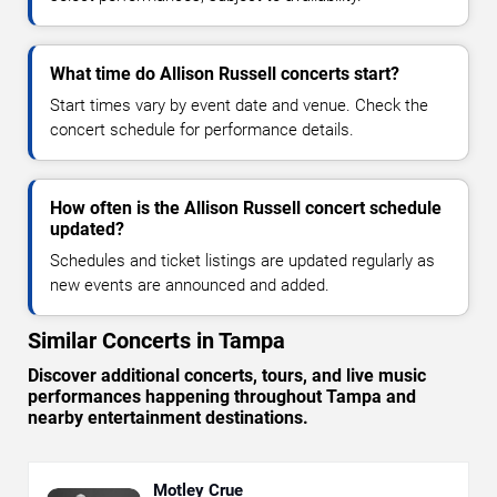
What time do Allison Russell concerts start?
Start times vary by event date and venue. Check the
concert schedule for performance details.
How often is the Allison Russell concert schedule
updated?
Schedules and ticket listings are updated regularly as
new events are announced and added.
Similar Concerts in Tampa
Discover additional concerts, tours, and live music
performances happening throughout Tampa and
nearby entertainment destinations.
Motley Crue