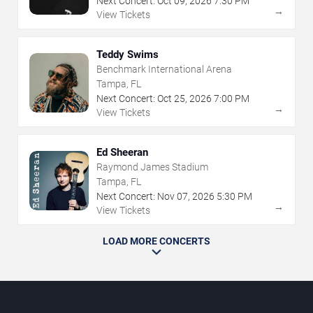
Next Concert:
Oct
09
,
2026
7:30 PM
→
View Tickets
Teddy Swims
Benchmark International Arena
Tampa, FL
Next Concert:
Oct
25
,
2026
7:00 PM
→
View Tickets
Ed Sheeran
Raymond James Stadium
Tampa, FL
Next Concert:
Nov
07
,
2026
5:30 PM
→
View Tickets
LOAD MORE CONCERTS