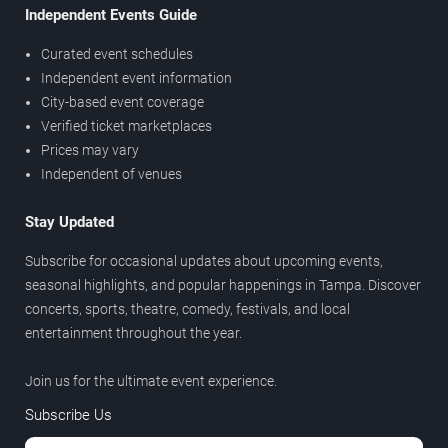
Independent Events Guide
Curated event schedules
Independent event information
City-based event coverage
Verified ticket marketplaces
Prices may vary
Independent of venues
Stay Updated
Subscribe for occasional updates about upcoming events,
seasonal highlights, and popular happenings in Tampa. Discover
concerts, sports, theatre, comedy, festivals, and local
entertainment throughout the year.
Join us for the ultimate event experience.
Subscribe Us