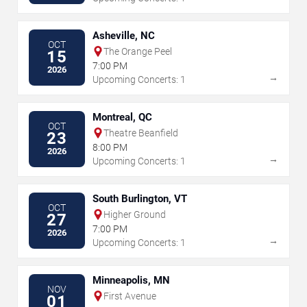
Asheville, NC
OCT
The Orange Peel
15
7:00 PM
2026
→
Upcoming Concerts: 1
Montreal, QC
OCT
Theatre Beanfield
23
8:00 PM
2026
→
Upcoming Concerts: 1
South Burlington, VT
OCT
Higher Ground
27
7:00 PM
2026
→
Upcoming Concerts: 1
Minneapolis, MN
NOV
First Avenue
01