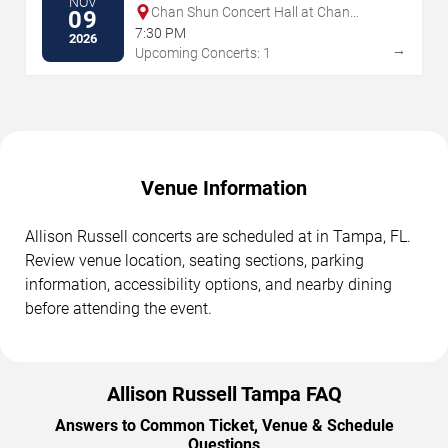
NOV
Chan Shun Concert Hall at Chan
09
Performing Arts Centre
7:30 PM
2026
→
Upcoming Concerts: 1
Venue Information
Allison Russell concerts are scheduled at in Tampa, FL.
Review venue location, seating sections, parking
information, accessibility options, and nearby dining
before attending the event.
Allison Russell Tampa FAQ
Answers to Common Ticket, Venue & Schedule
Questions