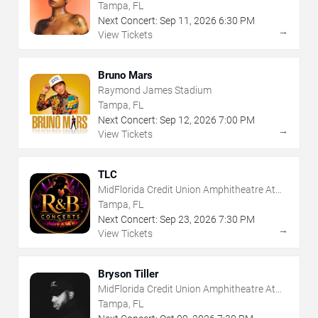
The Florida State Fairgrounds
Tampa, FL
Next Concert:
Sep
11
,
2026
6:30 PM
→
View Tickets
Bruno Mars
Raymond James Stadium
Tampa, FL
Next Concert:
Sep
12
,
2026
7:00 PM
→
View Tickets
TLC
MidFlorida Credit Union Amphitheatre At
The Florida State Fairgrounds
Tampa, FL
Next Concert:
Sep
23
,
2026
7:30 PM
→
View Tickets
Bryson Tiller
MidFlorida Credit Union Amphitheatre At
The Florida State Fairgrounds
Tampa, FL