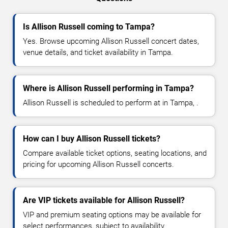
Is Allison Russell coming to Tampa?
Yes. Browse upcoming Allison Russell concert dates,
venue details, and ticket availability in Tampa.
Where is Allison Russell performing in Tampa?
Allison Russell is scheduled to perform at in Tampa, .
How can I buy Allison Russell tickets?
Compare available ticket options, seating locations, and
pricing for upcoming Allison Russell concerts.
Are VIP tickets available for Allison Russell?
VIP and premium seating options may be available for
select performances, subject to availability.