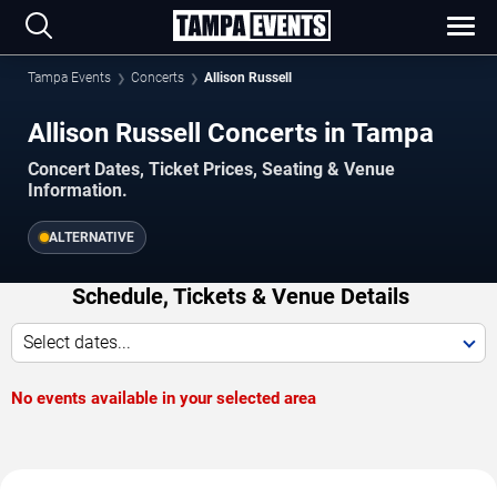
Tampa Events
Concerts
Allison Russell
Allison Russell Concerts in Tampa
Concert Dates, Ticket Prices, Seating & Venue
Information.
ALTERNATIVE
Schedule, Tickets & Venue Details
Select dates...
No events available in your selected area