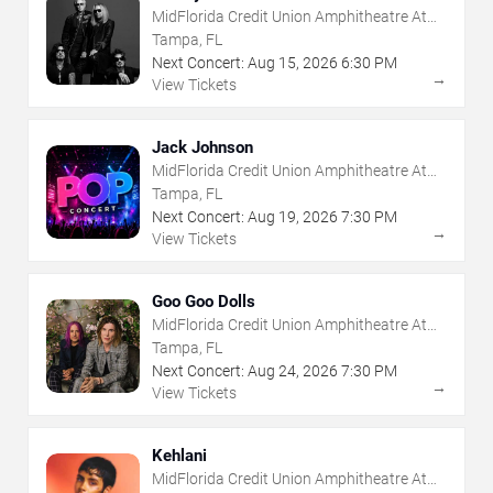
MidFlorida Credit Union Amphitheatre At
The Florida State Fairgrounds
Tampa, FL
Next Concert:
Aug
15
,
2026
6:30 PM
→
View Tickets
Jack Johnson
MidFlorida Credit Union Amphitheatre At
The Florida State Fairgrounds
Tampa, FL
Next Concert:
Aug
19
,
2026
7:30 PM
→
View Tickets
Goo Goo Dolls
MidFlorida Credit Union Amphitheatre At
The Florida State Fairgrounds
Tampa, FL
Next Concert:
Aug
24
,
2026
7:30 PM
→
View Tickets
Kehlani
MidFlorida Credit Union Amphitheatre At