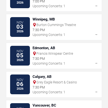
7:00 PM
2026
→
Upcoming Concerts: 1
Winnipeg, MB
NOV
Burton Cummings Theatre
03
7:30 PM
2026
→
Upcoming Concerts: 1
Edmonton, AB
NOV
Francis Winspear Centre
05
7:30 PM
2026
→
Upcoming Concerts: 1
Calgary, AB
NOV
Grey Eagle Resort & Casino
06
7:30 PM
2026
→
Upcoming Concerts: 1
Vancouver, BC