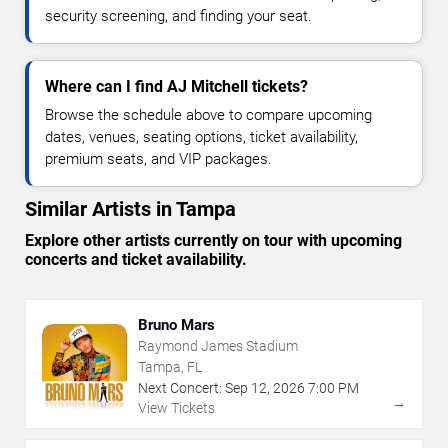
security screening, and finding your seat.
Where can I find AJ Mitchell tickets?
Browse the schedule above to compare upcoming
dates, venues, seating options, ticket availability,
premium seats, and VIP packages.
Similar Artists in Tampa
Explore other artists currently on tour with upcoming
concerts and ticket availability.
Bruno Mars
Raymond James Stadium
Tampa, FL
Next Concert:
Sep
12
,
2026
7:00 PM
→
View Tickets