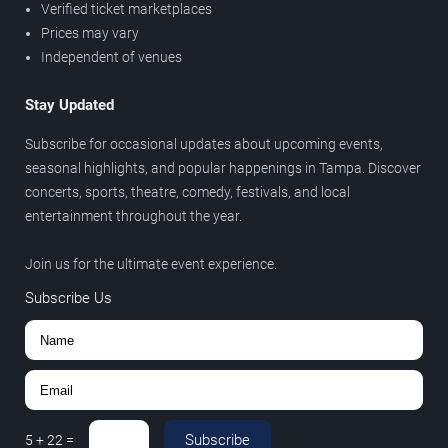
Verified ticket marketplaces
Prices may vary
Independent of venues
Stay Updated
Subscribe for occasional updates about upcoming events,
seasonal highlights, and popular happenings in Tampa. Discover
concerts, sports, theatre, comedy, festivals, and local
entertainment throughout the year.
Join us for the ultimate event experience.
Subscribe Us
Subscribe
5
+
22
=