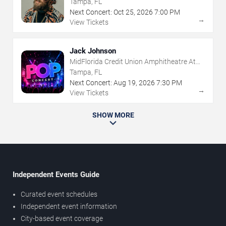
Tampa, FL
Next Concert:
Oct
25
,
2026
7:00 PM
→
View Tickets
Jack Johnson
MidFlorida Credit Union Amphitheatre At
The Florida State Fairgrounds
Tampa, FL
Next Concert:
Aug
19
,
2026
7:30 PM
→
View Tickets
SHOW MORE
Independent Events Guide
Curated event schedules
Independent event information
City-based event coverage