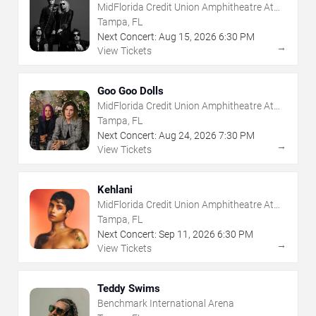
MidFlorida Credit Union Amphitheatre At
The Florida State Fairgrounds
Tampa, FL
Next Concert:
Aug
15
,
2026
6:30 PM
→
View Tickets
Goo Goo Dolls
MidFlorida Credit Union Amphitheatre At
The Florida State Fairgrounds
Tampa, FL
Next Concert:
Aug
24
,
2026
7:30 PM
→
View Tickets
Kehlani
MidFlorida Credit Union Amphitheatre At
The Florida State Fairgrounds
Tampa, FL
Next Concert:
Sep
11
,
2026
6:30 PM
→
View Tickets
Teddy Swims
Benchmark International Arena