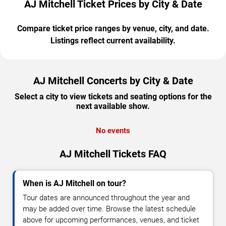
AJ Mitchell Ticket Prices by City & Date
Compare ticket price ranges by venue, city, and date.
Listings reflect current availability.
AJ Mitchell Concerts by City & Date
Select a city to view tickets and seating options for the
next available show.
No events
AJ Mitchell Tickets FAQ
When is AJ Mitchell on tour?
Tour dates are announced throughout the year and
may be added over time. Browse the latest schedule
above for upcoming performances, venues, and ticket