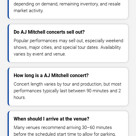
depending on demand, remaining inventory, and resale
market activity.
Do AJ Mitchell concerts sell out?
Popular performances may sell out, especially weekend
shows, major cities, and special tour dates. Availability
varies by event and venue.
How long is a AJ Mitchell concert?
Concert length varies by tour and production, but most
performances typically last between 90 minutes and 2
hours.
When should I arrive at the venue?
Many venues recommend arriving 30–60 minutes
before the scheduled start time to allow for parking,