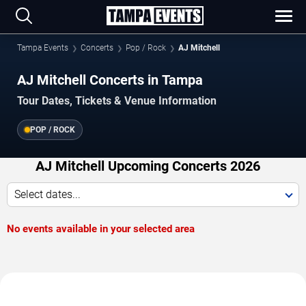
Tampa Events
Concerts
Pop / Rock
AJ Mitchell
AJ Mitchell Concerts in Tampa
Tour Dates, Tickets & Venue Information
POP / ROCK
AJ Mitchell Upcoming Concerts 2026
Select dates...
No events available in your selected area