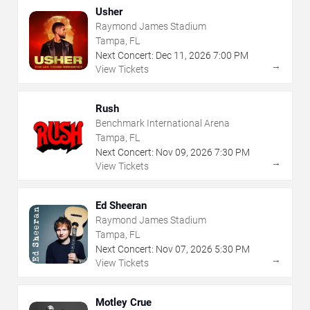
Usher
Raymond James Stadium
Tampa, FL
Next Concert:
Dec
11
,
2026
7:00 PM
→
View Tickets
Rush
Benchmark International Arena
Tampa, FL
Next Concert:
Nov
09
,
2026
7:30 PM
→
View Tickets
Ed Sheeran
Raymond James Stadium
Tampa, FL
Next Concert:
Nov
07
,
2026
5:30 PM
→
View Tickets
Motley Crue