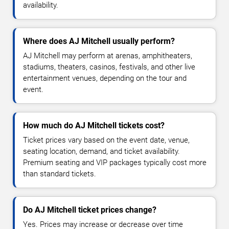
availability.
Where does AJ Mitchell usually perform?
AJ Mitchell may perform at arenas, amphitheaters,
stadiums, theaters, casinos, festivals, and other live
entertainment venues, depending on the tour and
event.
How much do AJ Mitchell tickets cost?
Ticket prices vary based on the event date, venue,
seating location, demand, and ticket availability.
Premium seating and VIP packages typically cost more
than standard tickets.
Do AJ Mitchell ticket prices change?
Yes. Prices may increase or decrease over time