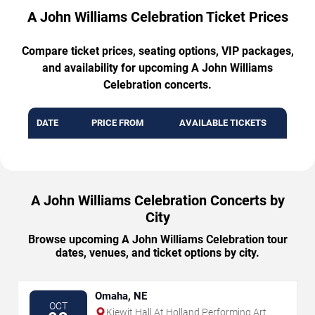
A John Williams Celebration Ticket Prices
Compare ticket prices, seating options, VIP packages,
and availability for upcoming A John Williams
Celebration concerts.
DATE
PRICE FROM
AVAILABLE TICKETS
A John Williams Celebration Concerts by
City
Browse upcoming A John Williams Celebration tour
dates, venues, and ticket options by city.
Omaha, NE
OCT
Kiewit Hall At Holland Performing Arts