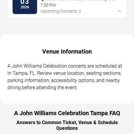
03
Center
7:30 PM
2026
→
Upcoming Concerts: 2
Venue Information
A John Williams Celebration concerts are scheduled at
in Tampa, FL. Review venue location, seating sections,
parking information, accessibility options, and nearby
dining before attending the event.
A John Williams Celebration Tampa FAQ
Answers to Common Ticket, Venue & Schedule
Questions