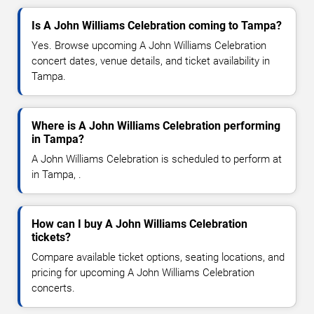
Is A John Williams Celebration coming to Tampa?
Yes. Browse upcoming A John Williams Celebration
concert dates, venue details, and ticket availability in
Tampa.
Where is A John Williams Celebration performing
in Tampa?
A John Williams Celebration is scheduled to perform at
in Tampa, .
How can I buy A John Williams Celebration
tickets?
Compare available ticket options, seating locations, and
pricing for upcoming A John Williams Celebration
concerts.