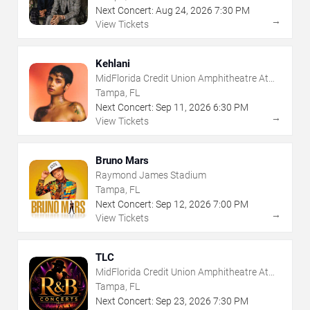
Next Concert:
Aug
24
,
2026
7:30 PM
→
View Tickets
Kehlani
MidFlorida Credit Union Amphitheatre At
The Florida State Fairgrounds
Tampa, FL
Next Concert:
Sep
11
,
2026
6:30 PM
→
View Tickets
Bruno Mars
Raymond James Stadium
Tampa, FL
Next Concert:
Sep
12
,
2026
7:00 PM
→
View Tickets
TLC
MidFlorida Credit Union Amphitheatre At
The Florida State Fairgrounds
Tampa, FL
Next Concert:
Sep
23
,
2026
7:30 PM