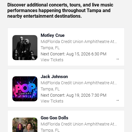
Discover additional concerts, tours, and live music
performances happening throughout Tampa and
nearby entertainment destinations.
Motley Crue
MidFlorida Credit Union Amphitheatre At
The Florida State Fairgrounds
Tampa, FL
Next Concert:
Aug
15
,
2026
6:30 PM
→
View Tickets
Jack Johnson
MidFlorida Credit Union Amphitheatre At
The Florida State Fairgrounds
Tampa, FL
Next Concert:
Aug
19
,
2026
7:30 PM
→
View Tickets
Goo Goo Dolls
MidFlorida Credit Union Amphitheatre At
The Florida State Fairgrounds
Tampa, FL