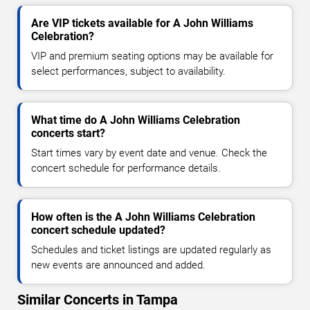
Are VIP tickets available for A John Williams
Celebration?
VIP and premium seating options may be available for
select performances, subject to availability.
What time do A John Williams Celebration
concerts start?
Start times vary by event date and venue. Check the
concert schedule for performance details.
How often is the A John Williams Celebration
concert schedule updated?
Schedules and ticket listings are updated regularly as
new events are announced and added.
Similar Concerts in Tampa