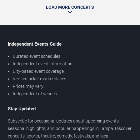
LOAD MORE CONCERTS
Independent Events Guide
Curated event schedules
Independent event information
City-based event coverage
Verified ticket marketplaces
Prices may vary
Independent of venues
Stay Updated
Subscribe for occasional updates about upcoming events,
seasonal highlights, and popular happenings in Tampa. Discover
concerts, sports, theatre, comedy, festivals, and local