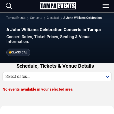
Tampa Events
Concerts
Classical
A John Williams Celebration
A John Williams Celebration Concerts in Tampa
Concert Dates, Ticket Prices, Seating & Venue
Information.
CLASSICAL
Schedule, Tickets & Venue Details
Select dates...
No events available in your selected area