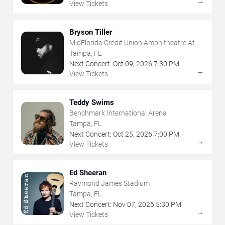
→
View Tickets
Bryson Tiller
MidFlorida Credit Union Amphitheatre At
The Florida State Fairgrounds
Tampa, FL
Next Concert:
Oct
09
,
2026
7:30 PM
→
View Tickets
Teddy Swims
Benchmark International Arena
Tampa, FL
Next Concert:
Oct
25
,
2026
7:00 PM
→
View Tickets
Ed Sheeran
Raymond James Stadium
Tampa, FL
Next Concert:
Nov
07
,
2026
5:30 PM
→
View Tickets