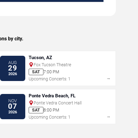
ns by city.
Tucson, AZ
AUG
Fox Tucson Theatre
29
SAT
7:00 PM
2026
→
Upcoming Concerts: 1
Ponte Vedra Beach, FL
NOV
Ponte Vedra Concert Hall
07
SAT
8:00 PM
2026
→
Upcoming Concerts: 1