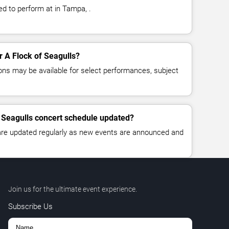
ed to perform at in Tampa, .
or A Flock of Seagulls?
ns may be available for select performances, subject
f Seagulls concert schedule updated?
 are updated regularly as new events are announced and
Join us for the ultimate event experience.
Subscribe Us