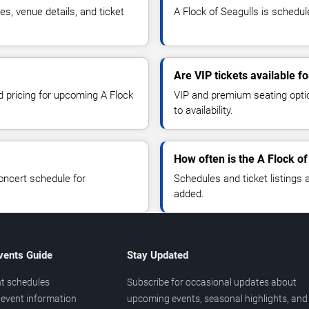
s, venue details, and ticket
A Flock of Seagulls is schedul
Are VIP tickets available f
d pricing for upcoming A Flock
VIP and premium seating optio
to availability.
How often is the A Flock o
oncert schedule for
Schedules and ticket listings
added.
vents Guide
Stay Updated
t schedules
Subscribe for occasional updates about
event information
upcoming events, seasonal highlights, and