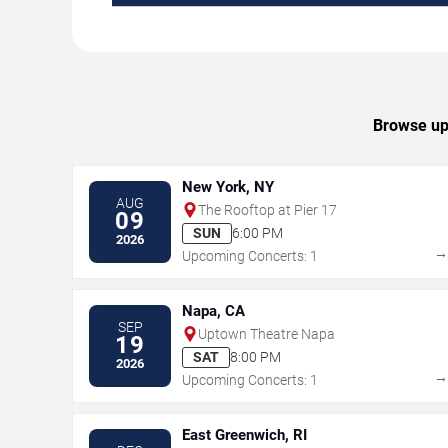
Browse upc
New York, NY
AUG
The Rooftop at Pier 17
09
SUN
6:00 PM
2026
Upcoming Concerts: 1
Napa, CA
SEP
Uptown Theatre Napa
19
SAT
8:00 PM
2026
Upcoming Concerts: 1
East Greenwich, RI