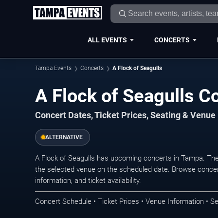
ALL EVENTS
CONCERTS
Tampa Events
Concerts
A Flock of Seagulls
A Flock of Seagulls C
Concert Dates, Ticket Prices, Seating & Venue
ALTERNATIVE
A Flock of Seagulls has upcoming concerts in Tampa. Th
the selected venue on the scheduled date. Browse concer
information, and ticket availability.
Concert Schedule • Ticket Prices • Venue Information • Se