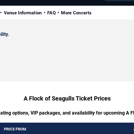
Venue Information
FAQ
More Concerts
lity.
A Flock of Seagulls Ticket Prices
ating options, VIP packages, and availability for upcoming A F
PRICE FROM