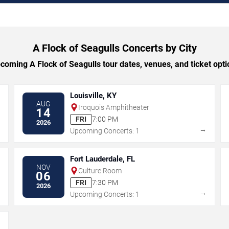
A Flock of Seagulls Concerts by City
oming A Flock of Seagulls tour dates, venues, and ticket optio
Louisville, KY
AUG
Iroquois Amphitheater
14
FRI
7:00 PM
2026
→
→
Upcoming Concerts: 1
Fort Lauderdale, FL
NOV
Culture Room
06
FRI
7:30 PM
2026
→
→
Upcoming Concerts: 1