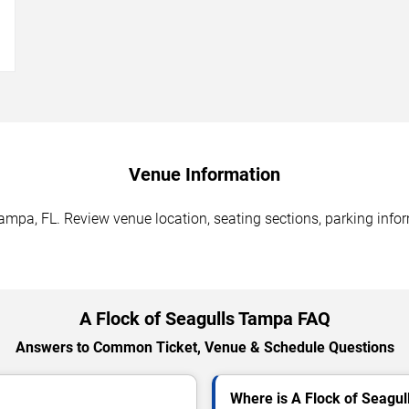
→
Venue Information
ampa, FL. Review venue location, seating sections, parking infor
A Flock of Seagulls Tampa FAQ
Answers to Common Ticket, Venue & Schedule Questions
Where is A Flock of Seagu