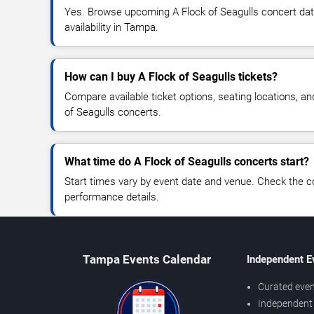
Yes. Browse upcoming A Flock of Seagulls concert date
availability in Tampa.
How can I buy A Flock of Seagulls tickets?
Compare available ticket options, seating locations, an
of Seagulls concerts.
What time do A Flock of Seagulls concerts start?
Start times vary by event date and venue. Check the c
performance details.
Tampa Events Calendar
Independent E
Curated even
Independent 