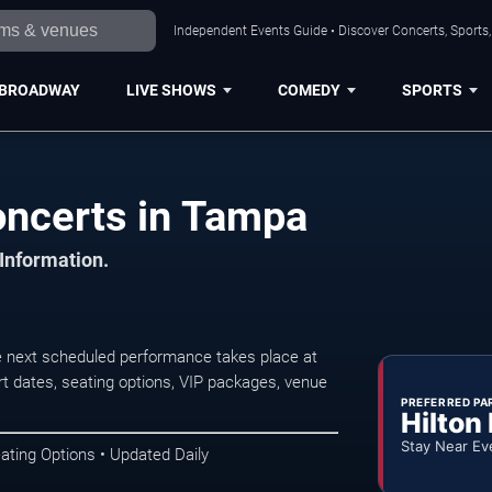
Independent Events Guide • Discover Concerts, Sports
BROADWAY
LIVE SHOWS
COMEDY
SPORTS
oncerts in Tampa
 Information.
e next scheduled performance takes place at
t dates, seating options, VIP packages, venue
PREFERRED PA
Hilton
Stay Near Ev
ating Options • Updated Daily