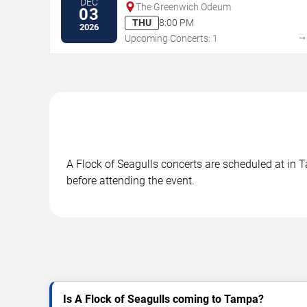
DEC
The Greenwich Odeum
03
THU
8:00 PM
2026
Upcoming Concerts: 1
A Flock of Seagulls concerts are scheduled at in T
before attending the event.
Is A Flock of Seagulls coming to Tampa?