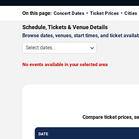
On this page:
Concert Dates
Ticket Prices
Cities
Schedule, Tickets & Venue Details
Browse dates, venues, start times, and ticket availabi
Select dates...
No events available in your selected area
Compare ticket prices, se
DATE