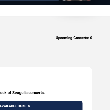
Upcoming Concerts:
0
lock of Seagulls concerts.
AVAILABLE TICKETS