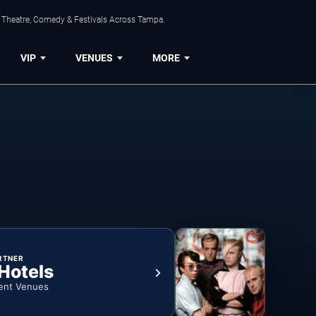
, Theatre, Comedy & Festivals Across Tampa.
VIP
VENUES
MORE
RTNER
 Hotels
ent Venues