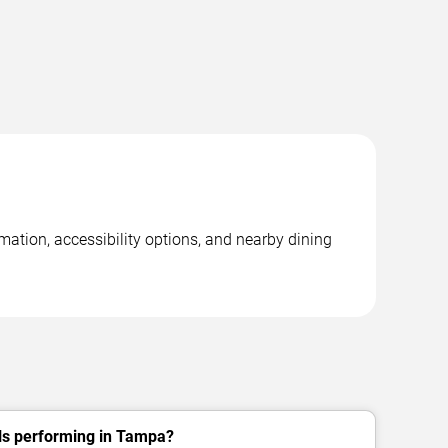
mation, accessibility options, and nearby dining
lls performing in Tampa?