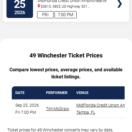
25
MidFlorida Credit Union Amphitheatre
At The Florida State Fairgrounds
33610, 4802 US Highway 301
North
Tampa
,
FL
,
US
2026
FRI
7:00 PM
49 Winchester Ticket Prices
Compare lowest prices, average prices, and available
ticket listings.
DATE
PERFORMER
VENUE
Sep 25, 2026
MidFlorida Credit Union Amphi
Tim McGraw
Fri 7:00 PM
Tampa
,
FL
Ticket prices for 49 Winchester concerts may vary by date,