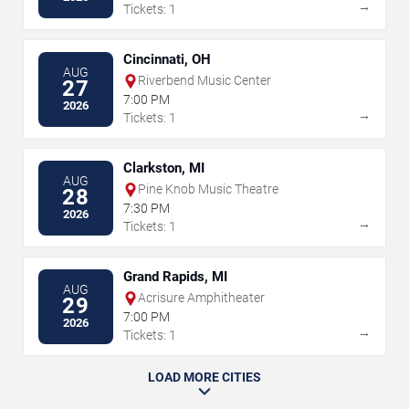
→
Tickets: 1
Cincinnati, OH
AUG
Riverbend Music Center
27
7:00 PM
2026
→
Tickets: 1
Clarkston, MI
AUG
Pine Knob Music Theatre
28
7:30 PM
2026
→
Tickets: 1
Grand Rapids, MI
AUG
Acrisure Amphitheater
29
7:00 PM
2026
→
Tickets: 1
LOAD MORE CITIES