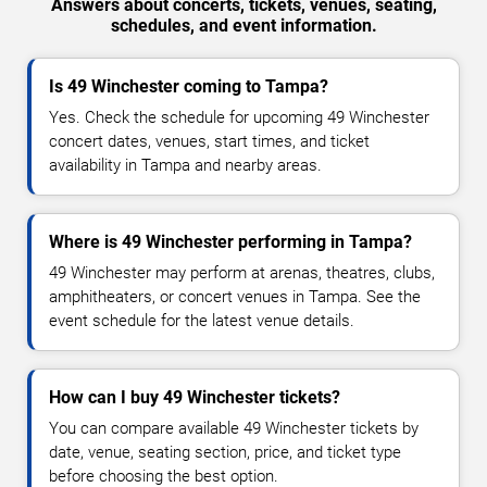
Answers about concerts, tickets, venues, seating,
schedules, and event information.
Is 49 Winchester coming to Tampa?
Yes. Check the schedule for upcoming 49 Winchester
concert dates, venues, start times, and ticket
availability in Tampa and nearby areas.
Where is 49 Winchester performing in Tampa?
49 Winchester may perform at arenas, theatres, clubs,
amphitheaters, or concert venues in Tampa. See the
event schedule for the latest venue details.
How can I buy 49 Winchester tickets?
You can compare available 49 Winchester tickets by
date, venue, seating section, price, and ticket type
before choosing the best option.