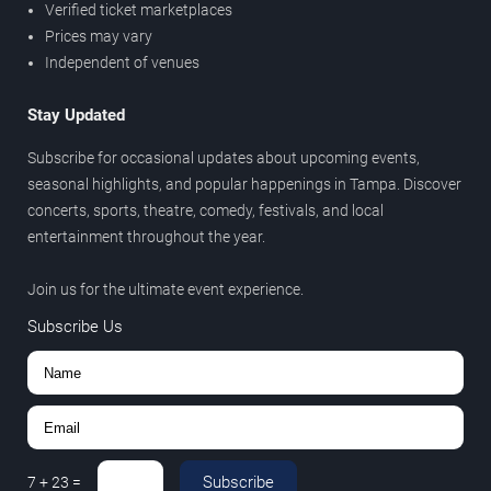
Verified ticket marketplaces
Prices may vary
Independent of venues
Stay Updated
Subscribe for occasional updates about upcoming events,
seasonal highlights, and popular happenings in Tampa. Discover
concerts, sports, theatre, comedy, festivals, and local
entertainment throughout the year.
Join us for the ultimate event experience.
Subscribe Us
Subscribe
7
+
23
=