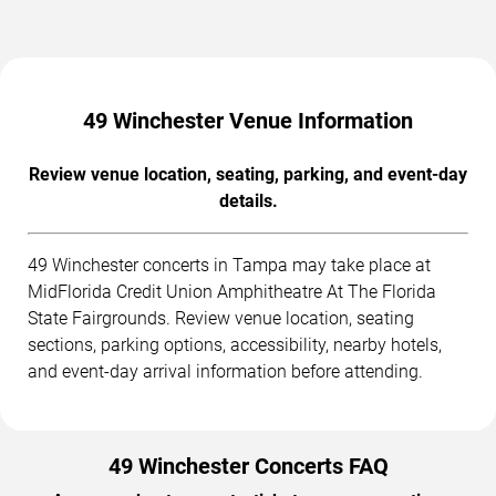
49 Winchester Venue Information
Review venue location, seating, parking, and event-day
details.
49 Winchester concerts in Tampa may take place at
MidFlorida Credit Union Amphitheatre At The Florida
State Fairgrounds. Review venue location, seating
sections, parking options, accessibility, nearby hotels,
and event-day arrival information before attending.
49 Winchester Concerts FAQ