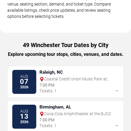
venue, seating section, demand, and ticket type. Compare
available listings, check price updates, and review seating
options before selecting tickets.
49 Winchester Tour Dates by City
Explore upcoming tour stops, cities, venues, and dates.
Raleigh, NC
AUG
Coastal Credit Union Music Park at
07
Walnut Creek
7:00 PM
2026
→
Tickets: 1
Birmingham, AL
AUG
Coca-Cola Amphitheater at the BJCC
13
7:00 PM
2026
→
Tickets: 1