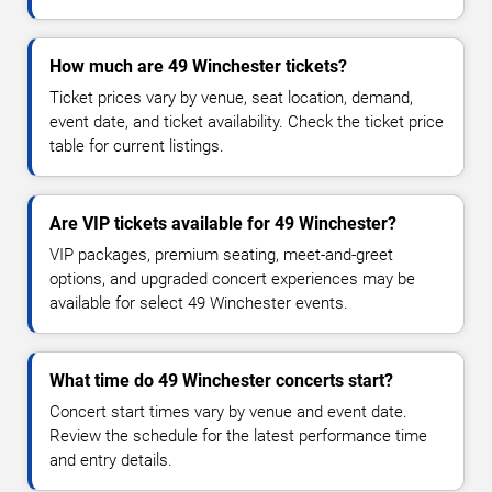
How much are 49 Winchester tickets?
Ticket prices vary by venue, seat location, demand,
event date, and ticket availability. Check the ticket price
table for current listings.
Are VIP tickets available for 49 Winchester?
VIP packages, premium seating, meet-and-greet
options, and upgraded concert experiences may be
available for select 49 Winchester events.
What time do 49 Winchester concerts start?
Concert start times vary by venue and event date.
Review the schedule for the latest performance time
and entry details.