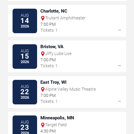
Charlotte, NC
AUG
Truliant Amphitheater
14
7:00 PM
2026
→
Tickets: 1
Bristow, VA
AUG
Jiffy Lube Live
15
7:00 PM
2026
→
Tickets: 1
East Troy, WI
AUG
Alpine Valley Music Theatre
22
7:00 PM
2026
→
Tickets: 1
Minneapolis, MN
AUG
Target Field
23
4:30 PM
2026