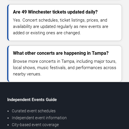
Are 49 Winchester tickets updated daily?
Yes. Concert schedules, ticket listings, prices, and
availability are updated regularly as new events are
added or existing ones are changed.
What other concerts are happening in Tampa?
Browse more concerts in Tampa, including major tours,
local shows, music festivals, and performances across
nearby venues.
Independent Events Guide
Curated event schedules
Independent event information
City-based event coverage