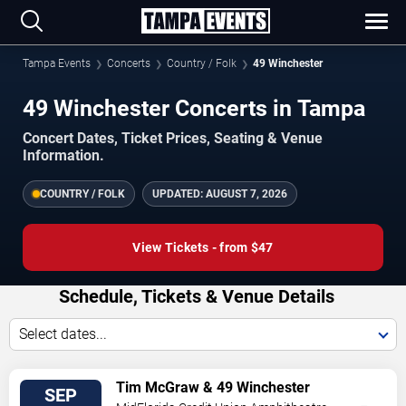
Tampa Events
Concerts
Country / Folk
49 Winchester
49 Winchester Concerts in Tampa
Concert Dates, Ticket Prices, Seating & Venue
Information.
COUNTRY / FOLK
UPDATED:
AUGUST 7, 2026
View Tickets - from $47
Schedule, Tickets & Venue Details
Select dates...
VIEW
Tim McGraw & 49 Winchester
SEP
TICKETS