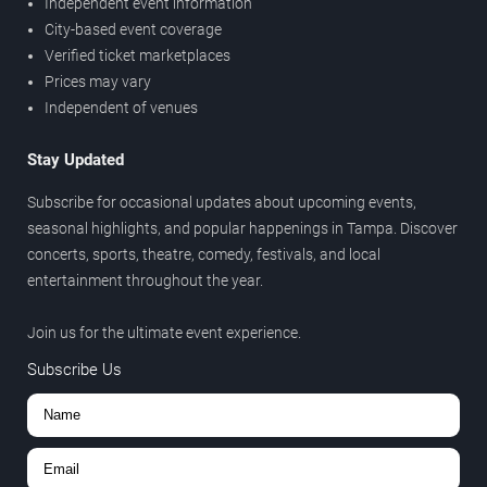
Independent event information
City-based event coverage
Verified ticket marketplaces
Prices may vary
Independent of venues
Stay Updated
Subscribe for occasional updates about upcoming events,
seasonal highlights, and popular happenings in Tampa. Discover
concerts, sports, theatre, comedy, festivals, and local
entertainment throughout the year.
Join us for the ultimate event experience.
Subscribe Us