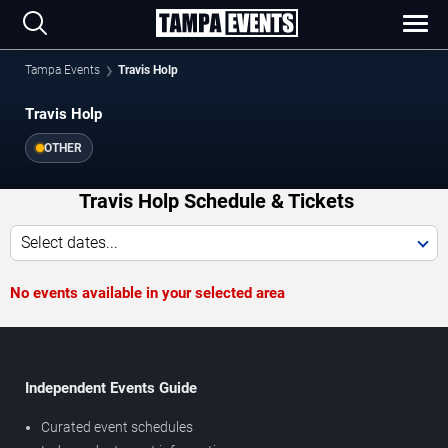
Tampa Events
Travis Holp
Travis Holp
OTHER
Travis Holp Schedule & Tickets
Select dates...
No events available in your selected area
Independent Events Guide
Curated event schedules