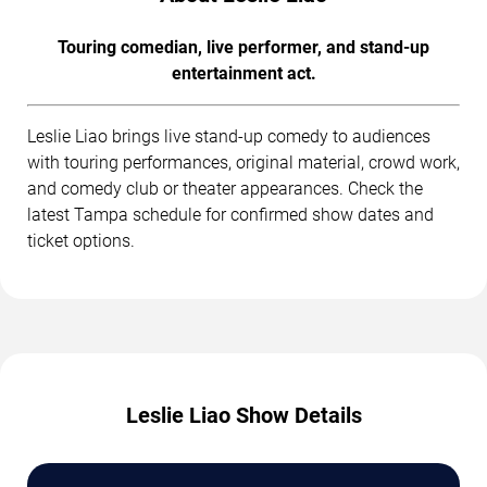
Touring comedian, live performer, and stand-up
entertainment act.
Leslie Liao brings live stand-up comedy to audiences
with touring performances, original material, crowd work,
and comedy club or theater appearances. Check the
latest Tampa schedule for confirmed show dates and
ticket options.
Leslie Liao Show Details