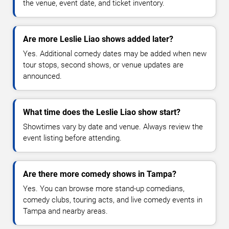
the venue, event date, and ticket inventory.
Are more Leslie Liao shows added later?
Yes. Additional comedy dates may be added when new
tour stops, second shows, or venue updates are
announced.
What time does the Leslie Liao show start?
Showtimes vary by date and venue. Always review the
event listing before attending.
Are there more comedy shows in Tampa?
Yes. You can browse more stand-up comedians,
comedy clubs, touring acts, and live comedy events in
Tampa and nearby areas.