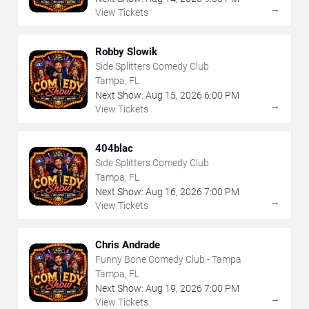
→
View Tickets
Robby Slowik
Side Splitters Comedy Club
Tampa, FL
Next Show:
Aug
15
,
2026
6:00 PM
→
View Tickets
404blac
Side Splitters Comedy Club
Tampa, FL
Next Show:
Aug
16
,
2026
7:00 PM
→
View Tickets
Chris Andrade
Funny Bone Comedy Club - Tampa
Tampa, FL
Next Show:
Aug
19
,
2026
7:00 PM
→
View Tickets