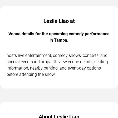
Leslie Liao at
Venue details for the upcoming comedy performance
in Tampa.
hosts live entertainment, comedy shows, concerts, and
special events in Tampa. Review venue details, seating
information, nearby parking, and event-day options
before attending the show.
About Leslie Liao