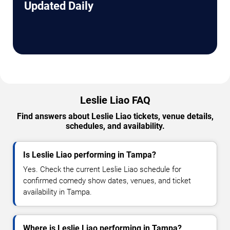
Updated Daily
Leslie Liao FAQ
Find answers about Leslie Liao tickets, venue details,
schedules, and availability.
Is Leslie Liao performing in Tampa?
Yes. Check the current Leslie Liao schedule for
confirmed comedy show dates, venues, and ticket
availability in Tampa.
Where is Leslie Liao performing in Tampa?