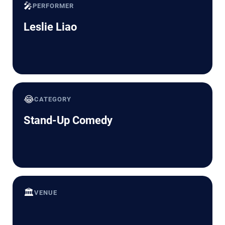
🎤
PERFORMER
Leslie Liao
😂
CATEGORY
Stand-Up Comedy
🏛️
VENUE