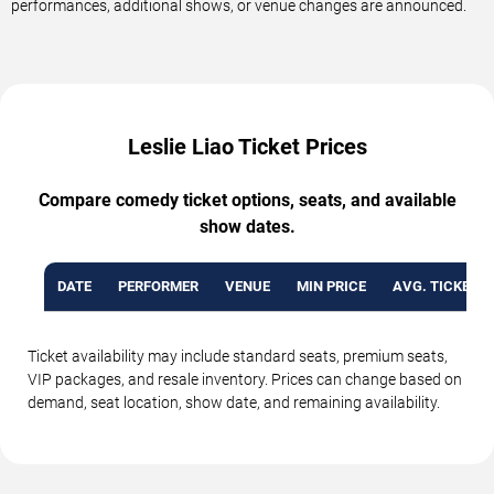
performances, additional shows, or venue changes are announced.
Leslie Liao Ticket Prices
Compare comedy ticket options, seats, and available
show dates.
DATE
PERFORMER
VENUE
MIN PRICE
AVG. TICKET P
Ticket availability may include standard seats, premium seats,
VIP packages, and resale inventory. Prices can change based on
demand, seat location, show date, and remaining availability.