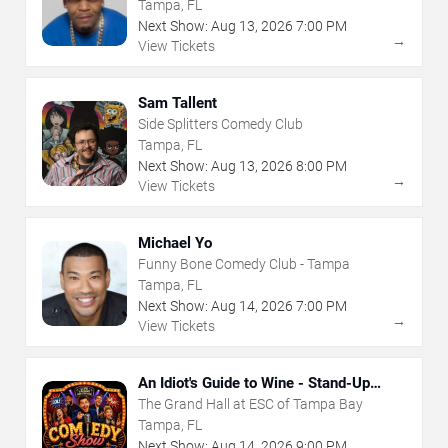
Tampa, FL
Next Show:
Aug
13
,
2026
7:00 PM
→
View Tickets
Sam Tallent
Side Splitters Comedy Club
Tampa, FL
Next Show:
Aug
13
,
2026
8:00 PM
→
View Tickets
Michael Yo
Funny Bone Comedy Club - Tampa
Tampa, FL
Next Show:
Aug
14
,
2026
7:00 PM
→
View Tickets
An Idiot's Guide to Wine - Stand-Up
Comedy Show With Wine Tasting
The Grand Hall at ESC of Tampa Bay
Tampa, FL
Next Show:
Aug
14
,
2026
9:00 PM