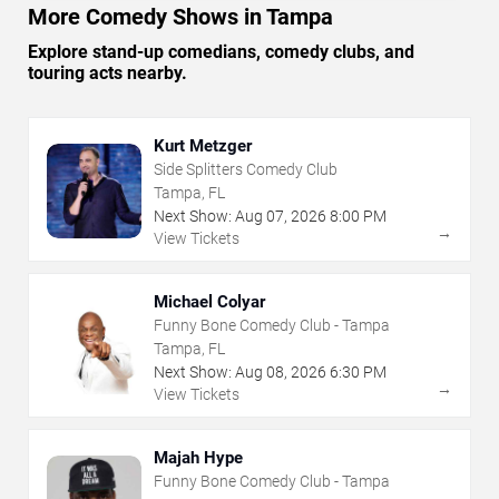
More Comedy Shows in Tampa
Explore stand-up comedians, comedy clubs, and
touring acts nearby.
Kurt Metzger
Side Splitters Comedy Club
Tampa, FL
Next Show:
Aug
07
,
2026
8:00 PM
→
View Tickets
Michael Colyar
Funny Bone Comedy Club - Tampa
Tampa, FL
Next Show:
Aug
08
,
2026
6:30 PM
→
View Tickets
Majah Hype
Funny Bone Comedy Club - Tampa