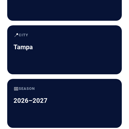
📍
CITY
Tampa
📅
SEASON
2026–2027