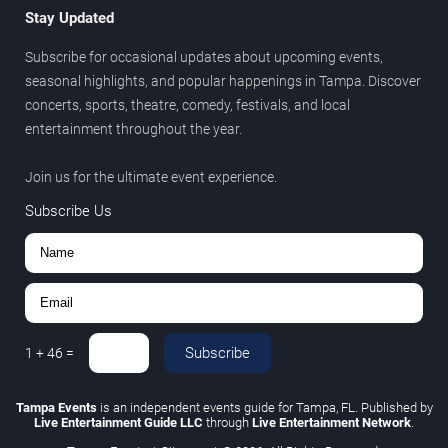
Stay Updated
Subscribe for occasional updates about upcoming events,
seasonal highlights, and popular happenings in Tampa. Discover
concerts, sports, theatre, comedy, festivals, and local
entertainment throughout the year.
Join us for the ultimate event experience.
Subscribe Us
Subscribe
1
+
46
=
Tampa Events
is an independent events guide for Tampa, FL. Published by
Live Entertainment Guide LLC
through
Live Entertainment Network
.