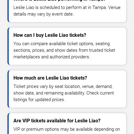
Leslie Liao is scheduled to perform at in Tampa. Venue
details may vary by event date.
How can I buy Leslie Liao tickets?
You can compare available ticket options, seating
sections, prices, and show dates from trusted ticket
marketplaces and authorized providers.
How much are Leslie Liao tickets?
Ticket prices vary by seat location, venue, demand,
show date, and remaining availability. Check current
listings for updated prices.
Are VIP tickets available for Leslie Liao?
VIP or premium options may be available depending on