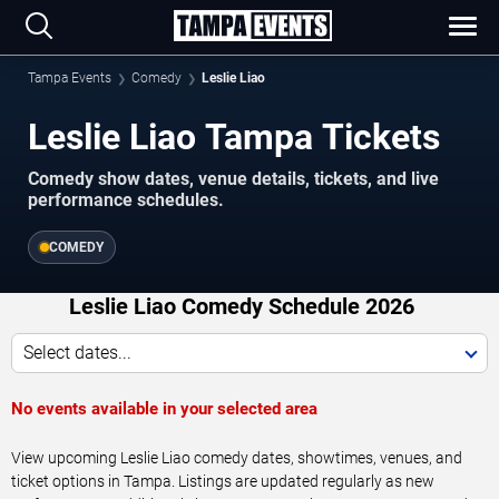
Tampa Events
Comedy
Leslie Liao
Leslie Liao Tampa Tickets
Comedy show dates, venue details, tickets, and live
performance schedules.
COMEDY
Leslie Liao Comedy Schedule 2026
Select dates...
No events available in your selected area
View upcoming Leslie Liao comedy dates, showtimes, venues, and
ticket options in Tampa. Listings are updated regularly as new