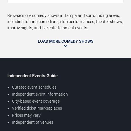
Browse more comedy shows in Tampa and surrounding areas,
including touring comedians, club performances, theater shows,
improv nights, and live entertainment events.
LOAD MORE COMEDY SHOWS
Independent Events Guide
Curated event schedules
Independent event information
City-based event coverage
Verified ticket marketplaces
Prices may vary
Independent of venues