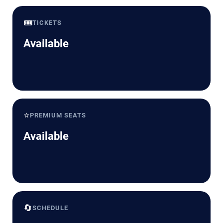
🎟️
TICKETS
Available
⭐
PREMIUM SEATS
Available
🔄
SCHEDULE