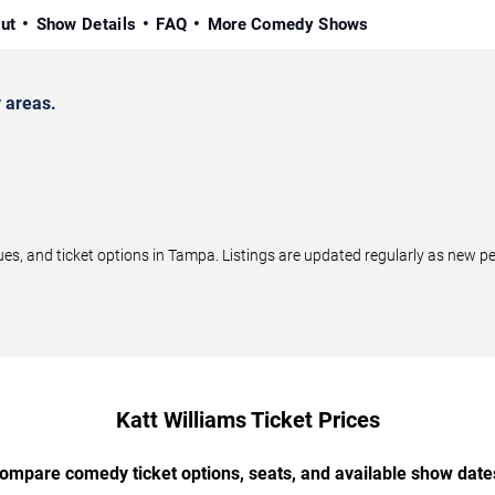
ut
Show Details
FAQ
More Comedy Shows
 areas.
, and ticket options in Tampa. Listings are updated regularly as new p
Katt Williams Ticket Prices
ompare comedy ticket options, seats, and available show date