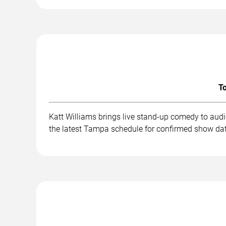
To
Katt Williams brings live stand-up comedy to aud
the latest Tampa schedule for confirmed show dat