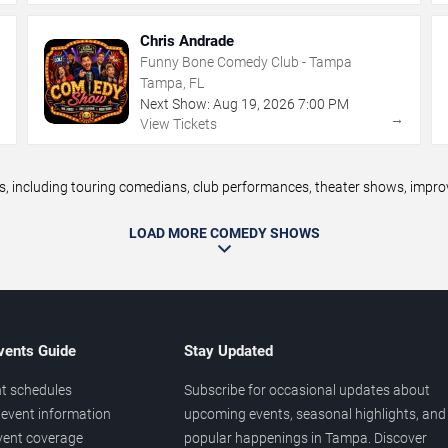
Chris Andrade
Funny Bone Comedy Club - Tampa
Tampa, FL
Next Show:
Aug
19
,
2026
7:00 PM
→
→
View Tickets
ncluding touring comedians, club performances, theater shows, improv n
LOAD MORE COMEDY SHOWS
vents Guide
Stay Updated
t schedules
Subscribe for occasional updates about
event information
upcoming events, seasonal highlights, and
vent coverage
popular happenings in Tampa. Discover