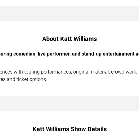
About Katt Williams
uring comedian, live performer, and stand-up entertainment a
iences with touring performances, original material, crowd work
es and ticket options.
Katt Williams Show Details