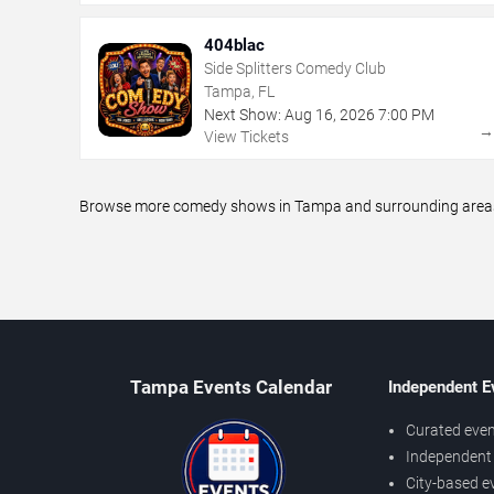
404blac
Side Splitters Comedy Club
Tampa, FL
Next Show:
Aug
16
,
2026
7:00 PM
View Tickets
Browse more comedy shows in Tampa and surrounding areas, i
Tampa Events Calendar
Independent E
Curated even
Independent 
City-based e