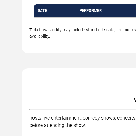
DATE
PERFORMER
Ticket availability may include standard seats, premium 
availability.
hosts live entertainment, comedy shows, concerts,
before attending the show.