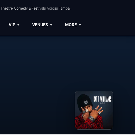
, Theatre, Comedy & Festivals Across Tampa.
VIP
VENUES
MORE