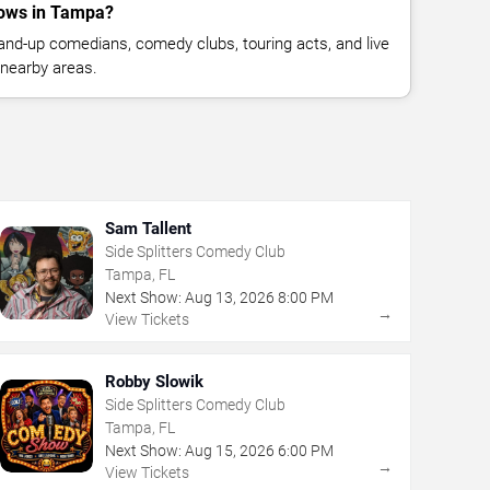
ows in Tampa?
nd-up comedians, comedy clubs, touring acts, and live
nearby areas.
Sam Tallent
Side Splitters Comedy Club
Tampa, FL
Next Show:
Aug
13
,
2026
8:00 PM
→
View Tickets
Robby Slowik
Side Splitters Comedy Club
Tampa, FL
Next Show:
Aug
15
,
2026
6:00 PM
→
View Tickets