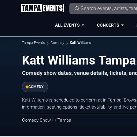
ALL EVENTS
CONCERTS
Tampa Events
Comedy
Katt Williams
Katt Williams Tampa
Comedy show dates, venue details, tickets, an
COMEDY
Katt Williams is scheduled to perform at in Tampa. Bro
information, seating options, ticket availability, and liv
Comedy Show • • Tampa