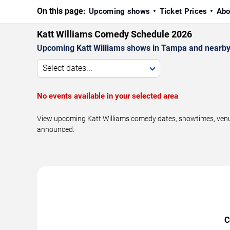
On this page:
Upcoming shows
Ticket Prices
Abo
Katt Williams Comedy Schedule 2026
Upcoming Katt Williams shows in Tampa and nearby
Select dates...
No events available in your selected area
View upcoming Katt Williams comedy dates, showtimes, venues
announced.
C