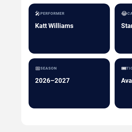
🎤
😂
PERFORMER
C
Katt Williams
Sta
📅
🎟️
SEASON
TI
2026–2027
Ava