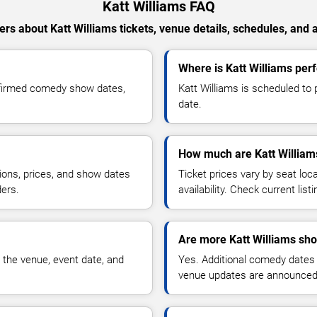
Katt Williams FAQ
rs about Katt Williams tickets, venue details, schedules, and av
Where is Katt Williams pe
nfirmed comedy show dates,
Katt Williams is scheduled to
date.
How much are Katt Williams
ions, prices, and show dates
Ticket prices vary by seat lo
ders.
availability. Check current list
Are more Katt Williams sh
 the venue, event date, and
Yes. Additional comedy dates
venue updates are announced