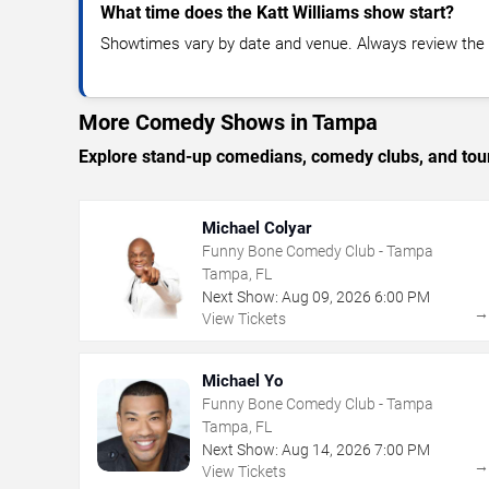
What time does the Katt Williams show start?
Showtimes vary by date and venue. Always review the e
More Comedy Shows in Tampa
Explore stand-up comedians, comedy clubs, and tour
Michael Colyar
Funny Bone Comedy Club - Tampa
Tampa, FL
Next Show:
Aug
09
,
2026
6:00 PM
View Tickets
Michael Yo
Funny Bone Comedy Club - Tampa
Tampa, FL
Next Show:
Aug
14
,
2026
7:00 PM
View Tickets