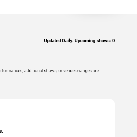
Updated Daily. Upcoming shows:
0
erformances, additional shows, or venue changes are
s.