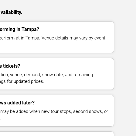
ailability.
rforming in Tampa?
 perform at in Tampa. Venue details may vary by event
 tickets?
cation, venue, demand, show date, and remaining
ings for updated prices.
ows added later?
 may be added when new tour stops, second shows, or
.