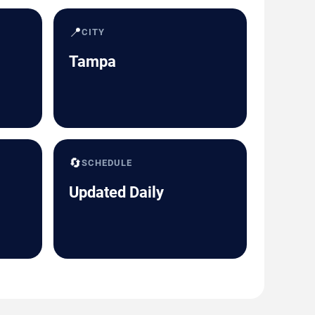
📍
CITY
Tampa
🔄
SCHEDULE
Updated Daily