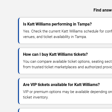
Find answe
Is Katt Williams performing in Tampa?
Yes. Check the current Katt Williams schedule for co
venues, and ticket availability in Tampa.
How can I buy Katt Williams tickets?
You can compare available ticket options, seating sect
from trusted ticket marketplaces and authorized provi
Are VIP tickets available for Katt Williams?
VIP or premium options may be available depending on
ticket inventory.