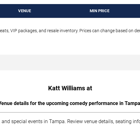
VENUE
MIN PRICE
seats, VIP packages, and resale inventory. Prices can change based on d
Katt Williams at
Venue details for the upcoming comedy performance in Tampa
 and special events in Tampa. Review venue details, seating inf