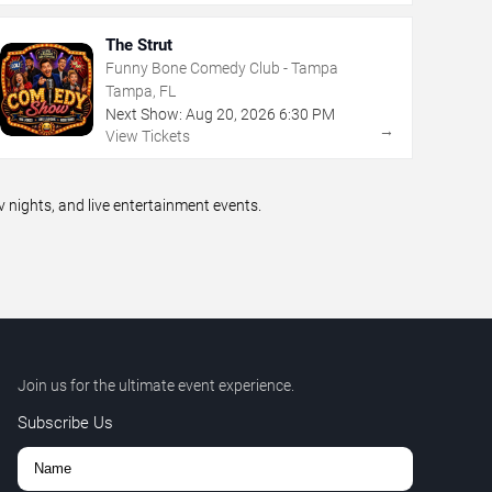
The Strut
Funny Bone Comedy Club - Tampa
Tampa, FL
Next Show:
Aug
20
,
2026
6:30 PM
→
View Tickets
ights, and live entertainment events.
Join us for the ultimate event experience.
Subscribe Us