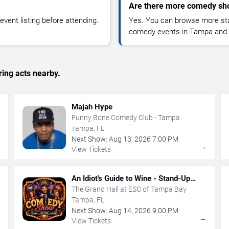
Are there more comedy sh
vent listing before attending.
Yes. You can browse more sta
comedy events in Tampa and 
ing acts nearby.
Majah Hype
Funny Bone Comedy Club - Tampa
Tampa, FL
Next Show:
Aug
13
,
2026
7:00 PM
→
→
View Tickets
An Idiot's Guide to Wine - Stand-Up
Comedy Show With Wine Tasting
The Grand Hall at ESC of Tampa Bay
Tampa, FL
Next Show:
Aug
14
,
2026
9:00 PM
→
→
View Tickets