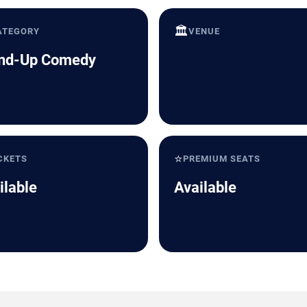
🏛️
ATEGORY
VENUE
nd-Up Comedy
⭐
CKETS
PREMIUM SEATS
ilable
Available