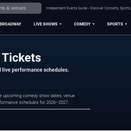
Independent Events Guide • Discover Concerts, Sports
BROADWAY
LIVE SHOWS
COMEDY
SPORTS
 Tickets
d live performance schedules.
wse upcoming comedy show dates, venue
e performance schedules for 2026–2027.