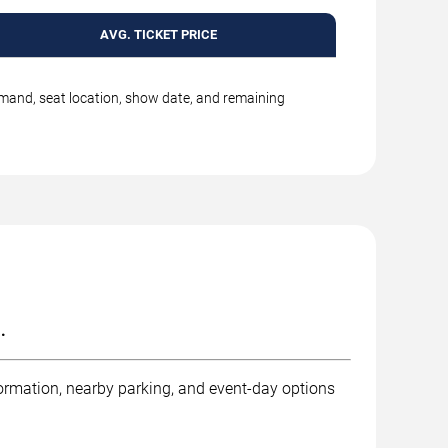
AVG. TICKET PRICE
emand, seat location, show date, and remaining
.
ormation, nearby parking, and event-day options