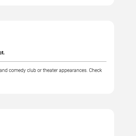
ct.
, and comedy club or theater appearances. Check