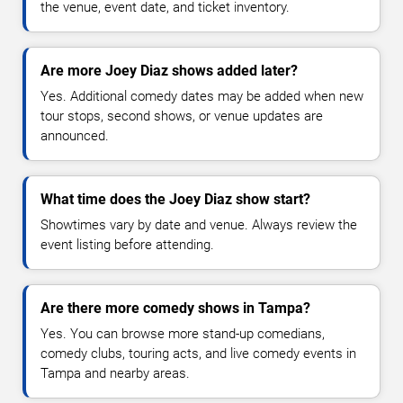
the venue, event date, and ticket inventory.
Are more Joey Diaz shows added later?
Yes. Additional comedy dates may be added when new
tour stops, second shows, or venue updates are
announced.
What time does the Joey Diaz show start?
Showtimes vary by date and venue. Always review the
event listing before attending.
Are there more comedy shows in Tampa?
Yes. You can browse more stand-up comedians,
comedy clubs, touring acts, and live comedy events in
Tampa and nearby areas.