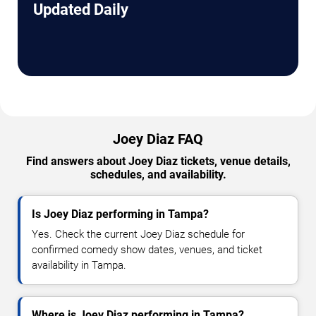
Updated Daily
Joey Diaz FAQ
Find answers about Joey Diaz tickets, venue details,
schedules, and availability.
Is Joey Diaz performing in Tampa?
Yes. Check the current Joey Diaz schedule for
confirmed comedy show dates, venues, and ticket
availability in Tampa.
Where is Joey Diaz performing in Tampa?