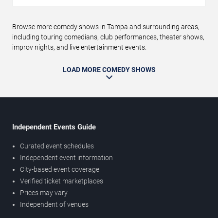
Browse more comedy shows in Tampa and surrounding areas,
including touring comedians, club performances, theater shows,
improv nights, and live entertainment events.
LOAD MORE COMEDY SHOWS
Independent Events Guide
Curated event schedules
Independent event information
City-based event coverage
Verified ticket marketplaces
Prices may vary
Independent of venues