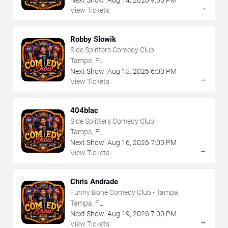
→
View Tickets
Robby Slowik
Side Splitters Comedy Club
Tampa, FL
Next Show:
Aug
15
,
2026
6:00 PM
→
View Tickets
404blac
Side Splitters Comedy Club
Tampa, FL
Next Show:
Aug
16
,
2026
7:00 PM
→
View Tickets
Chris Andrade
Funny Bone Comedy Club - Tampa
Tampa, FL
Next Show:
Aug
19
,
2026
7:00 PM
→
View Tickets