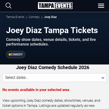
Tampa Events
Comedy
Joey Diaz
Joey Diaz Tampa Tickets
Comedy show dates, venue details, tickets, and live
performance schedules.
COMEDY
Joey Diaz Comedy Schedule 2026
Select dates...
No events available in your selected area
View upcoming Joey Diaz comedy dates, showtimes, venues, and
ticket options in Tampa. Listings are updated regularly as new