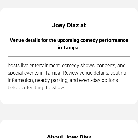
Joey Diaz at
Venue details for the upcoming comedy performance
in Tampa.
hosts live entertainment, comedy shows, concerts, and
special events in Tampa. Review venue details, seating
information, nearby parking, and event-day options
before attending the show.
About Joey Diaz