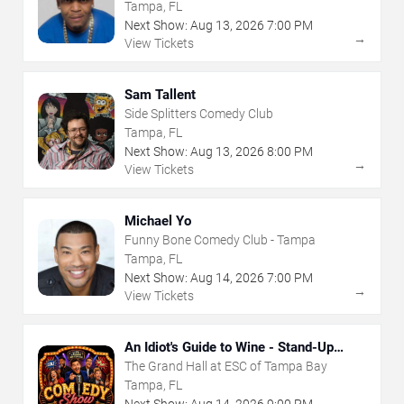
Tampa, FL
Next Show:
Aug
13
,
2026
7:00 PM
→
View Tickets
Sam Tallent
Side Splitters Comedy Club
Tampa, FL
Next Show:
Aug
13
,
2026
8:00 PM
→
View Tickets
Michael Yo
Funny Bone Comedy Club - Tampa
Tampa, FL
Next Show:
Aug
14
,
2026
7:00 PM
→
View Tickets
An Idiot's Guide to Wine - Stand-Up
Comedy Show With Wine Tasting
The Grand Hall at ESC of Tampa Bay
Tampa, FL
Next Show:
Aug
14
,
2026
9:00 PM