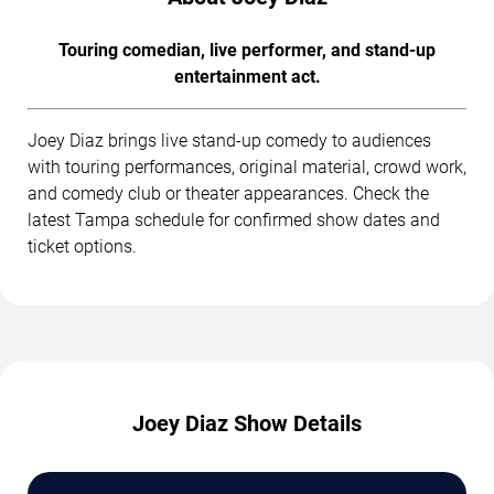
Touring comedian, live performer, and stand-up
entertainment act.
Joey Diaz brings live stand-up comedy to audiences
with touring performances, original material, crowd work,
and comedy club or theater appearances. Check the
latest Tampa schedule for confirmed show dates and
ticket options.
Joey Diaz Show Details