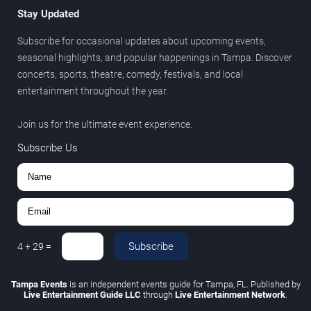
Stay Updated
Subscribe for occasional updates about upcoming events,
seasonal highlights, and popular happenings in Tampa. Discover
concerts, sports, theatre, comedy, festivals, and local
entertainment throughout the year.
Join us for the ultimate event experience.
Subscribe Us
Subscribe
4
+
29
=
Tampa Events
is an independent events guide for Tampa, FL. Published by
Live Entertainment Guide LLC
through
Live Entertainment Network
.