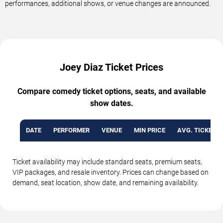
performances, additional shows, or venue changes are announced.
Joey Diaz Ticket Prices
Compare comedy ticket options, seats, and available
show dates.
DATE
PERFORMER
VENUE
MIN PRICE
AVG. TICKET P
Ticket availability may include standard seats, premium seats,
VIP packages, and resale inventory. Prices can change based on
demand, seat location, show date, and remaining availability.