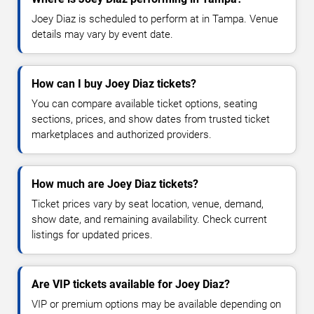
Joey Diaz is scheduled to perform at in Tampa. Venue
details may vary by event date.
How can I buy Joey Diaz tickets?
You can compare available ticket options, seating
sections, prices, and show dates from trusted ticket
marketplaces and authorized providers.
How much are Joey Diaz tickets?
Ticket prices vary by seat location, venue, demand,
show date, and remaining availability. Check current
listings for updated prices.
Are VIP tickets available for Joey Diaz?
VIP or premium options may be available depending on