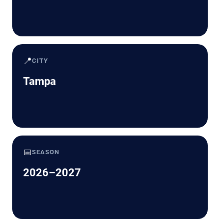
📍
CITY
Tampa
📅
SEASON
2026–2027