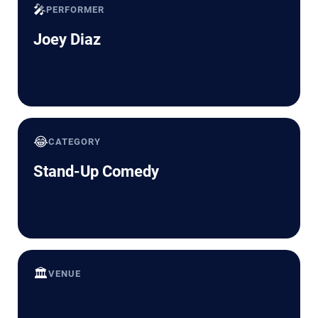
🎤
PERFORMER
Joey Diaz
😂
CATEGORY
Stand-Up Comedy
🏛️
VENUE