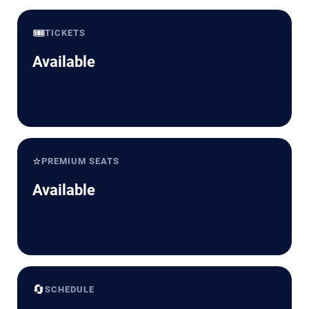
🎟️
TICKETS
Available
⭐
PREMIUM SEATS
Available
🔄
SCHEDULE