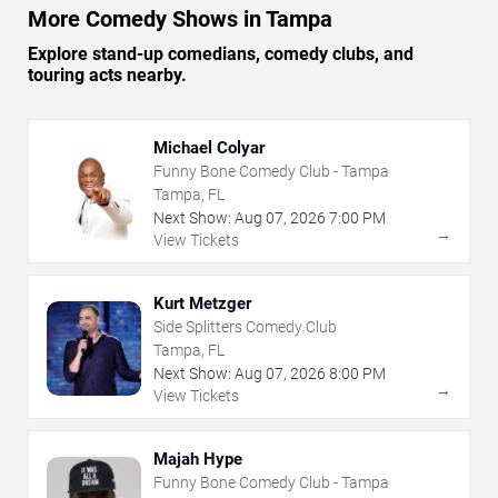
More Comedy Shows in Tampa
Explore stand-up comedians, comedy clubs, and
touring acts nearby.
Michael Colyar
Funny Bone Comedy Club - Tampa
Tampa, FL
Next Show:
Aug
07
,
2026
7:00 PM
→
View Tickets
Kurt Metzger
Side Splitters Comedy Club
Tampa, FL
Next Show:
Aug
07
,
2026
8:00 PM
→
View Tickets
Majah Hype
Funny Bone Comedy Club - Tampa