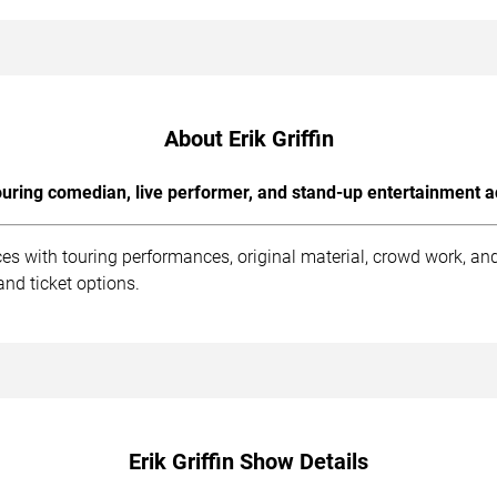
About Erik Griffin
uring comedian, live performer, and stand-up entertainment a
nces with touring performances, original material, crowd work, 
nd ticket options.
Erik Griffin Show Details