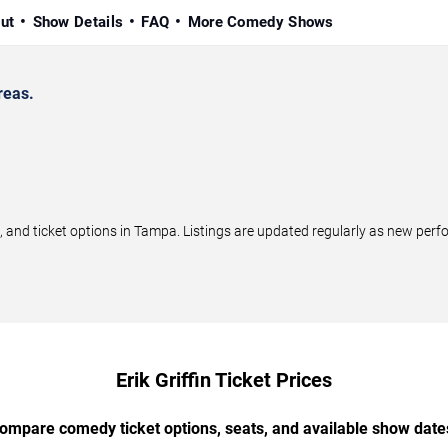
ut
Show Details
FAQ
More Comedy Shows
reas.
 and ticket options in Tampa. Listings are updated regularly as new per
Erik Griffin Ticket Prices
ompare comedy ticket options, seats, and available show date