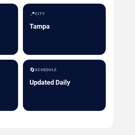
📍
CITY
Tampa
🔄
SCHEDULE
Updated Daily