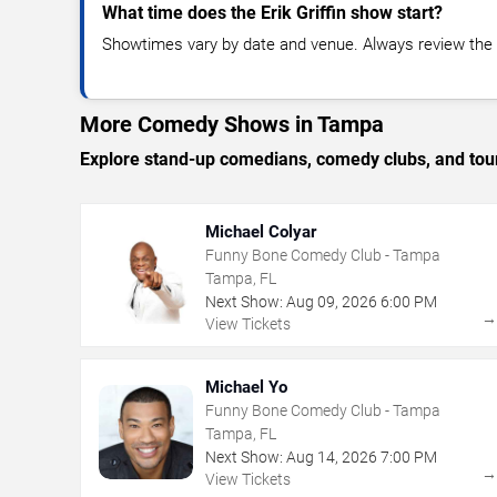
What time does the Erik Griffin show start?
Showtimes vary by date and venue. Always review the e
More Comedy Shows in Tampa
Explore stand-up comedians, comedy clubs, and tour
Michael Colyar
Funny Bone Comedy Club - Tampa
Tampa, FL
Next Show:
Aug
09
,
2026
6:00 PM
View Tickets
Michael Yo
Funny Bone Comedy Club - Tampa
Tampa, FL
Next Show:
Aug
14
,
2026
7:00 PM
View Tickets