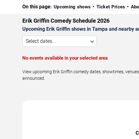
On this page:
Upcoming shows
Ticket Prices
Abo
Erik Griffin Comedy Schedule 2026
Upcoming Erik Griffin shows in Tampa and nearby a
Select dates...
No events available in your selected area
View upcoming Erik Griffin comedy dates, showtimes, venues,
announced.
C