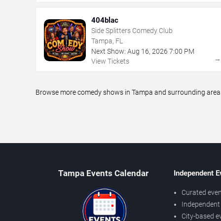
404blac
Side Splitters Comedy Club
Tampa, FL
Next Show:
Aug
16
,
2026
7:00 PM
View Tickets
Browse more comedy shows in Tampa and surrounding areas, i
Tampa Events Calendar
Independent E
Curated even
Independent 
City-based e