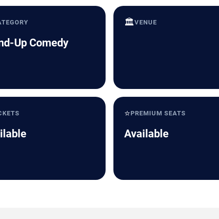
🏛️
ATEGORY
VENUE
nd-Up Comedy
⭐
CKETS
PREMIUM SEATS
ilable
Available