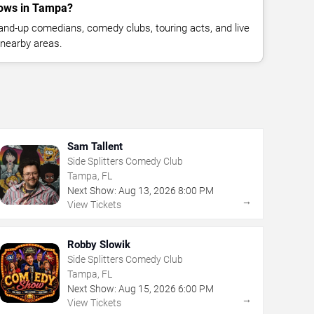
ows in Tampa?
nd-up comedians, comedy clubs, touring acts, and live
nearby areas.
Sam Tallent
Side Splitters Comedy Club
Tampa, FL
Next Show:
Aug
13
,
2026
8:00 PM
→
View Tickets
Robby Slowik
Side Splitters Comedy Club
Tampa, FL
Next Show:
Aug
15
,
2026
6:00 PM
→
View Tickets