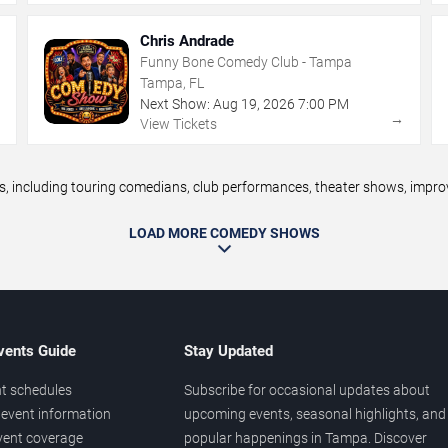
Chris Andrade
Funny Bone Comedy Club - Tampa
Tampa, FL
Next Show:
Aug
19
,
2026
7:00 PM
→
→
View Tickets
ncluding touring comedians, club performances, theater shows, improv n
LOAD MORE COMEDY SHOWS
vents Guide
Stay Updated
t schedules
Subscribe for occasional updates about
event information
upcoming events, seasonal highlights, and
vent coverage
popular happenings in Tampa. Discover