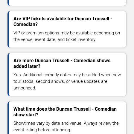
Are VIP tickets available for Duncan Trussell -
Comedian?
VIP or premium options may be available depending on
the venue, event date, and ticket inventory.
Are more Duncan Trussell - Comedian shows
added later?
Yes. Additional comedy dates may be added when new
tour stops, second shows, or venue updates are
announced.
What time does the Duncan Trussell - Comedian
show start?
Showtimes vary by date and venue. Always review the
event listing before attending.