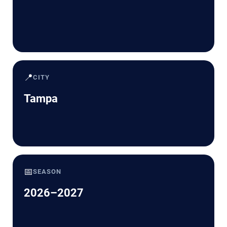
📍
CITY
Tampa
📅
SEASON
2026–2027