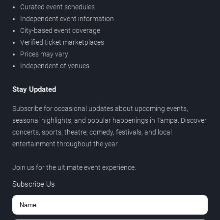
Curated event schedules
Independent event information
City-based event coverage
Verified ticket marketplaces
Prices may vary
Independent of venues
Stay Updated
Subscribe for occasional updates about upcoming events,
seasonal highlights, and popular happenings in Tampa. Discover
concerts, sports, theatre, comedy, festivals, and local
entertainment throughout the year.
Join us for the ultimate event experience.
Subscribe Us