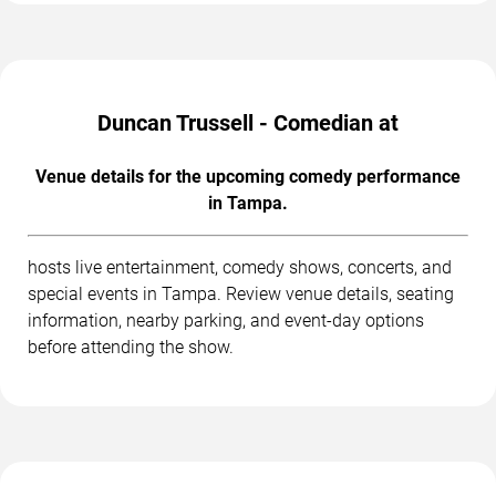
Duncan Trussell - Comedian at
Venue details for the upcoming comedy performance
in Tampa.
hosts live entertainment, comedy shows, concerts, and
special events in Tampa. Review venue details, seating
information, nearby parking, and event-day options
before attending the show.