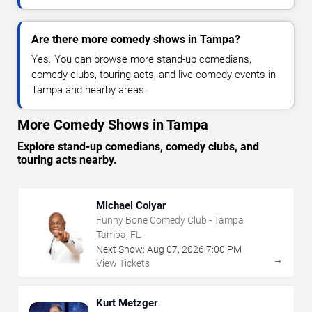
Are there more comedy shows in Tampa?
Yes. You can browse more stand-up comedians,
comedy clubs, touring acts, and live comedy events in
Tampa and nearby areas.
More Comedy Shows in Tampa
Explore stand-up comedians, comedy clubs, and
touring acts nearby.
Michael Colyar
Funny Bone Comedy Club - Tampa
Tampa, FL
Next Show:
Aug
07
,
2026
7:00 PM
→
View Tickets
Kurt Metzger