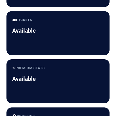
🎟️
TICKETS
Available
⭐
PREMIUM SEATS
Available