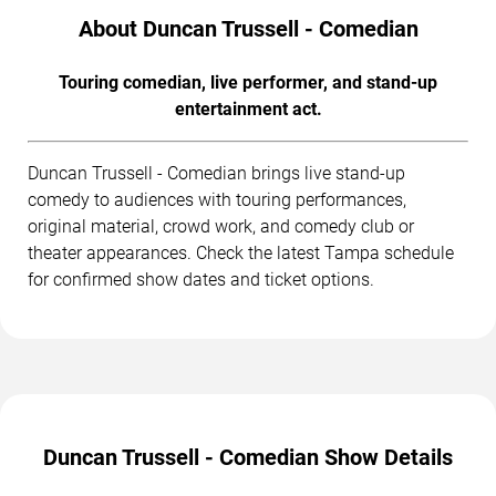
About Duncan Trussell - Comedian
Touring comedian, live performer, and stand-up
entertainment act.
Duncan Trussell - Comedian brings live stand-up
comedy to audiences with touring performances,
original material, crowd work, and comedy club or
theater appearances. Check the latest Tampa schedule
for confirmed show dates and ticket options.
Duncan Trussell - Comedian Show Details