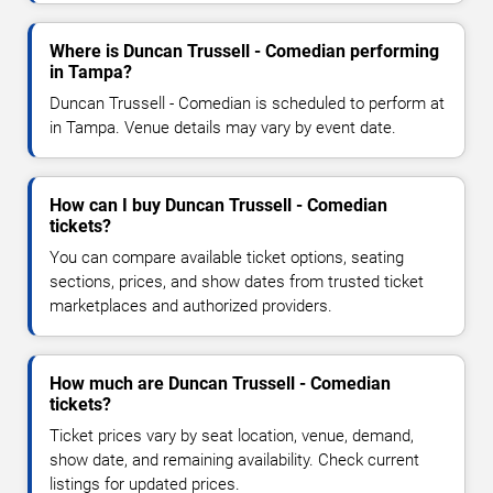
Where is Duncan Trussell - Comedian performing
in Tampa?
Duncan Trussell - Comedian is scheduled to perform at
in Tampa. Venue details may vary by event date.
How can I buy Duncan Trussell - Comedian
tickets?
You can compare available ticket options, seating
sections, prices, and show dates from trusted ticket
marketplaces and authorized providers.
How much are Duncan Trussell - Comedian
tickets?
Ticket prices vary by seat location, venue, demand,
show date, and remaining availability. Check current
listings for updated prices.