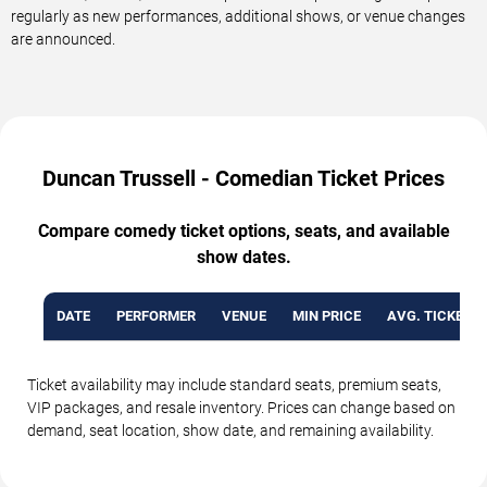
regularly as new performances, additional shows, or venue changes
are announced.
Duncan Trussell - Comedian Ticket Prices
Compare comedy ticket options, seats, and available
show dates.
DATE
PERFORMER
VENUE
MIN PRICE
AVG. TICKET P
Ticket availability may include standard seats, premium seats,
VIP packages, and resale inventory. Prices can change based on
demand, seat location, show date, and remaining availability.