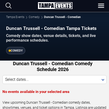
Tampa Events
Comedy
Duncan Trussell - Comedian
Duncan Trussell - Comedian Tampa Tickets
Comedy show dates, venue details, tickets, and live
performance schedules.
COMEDY
Duncan Trussell - Comedian Comedy
Schedule 2026
Select dates...
No events available in your selected area
View upcoming Duncan Trussell - Comedian comedy dates,
showtimes, venues, and ticket options in Tampa. Listings are updated