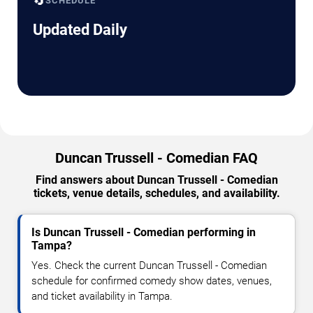
🔄
SCHEDULE
Updated Daily
Duncan Trussell - Comedian FAQ
Find answers about Duncan Trussell - Comedian
tickets, venue details, schedules, and availability.
Is Duncan Trussell - Comedian performing in
Tampa?
Yes. Check the current Duncan Trussell - Comedian
schedule for confirmed comedy show dates, venues,
and ticket availability in Tampa.