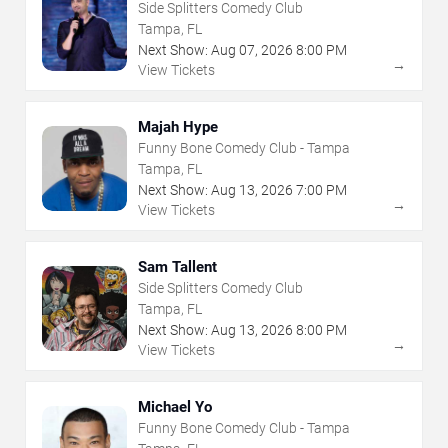
Side Splitters Comedy Club
Tampa, FL
Next Show:
Aug
07
,
2026
8:00 PM
→
View Tickets
Majah Hype
Funny Bone Comedy Club - Tampa
Tampa, FL
Next Show:
Aug
13
,
2026
7:00 PM
→
View Tickets
Sam Tallent
Side Splitters Comedy Club
Tampa, FL
Next Show:
Aug
13
,
2026
8:00 PM
→
View Tickets
Michael Yo
Funny Bone Comedy Club - Tampa