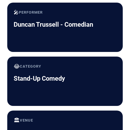
🎤
PERFORMER
Duncan Trussell - Comedian
😂
CATEGORY
Stand-Up Comedy
🏛️
VENUE