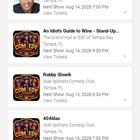
Tampa, FL
Next Show:
Aug
14
,
2026
7:00 PM
→
View Tickets
An Idiot's Guide to Wine - Stand-Up
Comedy Show With Wine Tasting
The Grand Hall at ESC of Tampa Bay
Tampa, FL
Next Show:
Aug
14
,
2026
9:00 PM
→
View Tickets
Robby Slowik
Side Splitters Comedy Club
Tampa, FL
Next Show:
Aug
15
,
2026
6:00 PM
→
View Tickets
404blac
Side Splitters Comedy Club
Tampa, FL
Next Show:
Aug
16
,
2026
7:00 PM