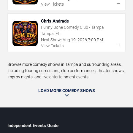
→
View Tickets
Chris Andrade
Funny Bone Comedy Club - Tampa
Tampa, FL
Next Show:
Aug
19
,
2026
7:00 PM
→
View Tickets
Browse more comedy shows in Tampa and surrounding areas,
including touring comedians, club performances, theater shows,
improv nights, and live entertainment events.
LOAD MORE COMEDY SHOWS
Independent Events Guide