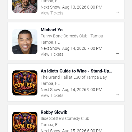
Tampa, FL
Next Show:
Aug
13
,
2026
8:00 PM
→
View Tickets
Michael Yo
Funny Bone Comedy Club - Tampa
Tampa, FL
Next Show:
Aug
14
,
2026
7:00 PM
→
View Tickets
An Idiot's Guide to Wine - Stand-Up
Comedy Show With Wine Tasting
The Grand Hall at ESC of Tampa Bay
Tampa, FL
Next Show:
Aug
14
,
2026
9:00 PM
→
View Tickets
Robby Slowik
Side Splitters Comedy Club
Tampa, FL
Next Show:
Aug
15
,
2026
6:00 PM