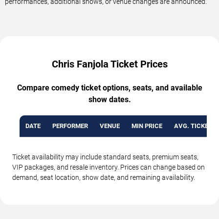
performances, additional shows, or venue changes are announced.
Chris Fanjola Ticket Prices
Compare comedy ticket options, seats, and available
show dates.
DATE
PERFORMER
VENUE
MIN PRICE
AVG. TICKET P
Ticket availability may include standard seats, premium seats,
VIP packages, and resale inventory. Prices can change based on
demand, seat location, show date, and remaining availability.