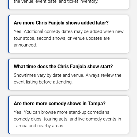
the venue, event date, and ticket inventory.
Are more Chris Fanjola shows added later?
Yes. Additional comedy dates may be added when new
tour stops, second shows, or venue updates are
announced.
What time does the Chris Fanjola show start?
Showtimes vary by date and venue. Always review the
event listing before attending.
Are there more comedy shows in Tampa?
Yes. You can browse more stand-up comedians,
comedy clubs, touring acts, and live comedy events in
Tampa and nearby areas.