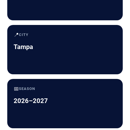
📍
CITY
Tampa
📅
SEASON
2026–2027