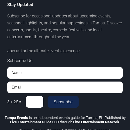
Stay Updated
Subscribe for occasional updates about upcoming events,
seasonal highlights, and popular happenings in Tampa. Discover
concerts, sports, theatre, comedy, festivals, and local
entertainment throughout the year.
Join us for the ultimate event experience.
Subscribe Us
Subscribe
3
+
25
=
Tampa Events
is an independent events guide for Tampa, FL. Published by
Live Entertainment Guide LLC
through
Live Entertainment Network
.