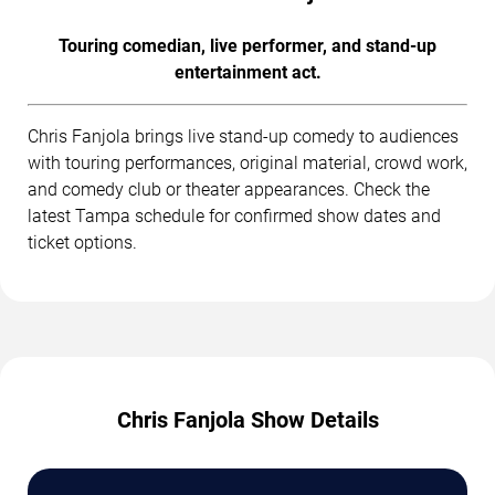
Touring comedian, live performer, and stand-up
entertainment act.
Chris Fanjola brings live stand-up comedy to audiences
with touring performances, original material, crowd work,
and comedy club or theater appearances. Check the
latest Tampa schedule for confirmed show dates and
ticket options.
Chris Fanjola Show Details