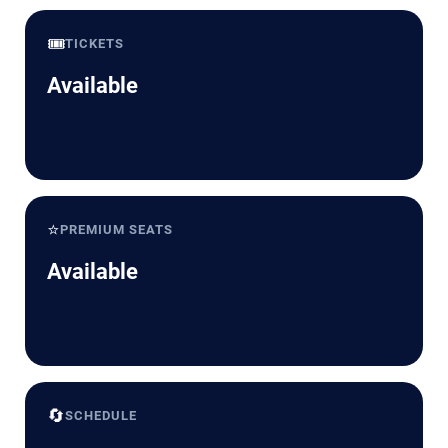
🎟️
TICKETS
Available
⭐
PREMIUM SEATS
Available
🔄
SCHEDULE