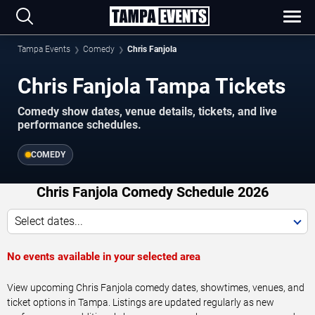
Tampa Events
Comedy
Chris Fanjola
Chris Fanjola Tampa Tickets
Comedy show dates, venue details, tickets, and live
performance schedules.
COMEDY
Chris Fanjola Comedy Schedule 2026
Select dates...
No events available in your selected area
View upcoming Chris Fanjola comedy dates, showtimes, venues, and
ticket options in Tampa. Listings are updated regularly as new