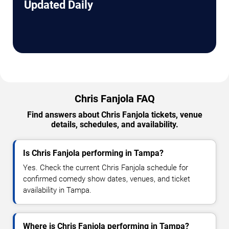
Updated Daily
Chris Fanjola FAQ
Find answers about Chris Fanjola tickets, venue
details, schedules, and availability.
Is Chris Fanjola performing in Tampa?
Yes. Check the current Chris Fanjola schedule for
confirmed comedy show dates, venues, and ticket
availability in Tampa.
Where is Chris Fanjola performing in Tampa?