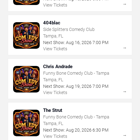
→
View Tickets
404blac
Side Splitters Comedy Club
Tampa, FL
Next Show:
Aug
16
,
2026
7:00 PM
→
View Tickets
Chris Andrade
Funny Bone Comedy Club - Tampa
Tampa, FL
Next Show:
Aug
19
,
2026
7:00 PM
→
View Tickets
The Strut
Funny Bone Comedy Club - Tampa
Tampa, FL
Next Show:
Aug
20
,
2026
6:30 PM
→
View Tickets