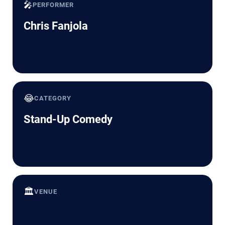
🎤
PERFORMER
Chris Fanjola
😂
CATEGORY
Stand-Up Comedy
🏛️
VENUE