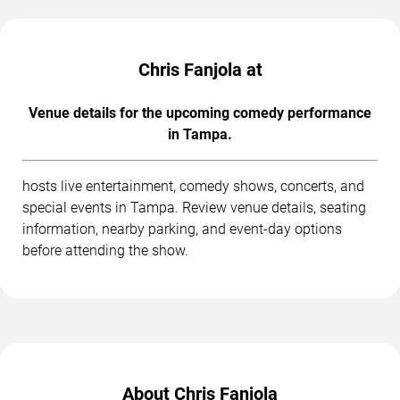
Chris Fanjola at
Venue details for the upcoming comedy performance
in Tampa.
hosts live entertainment, comedy shows, concerts, and
special events in Tampa. Review venue details, seating
information, nearby parking, and event-day options
before attending the show.
About Chris Fanjola