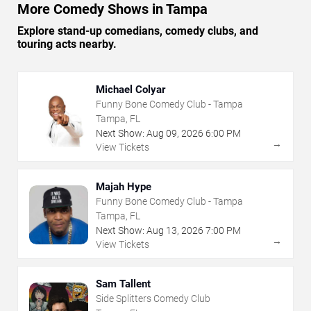
More Comedy Shows in Tampa
Explore stand-up comedians, comedy clubs, and
touring acts nearby.
Michael Colyar
Funny Bone Comedy Club - Tampa
Tampa, FL
Next Show:
Aug
09
,
2026
6:00 PM
→
View Tickets
Majah Hype
Funny Bone Comedy Club - Tampa
Tampa, FL
Next Show:
Aug
13
,
2026
7:00 PM
→
View Tickets
Sam Tallent
Side Splitters Comedy Club