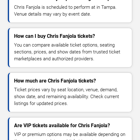
Chris Fanjola is scheduled to perform at in Tampa.
Venue details may vary by event date.
How can I buy Chris Fanjola tickets?
You can compare available ticket options, seating
sections, prices, and show dates from trusted ticket
marketplaces and authorized providers.
How much are Chris Fanjola tickets?
Ticket prices vary by seat location, venue, demand,
show date, and remaining availability. Check current
listings for updated prices.
Are VIP tickets available for Chris Fanjola?
VIP or premium options may be available depending on