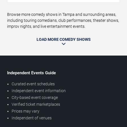
Browse more comedy shows in Tampa and surrounding areas,
including touring comedians, club performances, theater shows,
improv nights, and live entertainment events.
LOAD MORE COMEDY SHOWS
Independent Events Guide
Curated event schedules
Independent event information
City-based event coverage
Verified ticket marketplaces
Prices may vary
Independent of venues