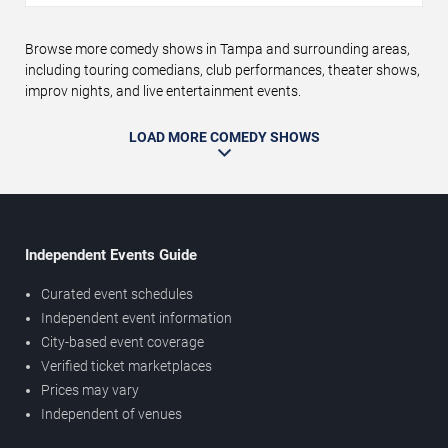
Browse more comedy shows in Tampa and surrounding areas,
including touring comedians, club performances, theater shows,
improv nights, and live entertainment events.
LOAD MORE COMEDY SHOWS
Independent Events Guide
Curated event schedules
Independent event information
City-based event coverage
Verified ticket marketplaces
Prices may vary
Independent of venues