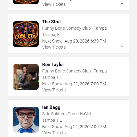
→
View Tickets
The Strut
Funny Bone Comedy Club - Tampa
Tampa, FL
Next Show:
Aug
20
,
2026
6:30 PM
→
View Tickets
Ron Taylor
Funny Bone Comedy Club - Tampa
Tampa, FL
Next Show:
Aug
21
,
2026
7:00 PM
→
View Tickets
Ian Bagg
Side Splitters Comedy Club
Tampa, FL
Next Show:
Aug
21
,
2026
7:00 PM
→
View Tickets