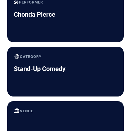
🎤
PERFORMER
Chonda Pierce
😂
CATEGORY
Stand-Up Comedy
🏛️
VENUE