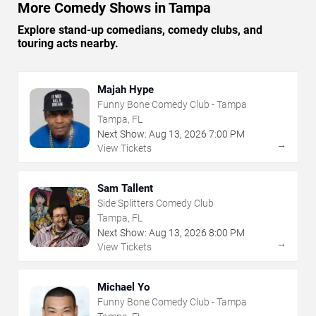
More Comedy Shows in Tampa
Explore stand-up comedians, comedy clubs, and
touring acts nearby.
Majah Hype
Funny Bone Comedy Club - Tampa
Tampa, FL
Next Show:
Aug
13
,
2026
7:00 PM
→
View Tickets
Sam Tallent
Side Splitters Comedy Club
Tampa, FL
Next Show:
Aug
13
,
2026
8:00 PM
→
View Tickets
Michael Yo
Funny Bone Comedy Club - Tampa