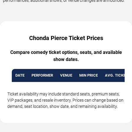
performances, additional shows, or venue changes are announced.
Chonda Pierce Ticket Prices
Compare comedy ticket options, seats, and available
show dates.
DATE
PERFORMER
VENUE
MIN PRICE
AVG. TICKET P
Ticket availability may include standard seats, premium seats,
VIP packages, and resale inventory. Prices can change based on
demand, seat location, show date, and remaining availability.