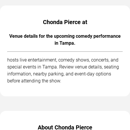
Chonda Pierce at
Venue details for the upcoming comedy performance
in Tampa.
hosts live entertainment, comedy shows, concerts, and
special events in Tampa. Review venue details, seating
information, nearby parking, and event-day options
before attending the show.
About Chonda Pierce