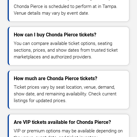
Chonda Pierce is scheduled to perform at in Tampa.
Venue details may vary by event date.
How can I buy Chonda Pierce tickets?
You can compare available ticket options, seating
sections, prices, and show dates from trusted ticket
marketplaces and authorized providers.
How much are Chonda Pierce tickets?
Ticket prices vary by seat location, venue, demand,
show date, and remaining availability. Check current
listings for updated prices.
Are VIP tickets available for Chonda Pierce?
VIP or premium options may be available depending on