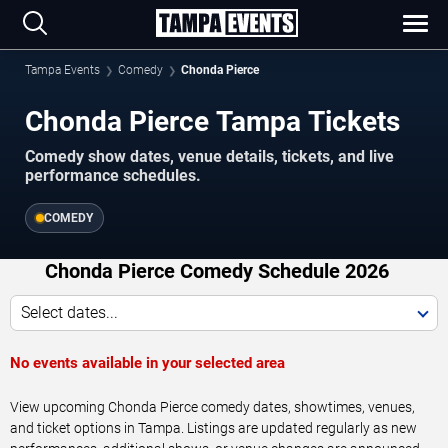
Tampa Events
Comedy
Chonda Pierce
Chonda Pierce Tampa Tickets
Comedy show dates, venue details, tickets, and live
performance schedules.
COMEDY
Chonda Pierce Comedy Schedule 2026
Select dates...
No events available in your selected area
View upcoming Chonda Pierce comedy dates, showtimes, venues,
and ticket options in Tampa. Listings are updated regularly as new