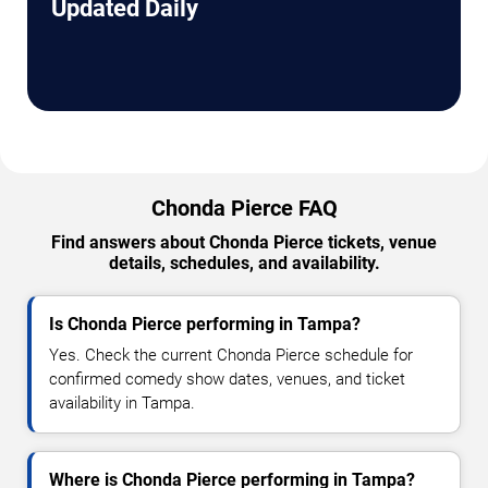
Updated Daily
Chonda Pierce FAQ
Find answers about Chonda Pierce tickets, venue
details, schedules, and availability.
Is Chonda Pierce performing in Tampa?
Yes. Check the current Chonda Pierce schedule for
confirmed comedy show dates, venues, and ticket
availability in Tampa.
Where is Chonda Pierce performing in Tampa?