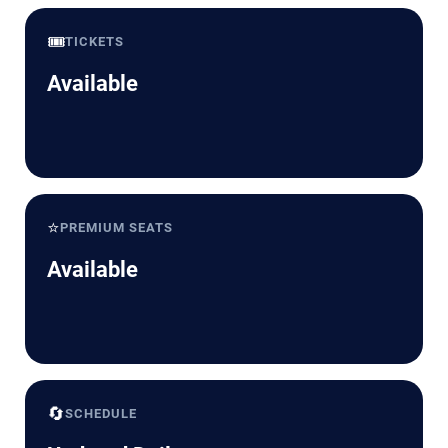
🎟️
TICKETS
Available
⭐
PREMIUM SEATS
Available
🔄
SCHEDULE