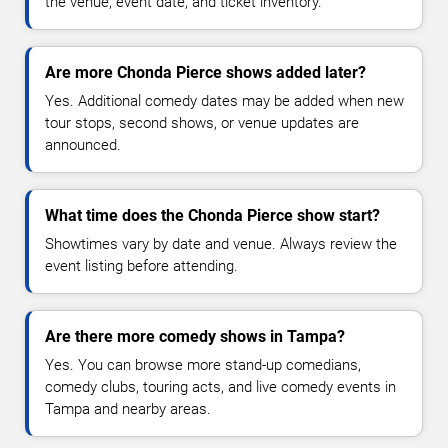
the venue, event date, and ticket inventory.
Are more Chonda Pierce shows added later?
Yes. Additional comedy dates may be added when new
tour stops, second shows, or venue updates are
announced.
What time does the Chonda Pierce show start?
Showtimes vary by date and venue. Always review the
event listing before attending.
Are there more comedy shows in Tampa?
Yes. You can browse more stand-up comedians,
comedy clubs, touring acts, and live comedy events in
Tampa and nearby areas.