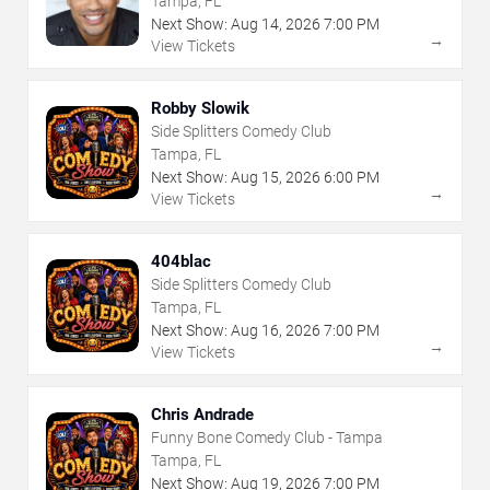
Tampa, FL
Next Show:
Aug
14
,
2026
7:00 PM
→
View Tickets
Robby Slowik
Side Splitters Comedy Club
Tampa, FL
Next Show:
Aug
15
,
2026
6:00 PM
→
View Tickets
404blac
Side Splitters Comedy Club
Tampa, FL
Next Show:
Aug
16
,
2026
7:00 PM
→
View Tickets
Chris Andrade
Funny Bone Comedy Club - Tampa
Tampa, FL
Next Show:
Aug
19
,
2026
7:00 PM