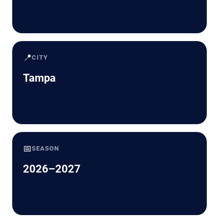
📍
CITY
Tampa
📅
SEASON
2026–2027