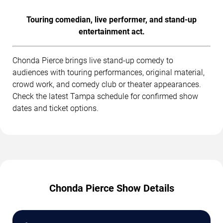
Touring comedian, live performer, and stand-up
entertainment act.
Chonda Pierce brings live stand-up comedy to
audiences with touring performances, original material,
crowd work, and comedy club or theater appearances.
Check the latest Tampa schedule for confirmed show
dates and ticket options.
Chonda Pierce Show Details