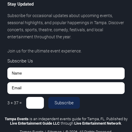
Stay Updated
Subscribe for occasional updates about upcoming events,
seasonal highlights, and popular happenings in Tampa. Discover
concerts, sports, theatre, comedy, festivals, and local
entertainment throughout the year.
Join us for the ultimate event experience.
Subscribe Us
Subscribe
3
+
37
=
Tampa Events
is an independent events guide for Tampa, FL. Published by
Live Entertainment Guide LLC
through
Live Entertainment Network
.
Tampa Events
|
Sitemap
|
© 2026. All Rights Reserved.