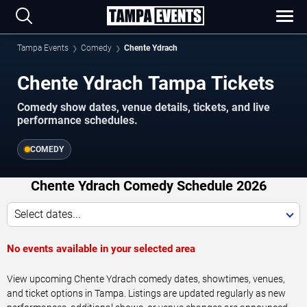
Tampa Events
Comedy
Chente Ydrach
Chente Ydrach Tampa Tickets
Comedy show dates, venue details, tickets, and live
performance schedules.
COMEDY
Chente Ydrach Comedy Schedule 2026
Select dates...
No events available in your selected area
View upcoming Chente Ydrach comedy dates, showtimes, venues,
and ticket options in Tampa. Listings are updated regularly as new