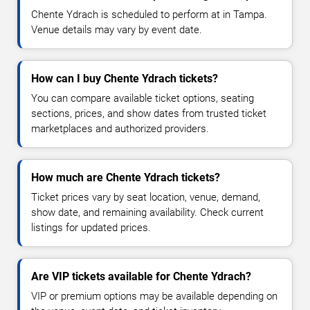
Chente Ydrach is scheduled to perform at in Tampa.
Venue details may vary by event date.
How can I buy Chente Ydrach tickets?
You can compare available ticket options, seating
sections, prices, and show dates from trusted ticket
marketplaces and authorized providers.
How much are Chente Ydrach tickets?
Ticket prices vary by seat location, venue, demand,
show date, and remaining availability. Check current
listings for updated prices.
Are VIP tickets available for Chente Ydrach?
VIP or premium options may be available depending on