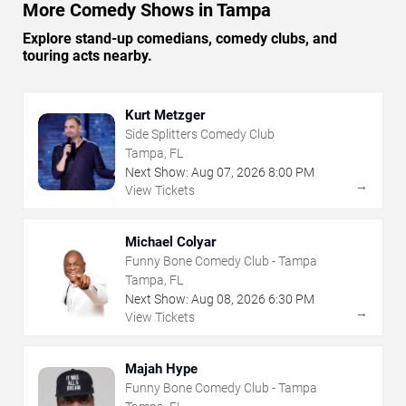
More Comedy Shows in Tampa
Explore stand-up comedians, comedy clubs, and
touring acts nearby.
Kurt Metzger
Side Splitters Comedy Club
Tampa, FL
Next Show:
Aug
07
,
2026
8:00 PM
→
View Tickets
Michael Colyar
Funny Bone Comedy Club - Tampa
Tampa, FL
Next Show:
Aug
08
,
2026
6:30 PM
→
View Tickets
Majah Hype
Funny Bone Comedy Club - Tampa