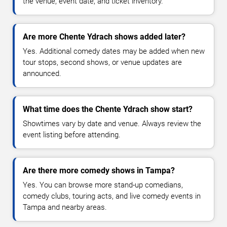
the venue, event date, and ticket inventory.
Are more Chente Ydrach shows added later?
Yes. Additional comedy dates may be added when new
tour stops, second shows, or venue updates are
announced.
What time does the Chente Ydrach show start?
Showtimes vary by date and venue. Always review the
event listing before attending.
Are there more comedy shows in Tampa?
Yes. You can browse more stand-up comedians,
comedy clubs, touring acts, and live comedy events in
Tampa and nearby areas.