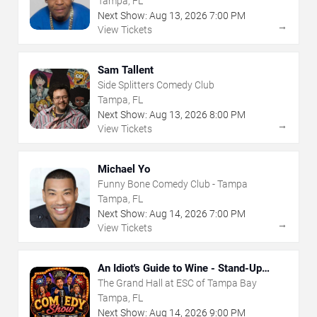
Tampa, FL
Next Show:
Aug
13
,
2026
7:00 PM
→
View Tickets
Sam Tallent
Side Splitters Comedy Club
Tampa, FL
Next Show:
Aug
13
,
2026
8:00 PM
→
View Tickets
Michael Yo
Funny Bone Comedy Club - Tampa
Tampa, FL
Next Show:
Aug
14
,
2026
7:00 PM
→
View Tickets
An Idiot's Guide to Wine - Stand-Up
Comedy Show With Wine Tasting
The Grand Hall at ESC of Tampa Bay
Tampa, FL
Next Show:
Aug
14
,
2026
9:00 PM