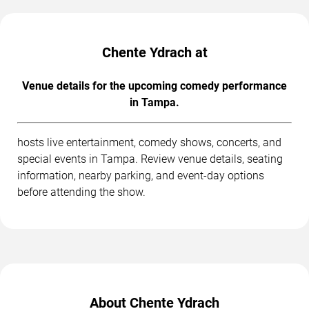
Chente Ydrach at
Venue details for the upcoming comedy performance
in Tampa.
hosts live entertainment, comedy shows, concerts, and
special events in Tampa. Review venue details, seating
information, nearby parking, and event-day options
before attending the show.
About Chente Ydrach