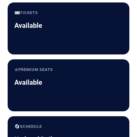
🎟️
TICKETS
Available
⭐
PREMIUM SEATS
Available
🔄
SCHEDULE