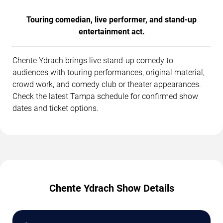
Touring comedian, live performer, and stand-up
entertainment act.
Chente Ydrach brings live stand-up comedy to
audiences with touring performances, original material,
crowd work, and comedy club or theater appearances.
Check the latest Tampa schedule for confirmed show
dates and ticket options.
Chente Ydrach Show Details