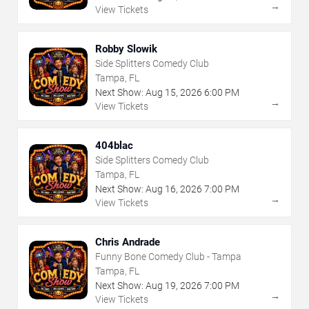
→
View Tickets
Robby Slowik
Side Splitters Comedy Club
Tampa, FL
Next Show:
Aug
15
,
2026
6:00 PM
→
View Tickets
404blac
Side Splitters Comedy Club
Tampa, FL
Next Show:
Aug
16
,
2026
7:00 PM
→
View Tickets
Chris Andrade
Funny Bone Comedy Club - Tampa
Tampa, FL
Next Show:
Aug
19
,
2026
7:00 PM
→
View Tickets