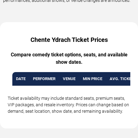
performances, additional shows, or venue changes are announced.
Chente Ydrach Ticket Prices
Compare comedy ticket options, seats, and available
show dates.
DATE
PERFORMER
VENUE
MIN PRICE
AVG. TICKET P
Ticket availability may include standard seats, premium seats,
VIP packages, and resale inventory. Prices can change based on
demand, seat location, show date, and remaining availability.