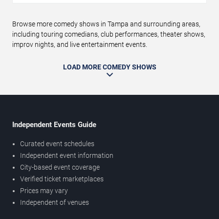
Browse more comedy shows in Tampa and surrounding areas,
including touring comedians, club performances, theater shows,
improv nights, and live entertainment events.
LOAD MORE COMEDY SHOWS
Independent Events Guide
Curated event schedules
Independent event information
City-based event coverage
Verified ticket marketplaces
Prices may vary
Independent of venues