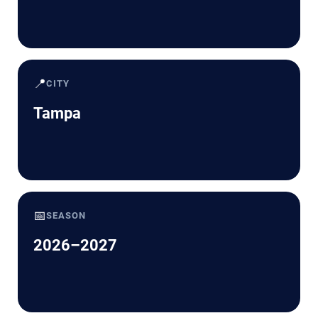
📍
CITY
Tampa
📅
SEASON
2026–2027