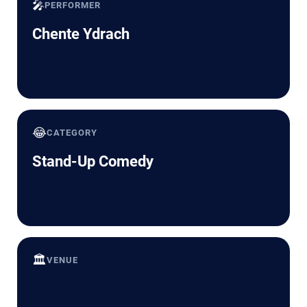
🎤
PERFORMER
Chente Ydrach
😂
CATEGORY
Stand-Up Comedy
🏛️
VENUE