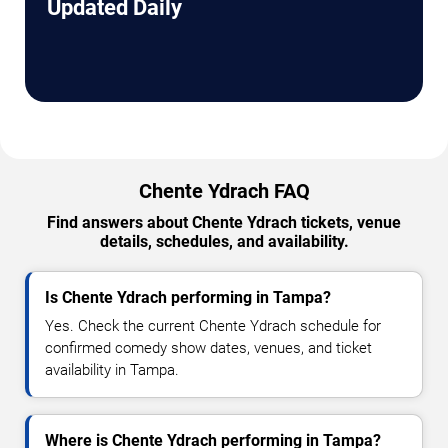
Updated Daily
Chente Ydrach FAQ
Find answers about Chente Ydrach tickets, venue
details, schedules, and availability.
Is Chente Ydrach performing in Tampa?
Yes. Check the current Chente Ydrach schedule for
confirmed comedy show dates, venues, and ticket
availability in Tampa.
Where is Chente Ydrach performing in Tampa?