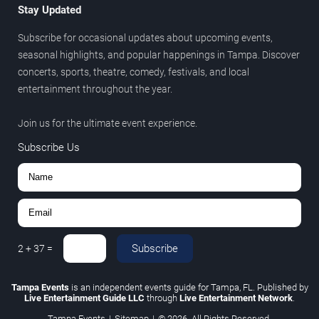
Stay Updated
Subscribe for occasional updates about upcoming events,
seasonal highlights, and popular happenings in Tampa. Discover
concerts, sports, theatre, comedy, festivals, and local
entertainment throughout the year.
Join us for the ultimate event experience.
Subscribe Us
Subscribe
2
+
37
=
Tampa Events
is an independent events guide for Tampa, FL. Published by
Live Entertainment Guide LLC
through
Live Entertainment Network
.
Tampa Events
|
Sitemap
|
© 2026. All Rights Reserved.