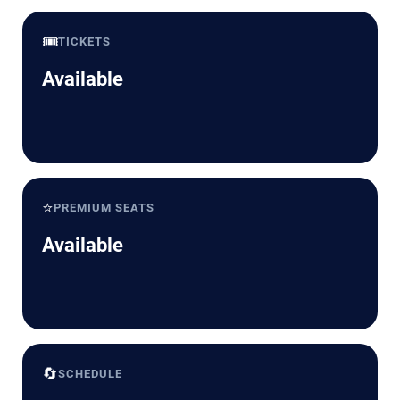
🎟️
TICKETS
Available
⭐
PREMIUM SEATS
Available
🔄
SCHEDULE