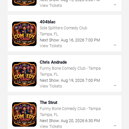
→
View Tickets
404blac
Side Splitters Comedy Club
Tampa, FL
Next Show:
Aug
16
,
2026
7:00 PM
→
View Tickets
Chris Andrade
Funny Bone Comedy Club - Tampa
Tampa, FL
Next Show:
Aug
19
,
2026
7:00 PM
→
View Tickets
The Strut
Funny Bone Comedy Club - Tampa
Tampa, FL
Next Show:
Aug
20
,
2026
6:30 PM
→
View Tickets