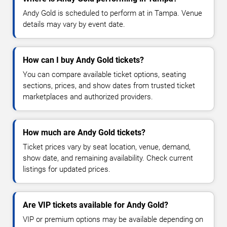
Andy Gold is scheduled to perform at in Tampa. Venue
details may vary by event date.
How can I buy Andy Gold tickets?
You can compare available ticket options, seating
sections, prices, and show dates from trusted ticket
marketplaces and authorized providers.
How much are Andy Gold tickets?
Ticket prices vary by seat location, venue, demand,
show date, and remaining availability. Check current
listings for updated prices.
Are VIP tickets available for Andy Gold?
VIP or premium options may be available depending on