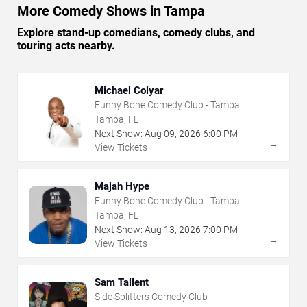
More Comedy Shows in Tampa
Explore stand-up comedians, comedy clubs, and
touring acts nearby.
Michael Colyar
Funny Bone Comedy Club - Tampa
Tampa, FL
Next Show:
Aug
09
,
2026
6:00 PM
→
View Tickets
Majah Hype
Funny Bone Comedy Club - Tampa
Tampa, FL
Next Show:
Aug
13
,
2026
7:00 PM
→
View Tickets
Sam Tallent
Side Splitters Comedy Club