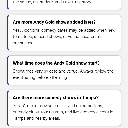
the venue, event date, and ticket inventory.
Are more Andy Gold shows added later?
Yes. Additional comedy dates may be added when new
tour stops, second shows, or venue updates are
announced.
What time does the Andy Gold show start?
Showtimes vary by date and venue. Always review the
event listing before attending.
Are there more comedy shows in Tampa?
Yes. You can browse more stand-up comedians,
comedy clubs, touring acts, and live comedy events in
Tampa and nearby areas.