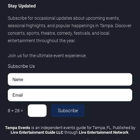
Stay Updated
Subscribe for occasional updates about upcoming events,
seasonal highlights, and popular happenings in Tampa. Discover
concerts, sports, theatre, comedy, festivals, and local
entertainment throughout the year.
Join us for the ultimate event experience.
Subscribe Us
Subscribe
8
+
28
=
Tampa Events
is an independent events guide for Tampa, FL. Published by
Live Entertainment Guide LLC
through
Live Entertainment Network
.