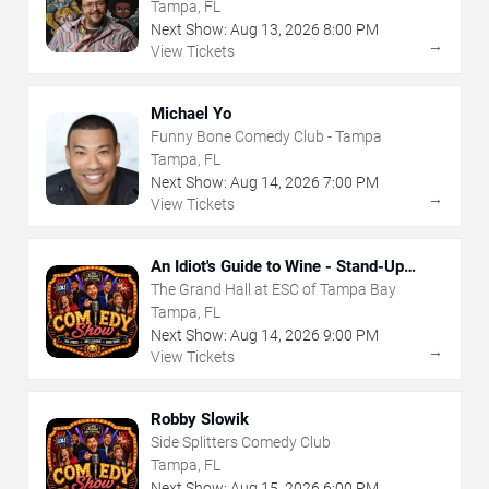
Tampa, FL
Next Show:
Aug
13
,
2026
8:00 PM
→
View Tickets
Michael Yo
Funny Bone Comedy Club - Tampa
Tampa, FL
Next Show:
Aug
14
,
2026
7:00 PM
→
View Tickets
An Idiot's Guide to Wine - Stand-Up
Comedy Show With Wine Tasting
The Grand Hall at ESC of Tampa Bay
Tampa, FL
Next Show:
Aug
14
,
2026
9:00 PM
→
View Tickets
Robby Slowik
Side Splitters Comedy Club
Tampa, FL
Next Show:
Aug
15
,
2026
6:00 PM