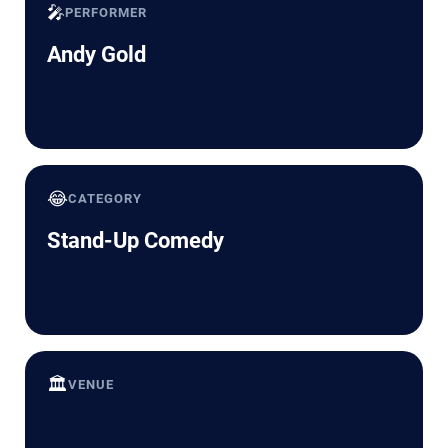
🎤
PERFORMER
Andy Gold
😂
CATEGORY
Stand-Up Comedy
🏛️
VENUE