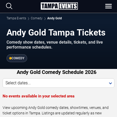
Tampa Events
Comedy
Andy Gold
Andy Gold Tampa Tickets
Comedy show dates, venue details, tickets, and live
performance schedules.
COMEDY
Andy Gold Comedy Schedule 2026
Select dates...
No events available in your selected area
View upcoming Andy Gold comedy dates, showtimes, venues, and
ticket options in Tampa. Listings are updated regularly as new