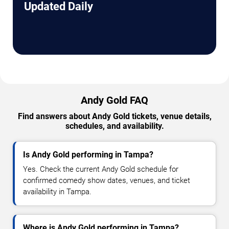
Updated Daily
Andy Gold FAQ
Find answers about Andy Gold tickets, venue details,
schedules, and availability.
Is Andy Gold performing in Tampa?
Yes. Check the current Andy Gold schedule for
confirmed comedy show dates, venues, and ticket
availability in Tampa.
Where is Andy Gold performing in Tampa?