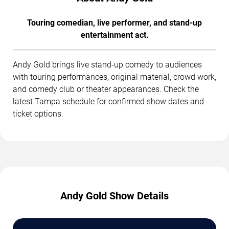
Touring comedian, live performer, and stand-up
entertainment act.
Andy Gold brings live stand-up comedy to audiences
with touring performances, original material, crowd work,
and comedy club or theater appearances. Check the
latest Tampa schedule for confirmed show dates and
ticket options.
Andy Gold Show Details