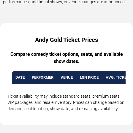
performances, additional shows, or venue changes are announced.
Andy Gold Ticket Prices
Compare comedy ticket options, seats, and available
show dates.
DATE
PERFORMER
VENUE
MIN PRICE
AVG. TICKET P
Ticket availability may include standard seats, premium seats,
VIP packages, and resale inventory. Prices can change based on
demand, seat location, show date, and remaining availability.