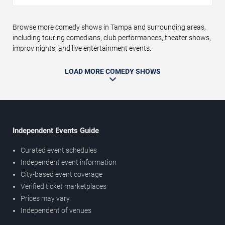
Browse more comedy shows in Tampa and surrounding areas,
including touring comedians, club performances, theater shows,
improv nights, and live entertainment events.
LOAD MORE COMEDY SHOWS
Independent Events Guide
Curated event schedules
Independent event information
City-based event coverage
Verified ticket marketplaces
Prices may vary
Independent of venues