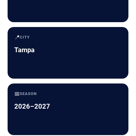
📍
CITY
Tampa
📅
SEASON
2026–2027