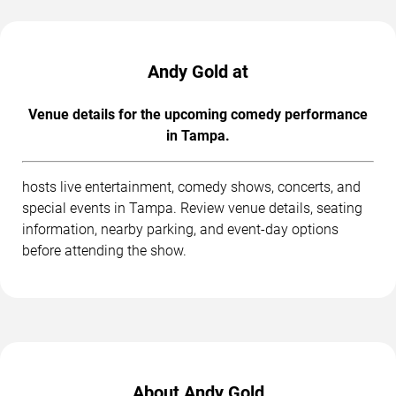
Andy Gold at
Venue details for the upcoming comedy performance
in Tampa.
hosts live entertainment, comedy shows, concerts, and
special events in Tampa. Review venue details, seating
information, nearby parking, and event-day options
before attending the show.
About Andy Gold