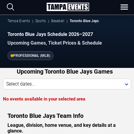
Tampa Events
Sports
Baseball
Toronto Blue Jays
Toronto Blue Jays Schedule 2026–2027
Upcoming Games, Ticket Prices & Schedule
PROFESSIONAL (MLB)
Upcoming Toronto Blue Jays Games
Select dates...
No events available in your selected area
Toronto Blue Jays Team Info
League, division, home venue, and key details at a
glance.