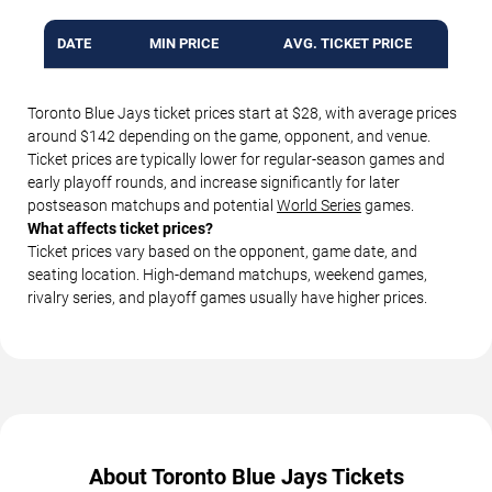
DATE
MIN PRICE
AVG. TICKET PRICE
Toronto Blue Jays ticket prices start at $28, with average prices
around $142 depending on the game, opponent, and venue.
Ticket prices are typically lower for regular-season games and
early playoff rounds, and increase significantly for later
postseason matchups and potential
World Series
games.
What affects ticket prices?
Ticket prices vary based on the opponent, game date, and
seating location. High-demand matchups, weekend games,
rivalry series, and playoff games usually have higher prices.
About Toronto Blue Jays Tickets