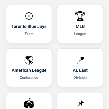
⚾
🏆
Toronto Blue Jays
MLB
Team
League
🌎
📍
American League
AL East
Conference
Division
🏟️
📌