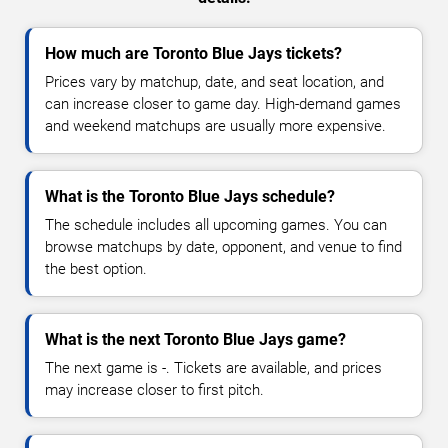
How much are Toronto Blue Jays tickets?
Prices vary by matchup, date, and seat location, and
can increase closer to game day. High-demand games
and weekend matchups are usually more expensive.
What is the Toronto Blue Jays schedule?
The schedule includes all upcoming games. You can
browse matchups by date, opponent, and venue to find
the best option.
What is the next Toronto Blue Jays game?
The next game is -. Tickets are available, and prices
may increase closer to first pitch.