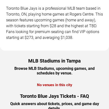
Toronto Blue Jays is a professional MLB team based in
Toronto, ON, playing home games at Rogers Centre. This
season features upcoming games (home and away),
with tickets starting from $28 and the highest at TBD.
Fans looking for premium seating can find VIP options
starting at $273, and averaging $1,038.
MLB Stadiums in Tampa
Browse MLB Stadiums, upcoming games, and
schedules by venue.
No venues in this city
Toronto Blue Jays Tickets - FAQ
Quick answers about tickets, prices, and game day
details.