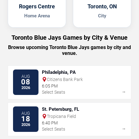
Rogers Centre
Toronto, ON
Home Arena
City
Toronto Blue Jays Games by City & Venue
Browse upcoming Toronto Blue Jays games by city and
venue.
Philadelphia, PA
AUG
Citizens Bank Park
08
6:05 PM
2026
→
Select Seats
St. Petersburg, FL
AUG
Tropicana Field
18
6:40 PM
2026
→
Select Seats