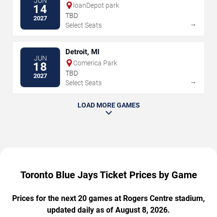
JUN
loanDepot park
14
TBD
2027
→
Select Seats
Detroit, MI
JUN
Comerica Park
18
TBD
2027
→
Select Seats
LOAD MORE GAMES
Toronto Blue Jays Ticket Prices by Game
Prices for the next 20 games at Rogers Centre stadium,
updated daily as of August 8, 2026.