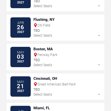
TBD
2027
→
Select Seats
Flushing, NY
APR
Citi Field
26
TBD
2027
→
Select Seats
Boston, MA
MAY
Fenway Park
03
TBD
2027
→
Select Seats
Cincinnati, OH
MAY
Great American Ball Park
21
TBD
2027
→
Select Seats
Miami, FL