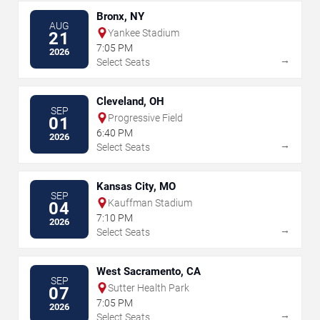
Bronx, NY
AUG
Yankee Stadium
21
7:05 PM
2026
→
Select Seats
Cleveland, OH
SEP
Progressive Field
01
6:40 PM
2026
→
Select Seats
Kansas City, MO
SEP
Kauffman Stadium
04
7:10 PM
2026
→
Select Seats
West Sacramento, CA
SEP
Sutter Health Park
07
7:05 PM
2026
→
Select Seats