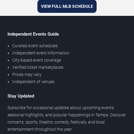
VIEW FULL MLB SCHEDULE
Independent Events Guide
Curated event schedules
Independent event information
City-based event coverage
Verified ticket marketplaces
Prices may vary
Independent of venues
Stay Updated
Subscribe for occasional updates about upcoming events,
seasonal highlights, and popular happenings in Tampa. Discover
concerts, sports, theatre, comedy, festivals, and local
entertainment throughout the year.