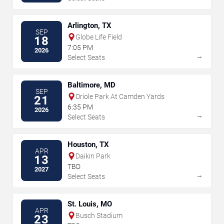
Arlington, TX
SEP
Globe Life Field
18
7:05 PM
2026
→
Select Seats
Baltimore, MD
SEP
Oriole Park At Camden Yards
21
6:35 PM
2026
→
Select Seats
Houston, TX
APR
Daikin Park
13
TBD
2027
→
Select Seats
St. Louis, MO
APR
Busch Stadium
23