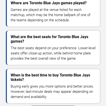
Where are Toronto Blue Jays games played?
Games are played at the venue listed for each
matchup, which may be the home ballpark of one of
the teams depending on the schedule.
What are the best seats for Toronto Blue Jays
games?
The best seats depend on your preference. Lower-level
seats offer close-up action, while behind home plate
provides the best overall view of the game.
When is the best time to buy Toronto Blue Jays
tickets?
Buying early gives you more options and better prices.
However, last-minute deals may appear depending on
demand and availability.