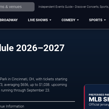
Independent Events Guide • Discover Concerts, Sports
BROADWAY
LIVE SHOWS
COMEDY
SPORTS
edule 2026–2027
rk in Cincinnati, OH, with tickets starting
3, averaging $656, up to $1,038. upcoming
 running through September 23.
PREFERRED PA
MLB S
Official jerse
nue Information