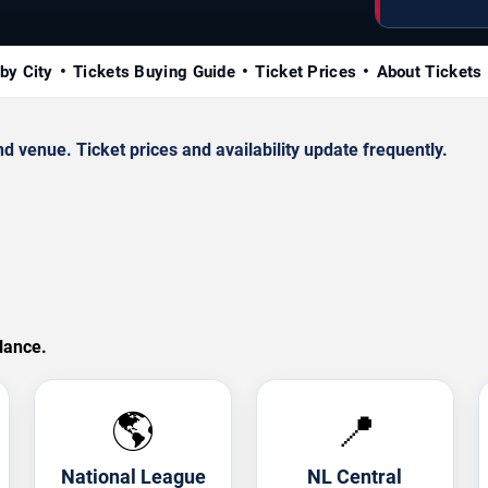
by City
Tickets Buying Guide
Ticket Prices
About Tickets
venue. Ticket prices and availability update frequently.
lance.
🌎
📍
National League
NL Central