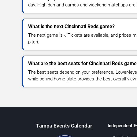
day. High-demand games and weekend matchups are u
What is the next Cincinnati Reds game?
The next game is -. Tickets are available, and prices ma
pitch.
What are the best seats for Cincinnati Reds gam
The best seats depend on your preference. Lower-level
while behind home plate provides the best overall view
Tampa Events Calendar
Independent E