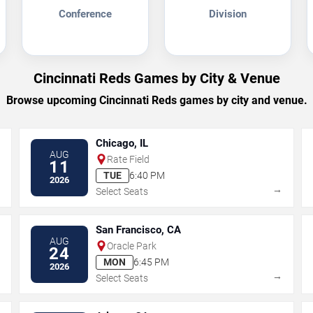
Conference
Division
Cincinnati Reds Games by City & Venue
Browse upcoming Cincinnati Reds games by city and venue.
Chicago, IL
AUG
Rate Field
11
TUE
6:40 PM
2026
→
→
Select Seats
San Francisco, CA
AUG
Oracle Park
24
MON
6:45 PM
2026
→
→
Select Seats