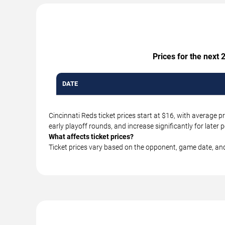
Prices for the next
DATE
Cincinnati Reds ticket prices start at $16, with average
early playoff rounds, and increase significantly for lat
What affects ticket prices?
Ticket prices vary based on the opponent, game date, an