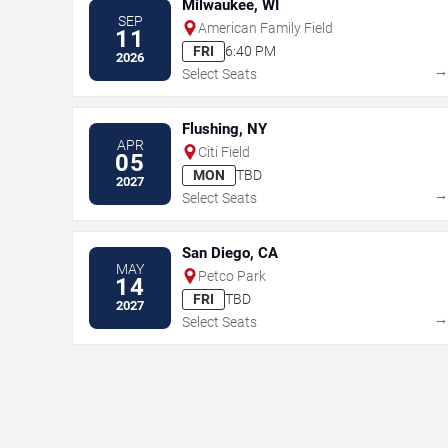
Milwaukee, WI
SEP
American Family Field
11
FRI
6:40 PM
2026
Select Seats
Flushing, NY
APR
Citi Field
05
MON
TBD
2027
Select Seats
San Diego, CA
MAY
Petco Park
14
FRI
TBD
2027
Select Seats