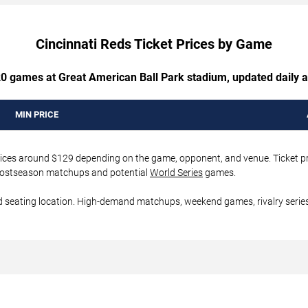
Cincinnati Reds Ticket Prices by Game
 20 games at Great American Ball Park stadium, updated daily a
MIN PRICE
 prices around $129 depending on the game, opponent, and venue. Ticket p
er postseason matchups and potential
World Series
games.
d seating location. High-demand matchups, weekend games, rivalry series