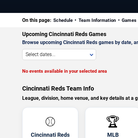
On this page:
Schedule
Team Information
Games 
Upcoming Cincinnati Reds Games
Browse upcoming Cincinnati Reds games by date, and 
Select dates...
No events available in your selected area
Cincinnati Reds Team Info
League, division, home venue, and key details at a g
⚾
🏆
Cincinnati Reds
MLB