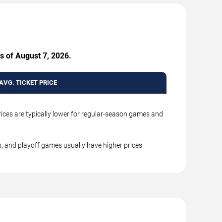
s of August 7, 2026.
AVG. TICKET PRICE
rices are typically lower for regular-season games and
, and playoff games usually have higher prices.