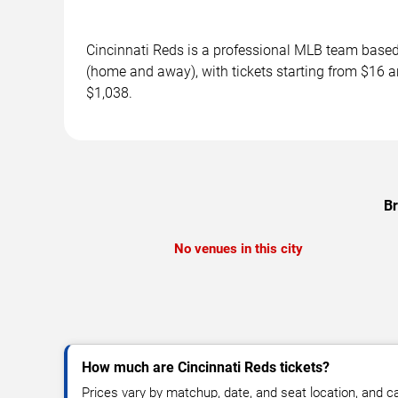
Cincinnati Reds is a professional MLB team base
(home and away), with tickets starting from $16 a
$1,038.
Br
No venues in this city
How much are Cincinnati Reds tickets?
Prices vary by matchup, date, and seat location, and 