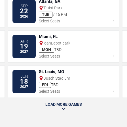
Atlanta, GA
SEP
Truist Park
22
TUE
7:15 PM
2026
→
→
Select Seats
Miami, FL
APR
loanDepot park
19
MON
TBD
2027
→
→
Select Seats
St. Louis, MO
JUN
Busch Stadium
18
FRI
TBD
2027
→
→
Select Seats
LOAD MORE GAMES