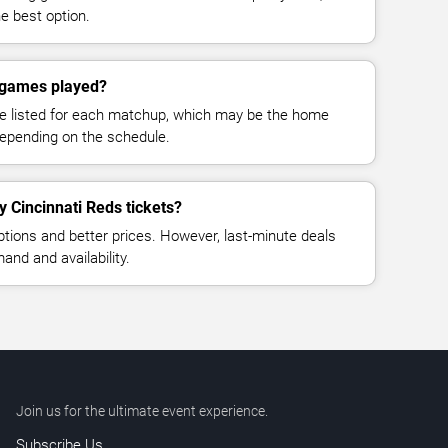
e best option.
 games played?
e listed for each matchup, which may be the home
depending on the schedule.
y Cincinnati Reds tickets?
ptions and better prices. However, last-minute deals
nd and availability.
Join us for the ultimate event experience.
Subscribe Us