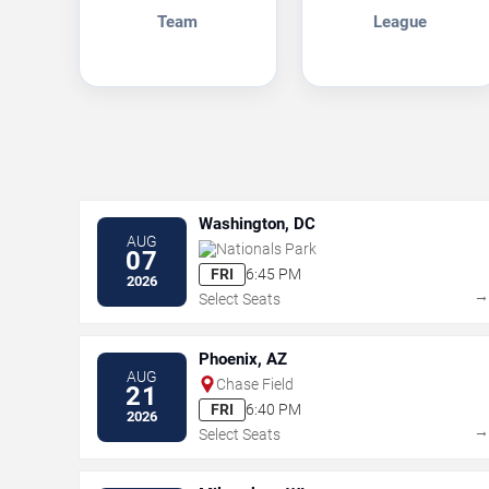
Team
League
Washington, DC
AUG
Nationals Park
07
FRI
6:45 PM
2026
Select Seats
Phoenix, AZ
AUG
Chase Field
21
FRI
6:40 PM
2026
Select Seats