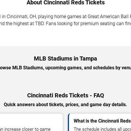
About Cincinnati Reds Tickets
d in Cincinnati, OH, playing home games at Great American Bal
nd the highest at TBD. Fans looking for premium seating can fin
MLB Stadiums in Tampa
owse MLB Stadiums, upcoming games, and schedules by ven
Cincinnati Reds Tickets - FAQ
Quick answers about tickets, prices, and game day details.
What is the Cincinnati Red
can increase closer to game
The schedule includes all u