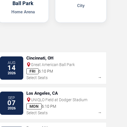
Ball Park
City
Home Arena
Cincinnati, OH
AUG
Great American Ball Park
14
FRI
6:10 PM
2026
→
Select Seats
Los Angeles, CA
SEP
UNIQLO Field at Dodger Stadium
07
MON
6:10 PM
2026
→
Select Seats