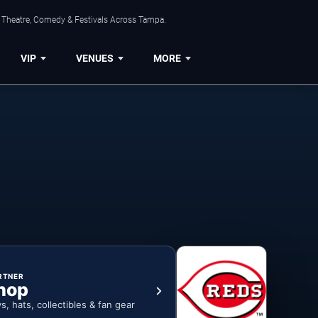
, Theatre, Comedy & Festivals Across Tampa.
VIP
VENUES
MORE
RTNER
hop
ys, hats, collectibles & fan gear