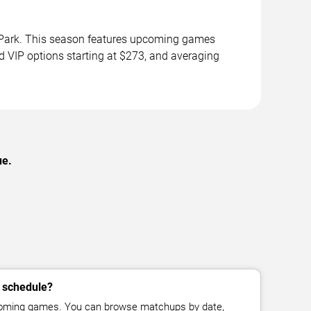
l Park. This season features upcoming games
d VIP options starting at $273, and averaging
ue.
s schedule?
pcoming games. You can browse matchups by date,