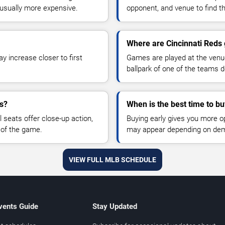
sually more expensive.
opponent, and venue to find th
Where are Cincinnati Reds
y increase closer to first
Games are played at the venu
ballpark of one of the teams 
es?
When is the best time to bu
 seats offer close-up action,
Buying early gives you more o
 of the game.
may appear depending on dema
VIEW FULL MLB SCHEDULE
vents Guide
Stay Updated