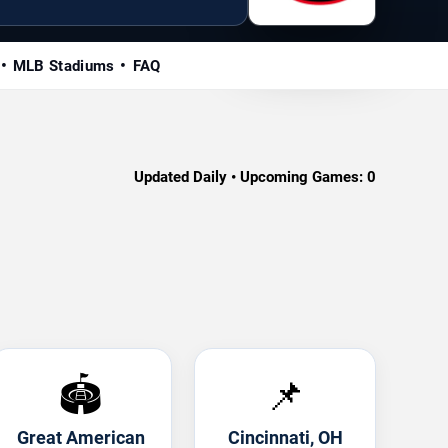
MLB Stadiums
FAQ
Updated Daily • Upcoming Games:
0
🏟️
📌
Great American
Cincinnati, OH