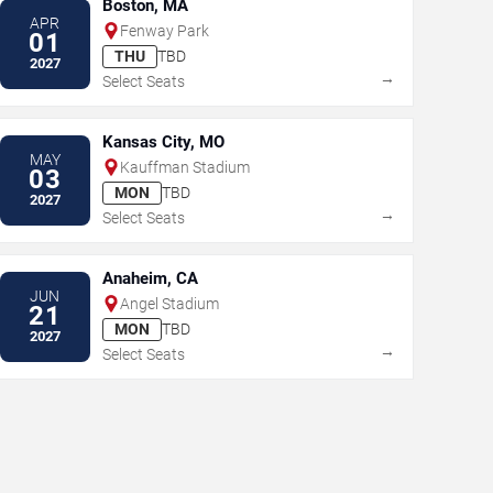
Boston, MA
APR
Fenway Park
01
THU
TBD
2027
→
Select Seats
Kansas City, MO
MAY
Kauffman Stadium
03
MON
TBD
2027
→
Select Seats
Anaheim, CA
JUN
Angel Stadium
21
MON
TBD
2027
→
Select Seats