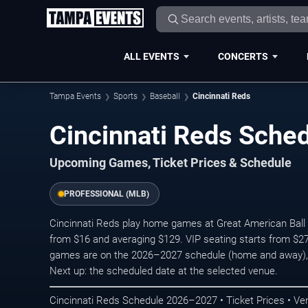
ALL EVENTS
CONCERTS
Tampa Events
Sports
Baseball
Cincinnati Reds
Cincinnati Reds Sch
Upcoming Games, Ticket Prices & Schedule
PROFESSIONAL (MLB)
Cincinnati Reds play home games at Great American Ball Pa
from $16 and averaging $129. VIP seating starts from $27
games are on the 2026–2027 schedule (home and away),
Next up: the scheduled date at the selected venue.
Cincinnati Reds Schedule 2026–2027 • Ticket Prices • Ve