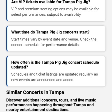
Are VIP tickets available for Tampa Pig Jig?
VIP and premium seating options may be available for
select performances, subject to availability.
What time do Tampa Pig Jig concerts start?
Start times vary by event date and venue. Check the
concert schedule for performance details.
How often is the Tampa Pig Jig concert schedule
updated?
Schedules and ticket listings are updated regularly as
new events are announced and added.
Similar Concerts in Tampa
Discover additional concerts, tours, and live music
performances happening throughout Tampa and
nearby entertainment destinations.