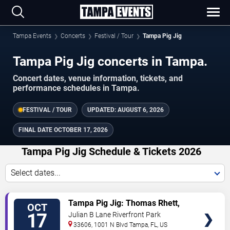
Tampa Events
Concerts
Festival / Tour
Tampa Pig Jig
Tampa Pig Jig concerts in Tampa.
Concert dates, venue information, tickets, and
performance schedules in Tampa.
FESTIVAL / TOUR
UPDATED:
AUGUST 6, 2026
FINAL DATE
OCTOBER 17, 2026
Tampa Pig Jig Schedule & Tickets 2026
Select dates...
TICKETS
Tampa Pig Jig: Thomas Rhett,
OCT
Midland & Kameron Marlowe
17
Julian B Lane Riverfront Park
33606, 1001 N Blvd
Tampa
,
FL
,
US