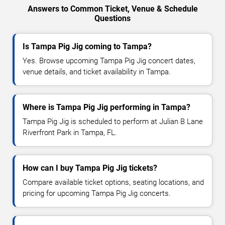
Answers to Common Ticket, Venue & Schedule
Questions
Is Tampa Pig Jig coming to Tampa?
Yes. Browse upcoming Tampa Pig Jig concert dates,
venue details, and ticket availability in Tampa.
Where is Tampa Pig Jig performing in Tampa?
Tampa Pig Jig is scheduled to perform at Julian B Lane
Riverfront Park in Tampa, FL.
How can I buy Tampa Pig Jig tickets?
Compare available ticket options, seating locations, and
pricing for upcoming Tampa Pig Jig concerts.