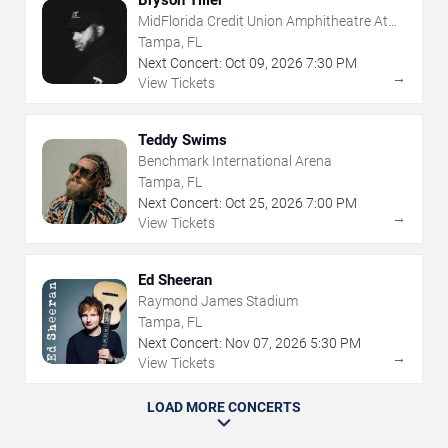
Bryson Tiller
MidFlorida Credit Union Amphitheatre At
The Florida State Fairgrounds
Tampa, FL
Next Concert:
Oct
09
,
2026
7:30 PM
→
View Tickets
Teddy Swims
Benchmark International Arena
Tampa, FL
Next Concert:
Oct
25
,
2026
7:00 PM
→
View Tickets
Ed Sheeran
Raymond James Stadium
Tampa, FL
Next Concert:
Nov
07
,
2026
5:30 PM
→
View Tickets
LOAD MORE CONCERTS