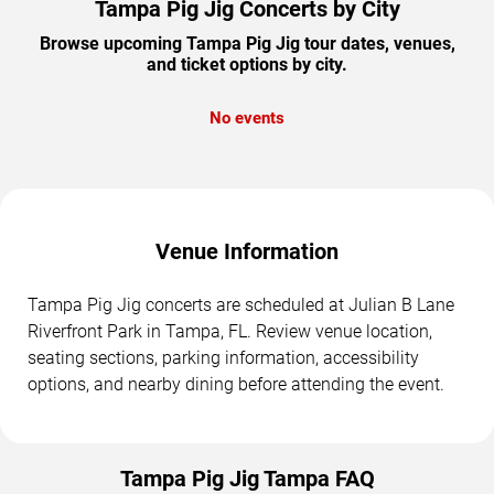
Tampa Pig Jig Concerts by City
Browse upcoming Tampa Pig Jig tour dates, venues,
and ticket options by city.
No events
Venue Information
Tampa Pig Jig concerts are scheduled at Julian B Lane
Riverfront Park in Tampa, FL. Review venue location,
seating sections, parking information, accessibility
options, and nearby dining before attending the event.
Tampa Pig Jig Tampa FAQ