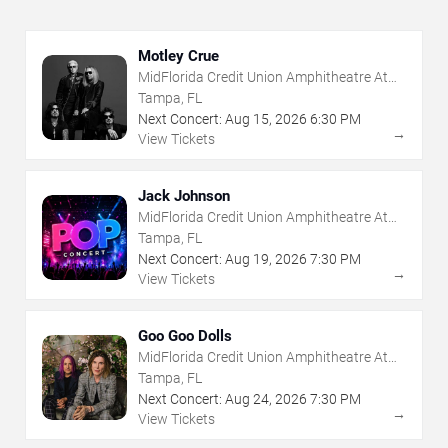
Motley Crue
MidFlorida Credit Union Amphitheatre At
The Florida State Fairgrounds
Tampa, FL
Next Concert:
Aug
15
,
2026
6:30 PM
→
View Tickets
Jack Johnson
MidFlorida Credit Union Amphitheatre At
The Florida State Fairgrounds
Tampa, FL
Next Concert:
Aug
19
,
2026
7:30 PM
→
View Tickets
Goo Goo Dolls
MidFlorida Credit Union Amphitheatre At
The Florida State Fairgrounds
Tampa, FL
Next Concert:
Aug
24
,
2026
7:30 PM
→
View Tickets