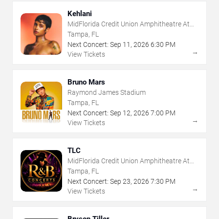
Kehlani
MidFlorida Credit Union Amphitheatre At
The Florida State Fairgrounds
Tampa, FL
Next Concert:
Sep
11
,
2026
6:30 PM
→
View Tickets
Bruno Mars
Raymond James Stadium
Tampa, FL
Next Concert:
Sep
12
,
2026
7:00 PM
→
View Tickets
TLC
MidFlorida Credit Union Amphitheatre At
The Florida State Fairgrounds
Tampa, FL
Next Concert:
Sep
23
,
2026
7:30 PM
→
View Tickets