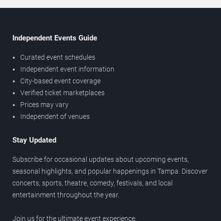
Independent Events Guide
Curated event schedules
Independent event information
City-based event coverage
Verified ticket marketplaces
Prices may vary
Independent of venues
Stay Updated
Subscribe for occasional updates about upcoming events,
seasonal highlights, and popular happenings in Tampa. Discover
concerts, sports, theatre, comedy, festivals, and local
entertainment throughout the year.
Join us for the ultimate event experience.