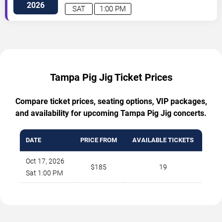
2026
SAT
1:00 PM
Tampa Pig Jig Ticket Prices
Compare ticket prices, seating options, VIP packages,
and availability for upcoming Tampa Pig Jig concerts.
DATE
PRICE FROM
AVAILABLE TICKETS
Oct 17, 2026
$185
19
Sat 1:00 PM