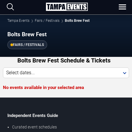
Tampa Events
Fairs / Festivals
Bolts Brew Fest
Bolts Brew Fest
FAIRS / FESTIVALS
Bolts Brew Fest Schedule & Tickets
Select dates...
No events available in your selected area
Independent Events Guide
Curated event schedules