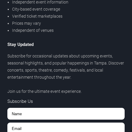
Independent event information
City-based event coverage
Verified ticket marketplaces
Prices may vary
Independent of venues
Stay Updated
Subscribe for occasional updates about upcoming events,
seasonal highlights, and popular happenings in Tampa. Discover
concerts, sports, theatre, comedy, festivals, and local
entertainment throughout the year.
Join us for the ultimate event experience.
Subscribe Us