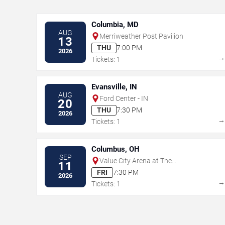
Columbia, MD
AUG
Merriweather Post Pavilion
13
THU
7:00 PM
2026
Tickets: 1
Evansville, IN
AUG
Ford Center - IN
20
THU
7:30 PM
2026
Tickets: 1
Columbus, OH
SEP
Value City Arena at The
11
Schottenstein Center
FRI
7:30 PM
2026
Tickets: 1