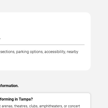
.
ctions, parking options, accessibility, nearby
nformation.
rforming in Tampa?
arenas, theatres, clubs, amphitheaters, or concert