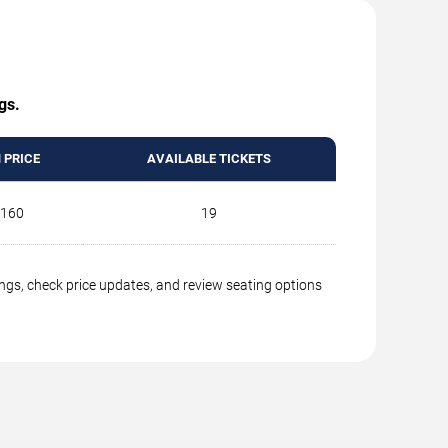
gs.
 PRICE
AVAILABLE TICKETS
160
19
ings, check price updates, and review seating options