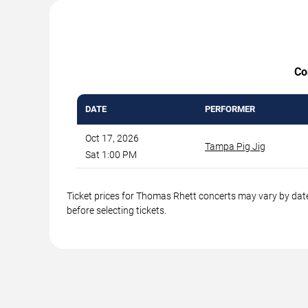
Co
DATE
PERFORMER
Oct 17, 2026
Tampa Pig Jig
Sat 1:00 PM
Ticket prices for Thomas Rhett concerts may vary by date
before selecting tickets.