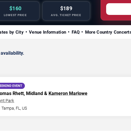
$160
$189
LOWEST PRICE
AVG. TICKET PRICE
ates by City
Venue Information
FAQ
More Country Concert
availability.
EEKEND EVENT
homas Rhett, Midland &
Kameron Marlowe
ont Park
Tampa
,
FL
,
US