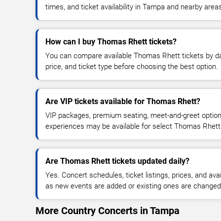
times, and ticket availability in Tampa and nearby area
How can I buy Thomas Rhett tickets?
You can compare available Thomas Rhett tickets by dat
price, and ticket type before choosing the best option.
Are VIP tickets available for Thomas Rhett?
VIP packages, premium seating, meet-and-greet optio
experiences may be available for select Thomas Rhett
Are Thomas Rhett tickets updated daily?
Yes. Concert schedules, ticket listings, prices, and avai
as new events are added or existing ones are changed
More Country Concerts in Tampa