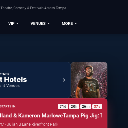
, Theatre, Comedy & Festivals Across Tampa.
VIP
VENUES
MORE
RTNER
t Hotels
ent Venues
71
d
20
h
26
m
36
s
STARTS IN:
:
:
:
nd & Kameron Marlowe
Tampa Pig Jig: Thomas Rhett
PM · Julian B Lane Riverfront Park