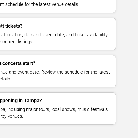
t schedule for the latest venue details.
t tickets?
at location, demand, event date, and ticket availability.
 current listings.
 concerts start?
enue and event date. Review the schedule for the latest
tails.
appening in Tampa?
, including major tours, local shows, music festivals,
rby venues.