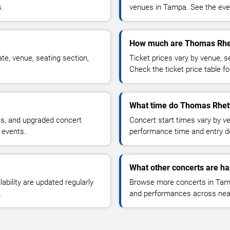
s.
venues in Tampa. See the even
How much are Thomas Rhet
e, venue, seating section,
Ticket prices vary by venue, se
Check the ticket price table for
What time do Thomas Rhett
ns, and upgraded concert
Concert start times vary by v
 events.
performance time and entry de
What other concerts are h
lability are updated regularly
Browse more concerts in Tampa
.
and performances across nea