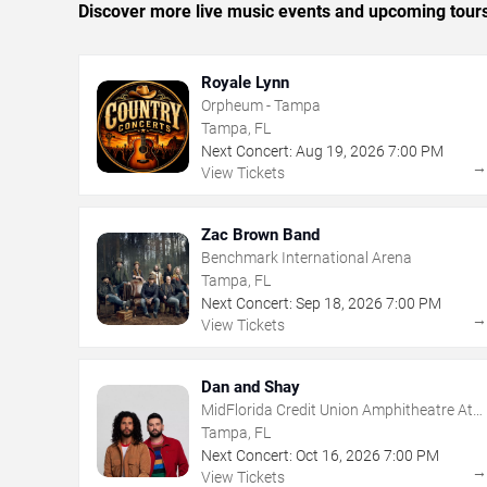
Discover more live music events and upcoming tour
Royale Lynn
Orpheum - Tampa
Tampa, FL
Next Concert:
Aug
19
,
2026
7:00 PM
View Tickets
Zac Brown Band
Benchmark International Arena
Tampa, FL
Next Concert:
Sep
18
,
2026
7:00 PM
View Tickets
Dan and Shay
MidFlorida Credit Union Amphitheatre At
The Florida State Fairgrounds
Tampa, FL
Next Concert:
Oct
16
,
2026
7:00 PM
View Tickets