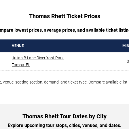
Thomas Rhett Ticket Prices
mpare lowest prices, average prices, and available ticket listin
VENUE
MIN
Julian B Lane Riverfront Park
,
$
Tampa
,
FL
, venue, seating section, demand, and ticket type. Compare available list
Thomas Rhett Tour Dates by City
Explore upcoming tour stops, cities, venues, and dates.