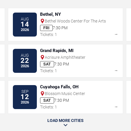
Bethel, NY
AUG
Bethel Woods Center For The Arts
14
FRI
7:30 PM
2026
→
→
Tickets: 1
Grand Rapids, MI
AUG
Acrisure Amphitheater
22
SAT
7:30 PM
2026
→
→
Tickets: 1
Cuyahoga Falls, OH
SEP
Blossom Music Center
12
SAT
7:30 PM
2026
→
→
Tickets: 1
LOAD MORE CITIES