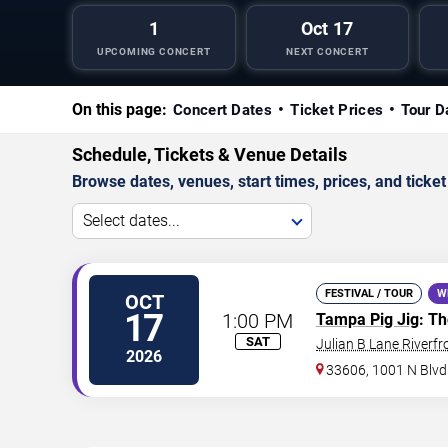
1
Oct 17
UPCOMING CONCERT
NEXT CONCERT
On this page:
Concert Dates
Ticket Prices
Tour D
Schedule, Tickets & Venue Details
Browse dates, venues, start times, prices, and ticket 
Select dates...
FESTIVAL / TOUR
W
OCT
17
1:00 PM
Tampa Pig Jig
: T
SAT
Julian B Lane Riverfr
2026
33606, 1001 N Blvd