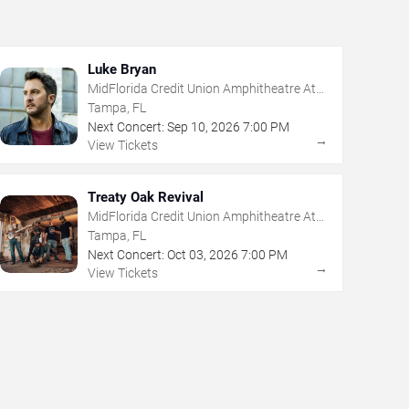
Luke Bryan
MidFlorida Credit Union Amphitheatre At
The Florida State Fairgrounds
Tampa, FL
Next Concert:
Sep
10
,
2026
7:00 PM
→
View Tickets
Treaty Oak Revival
MidFlorida Credit Union Amphitheatre At
The Florida State Fairgrounds
Tampa, FL
Next Concert:
Oct
03
,
2026
7:00 PM
→
View Tickets