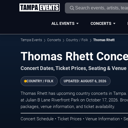
ALL EVENTS
CONCERTS
Tampa Events
Concerts
Country / Folk
Thomas Rhett
Thomas Rhett Conce
Concert Dates, Ticket Prices, Seating & Venue
COUNTRY / FOLK
UPDATED:
AUGUST 6, 2026
Thomas Rhett has upcoming country concerts in Tampa. 
at Julian B Lane Riverfront Park on October 17, 2026. Bro
packages, venue information, and ticket availability.
Concert Schedule • Ticket Prices • Venue Information • Se