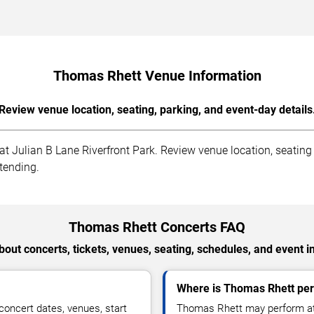
Thomas Rhett Venue Information
Review venue location, seating, parking, and event-day details
Julian B Lane Riverfront Park. Review venue location, seating se
ttending.
Thomas Rhett Concerts FAQ
out concerts, tickets, venues, seating, schedules, and event i
Where is Thomas Rhett pe
oncert dates, venues, start
Thomas Rhett may perform at 