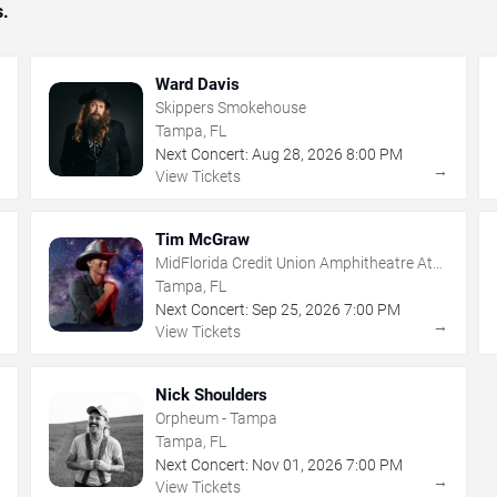
s.
Ward Davis
Skippers Smokehouse
Tampa, FL
Next Concert:
Aug
28
,
2026
8:00 PM
→
→
View Tickets
Tim McGraw
MidFlorida Credit Union Amphitheatre At
The Florida State Fairgrounds
Tampa, FL
Next Concert:
Sep
25
,
2026
7:00 PM
→
→
View Tickets
Nick Shoulders
Orpheum - Tampa
Tampa, FL
Next Concert:
Nov
01
,
2026
7:00 PM
→
→
View Tickets