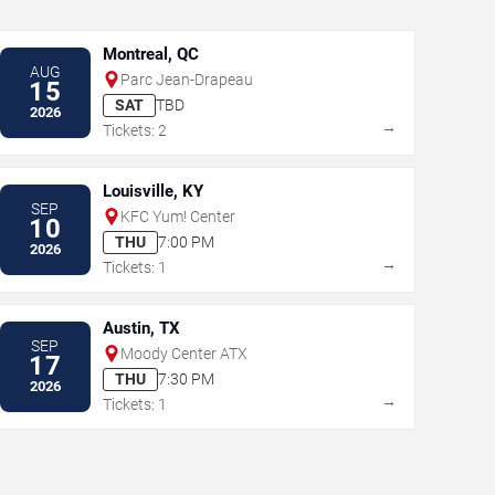
Montreal, QC
AUG
Parc Jean-Drapeau
15
SAT
TBD
2026
→
Tickets: 2
Louisville, KY
SEP
KFC Yum! Center
10
THU
7:00 PM
2026
→
Tickets: 1
Austin, TX
SEP
Moody Center ATX
17
THU
7:30 PM
2026
→
Tickets: 1