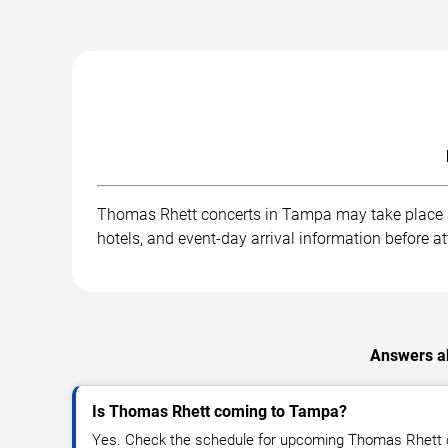
Thomas Rhett concerts in Tampa may take place at 
hotels, and event-day arrival information before a
Answers ab
Is Thomas Rhett coming to Tampa?
Yes. Check the schedule for upcoming Thomas Rhett c