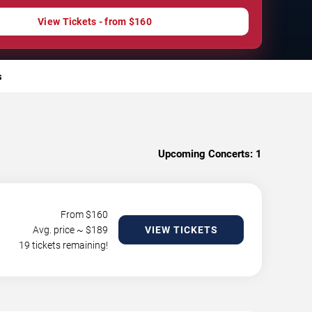
View Tickets - from $160
s
Upcoming Concerts:
1
From $
160
Avg. price ~ $
189
VIEW TICKETS
19 tickets remaining!