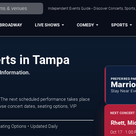
Independent Events Guide • Discover Concerts, Sports
BROADWAY
LIVE SHOWS
COMEDY
SPORTS
rts in Tampa
 Information.
PREFERRED PA
Marrio
Stay Near Ev
The next scheduled performance takes place
wse concert dates, seating options, VIP
NEXT CONCERT 
Tampa Pig Jig: Thomas Rhett, Midla
ating Options • Updated Daily
Oct 17 · 1:00 