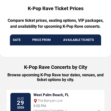
K-Pop Rave Ticket Prices
Compare ticket prices, seating options, VIP packages,
and availability for upcoming K-Pop Rave concerts.
DATE
PRICE FROM
AVAILABLE TICKETS
K-Pop Rave Concerts by City
Browse upcoming K-Pop Rave tour dates, venues, and
ticket options by city.
West Palm Beach, FL
AUG
The Banyan Live
29
9:00 PM
2026
→
Upcoming Concerts: 1