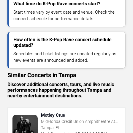
What time do K-Pop Rave concerts start?
Start times vary by event date and venue. Check the
concert schedule for performance details.
How often is the K-Pop Rave concert schedule
updated?
Schedules and ticket listings are updated regularly as
new events are announced and added.
Similar Concerts in Tampa
Discover additional concerts, tours, and live music
performances happening throughout Tampa and
nearby entertainment destinations.
Motley Crue
MidFlorida Credit Union Amphitheatre At
The Florida State Fairgrounds
Tampa, FL