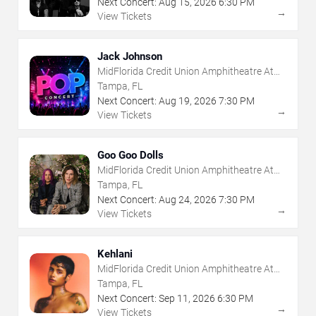
Next Concert:
Aug
15
,
2026
6:30 PM
→
View Tickets
Jack Johnson
MidFlorida Credit Union Amphitheatre At
The Florida State Fairgrounds
Tampa, FL
Next Concert:
Aug
19
,
2026
7:30 PM
→
View Tickets
Goo Goo Dolls
MidFlorida Credit Union Amphitheatre At
The Florida State Fairgrounds
Tampa, FL
Next Concert:
Aug
24
,
2026
7:30 PM
→
View Tickets
Kehlani
MidFlorida Credit Union Amphitheatre At
The Florida State Fairgrounds
Tampa, FL
Next Concert:
Sep
11
,
2026
6:30 PM
→
View Tickets