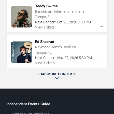
Teddy Swims
Benchmark International Arena
Tampa, FL
Next Concert:
Oct
25
,
2026
7:00 PM
→
View Tickets
Ed Sheeran
Raymond James Stadium
Tampa, FL
Next Concert:
Nov
07
,
2026
5:30 PM
→
View Tickets
LOAD MORE CONCERTS
Independent Events Guide