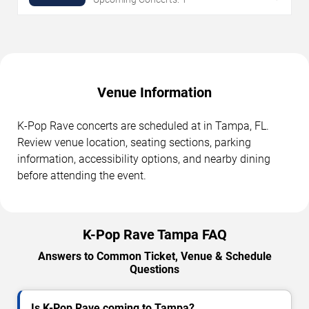
Venue Information
K-Pop Rave concerts are scheduled at in Tampa, FL.
Review venue location, seating sections, parking
information, accessibility options, and nearby dining
before attending the event.
K-Pop Rave Tampa FAQ
Answers to Common Ticket, Venue & Schedule
Questions
Is K-Pop Rave coming to Tampa?