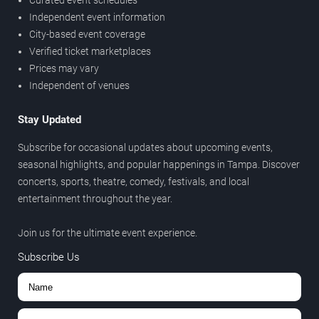
Curated event schedules
Independent event information
City-based event coverage
Verified ticket marketplaces
Prices may vary
Independent of venues
Stay Updated
Subscribe for occasional updates about upcoming events,
seasonal highlights, and popular happenings in Tampa. Discover
concerts, sports, theatre, comedy, festivals, and local
entertainment throughout the year.
Join us for the ultimate event experience.
Subscribe Us