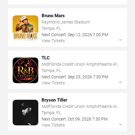
Bruno Mars
Raymond James Stadium
Tampa, FL
Next Concert:
Sep
12
,
2026
7:00 PM
→
View Tickets
TLC
MidFlorida Credit Union Amphitheatre At
The Florida State Fairgrounds
Tampa, FL
Next Concert:
Sep
23
,
2026
7:30 PM
→
View Tickets
Bryson Tiller
MidFlorida Credit Union Amphitheatre At
The Florida State Fairgrounds
Tampa, FL
Next Concert:
Oct
09
,
2026
7:30 PM
→
View Tickets