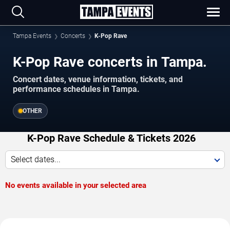
Tampa Events
Concerts
K-Pop Rave
K-Pop Rave concerts in Tampa.
Concert dates, venue information, tickets, and
performance schedules in Tampa.
OTHER
K-Pop Rave Schedule & Tickets 2026
Select dates...
No events available in your selected area