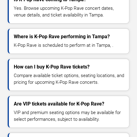
Yes. Browse upcoming K-Pop Rave concert dates,
venue details, and ticket availability in Tampa.
Where is K-Pop Rave performing in Tampa?
K-Pop Rave is scheduled to perform at in Tampa, .
How can I buy K-Pop Rave tickets?
Compare available ticket options, seating locations, and
pricing for upcoming K-Pop Rave concerts.
Are VIP tickets available for K-Pop Rave?
VIP and premium seating options may be available for
select performances, subject to availability.