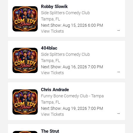
Robby Slowik
Side Splitters Comedy Club
Tampa, FL
Next Show:
Aug
15
,
2026
6:00 PM
→
View Tickets
404blac
Side Splitters Comedy Club
Tampa, FL
Next Show:
Aug
16
,
2026
7:00 PM
→
View Tickets
Chris Andrade
Funny Bone Comedy Club - Tampa
Tampa, FL
Next Show:
Aug
19
,
2026
7:00 PM
→
View Tickets
The Strut