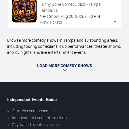
Funny Bone Comedy Club - Tampa
Tampa, FL
Next Show:
Aug
20
,
2026
6:30 PM
→
View Tickets
Browse more comedy shows in Tampa and surrounding areas,
including touring comedians, club performances, theater shows,
improv nights, and live entertainment events.
LOAD MORE COMEDY SHOWS
Independent Events Guide
Curated event schedules
Independent event information
City-based event coverage