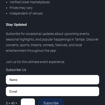
Verified ticket marketplaces
Prices may vary
Independent of venues
Stay Updated
Subscribe for occasional updates about upcoming events,
seasonal highlights, and popular happenings in Tampa. Discover
concerts, sports, theatre, comedy, festivals, and local
entertainment throughout the year.
Join us for the ultimate event experience.
Subscribe Us
Subscribe
5
+
40
=