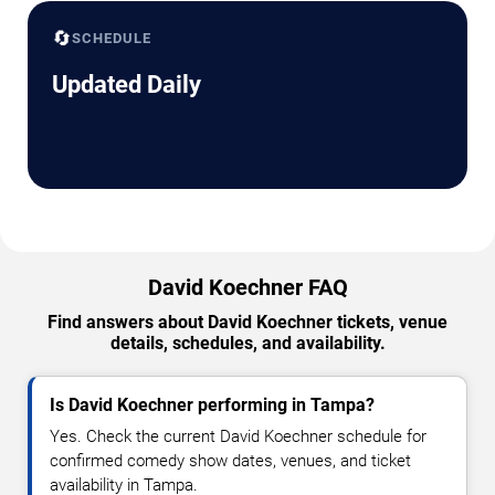
🔄
SCHEDULE
Updated Daily
David Koechner FAQ
Find answers about David Koechner tickets, venue
details, schedules, and availability.
Is David Koechner performing in Tampa?
Yes. Check the current David Koechner schedule for
confirmed comedy show dates, venues, and ticket
availability in Tampa.