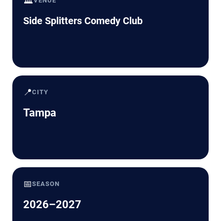
🏛️
VENUE
Side Splitters Comedy Club
📍
CITY
Tampa
📅
SEASON
2026–2027