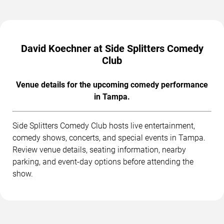
David Koechner at Side Splitters Comedy
Club
Venue details for the upcoming comedy performance
in Tampa.
Side Splitters Comedy Club hosts live entertainment,
comedy shows, concerts, and special events in Tampa.
Review venue details, seating information, nearby
parking, and event-day options before attending the
show.