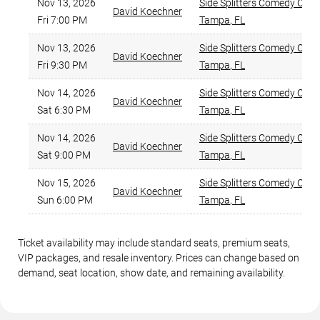
Nov 13, 2026
Side Splitters Comedy Club
,
David Koechner
Fri 7:00 PM
Tampa
,
FL
Nov 13, 2026
Side Splitters Comedy Club
,
David Koechner
Fri 9:30 PM
Tampa
,
FL
Nov 14, 2026
Side Splitters Comedy Club
,
David Koechner
Sat 6:30 PM
Tampa
,
FL
Nov 14, 2026
Side Splitters Comedy Club
,
David Koechner
Sat 9:00 PM
Tampa
,
FL
Nov 15, 2026
Side Splitters Comedy Club
,
David Koechner
Sun 6:00 PM
Tampa
,
FL
Ticket availability may include standard seats, premium seats,
VIP packages, and resale inventory. Prices can change based on
demand, seat location, show date, and remaining availability.