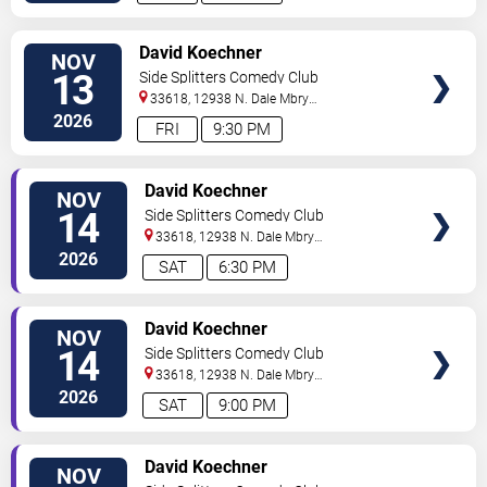
VIEW
David Koechner
NOV
TICKETS
13
Side Splitters Comedy Club
33618, 12938 N. Dale Mbry
Hwy
Tampa
,
FL
,
US
2026
FRI
9:30 PM
VIEW
David Koechner
NOV
TICKETS
14
Side Splitters Comedy Club
33618, 12938 N. Dale Mbry
Hwy
Tampa
,
FL
,
US
2026
SAT
6:30 PM
VIEW
David Koechner
NOV
TICKETS
14
Side Splitters Comedy Club
33618, 12938 N. Dale Mbry
Hwy
Tampa
,
FL
,
US
2026
SAT
9:00 PM
VIEW
David Koechner
NOV
TICKETS