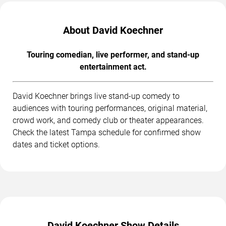
About David Koechner
Touring comedian, live performer, and stand-up
entertainment act.
David Koechner brings live stand-up comedy to
audiences with touring performances, original material,
crowd work, and comedy club or theater appearances.
Check the latest Tampa schedule for confirmed show
dates and ticket options.
David Koechner Show Details