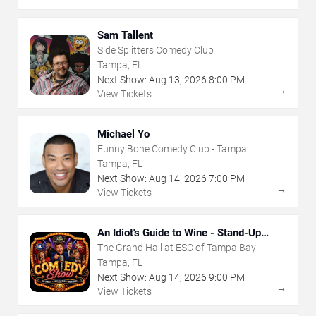
Sam Tallent
Side Splitters Comedy Club
Tampa, FL
Next Show:
Aug
13
,
2026
8:00 PM
→
View Tickets
Michael Yo
Funny Bone Comedy Club - Tampa
Tampa, FL
Next Show:
Aug
14
,
2026
7:00 PM
→
View Tickets
An Idiot's Guide to Wine - Stand-Up
Comedy Show With Wine Tasting
The Grand Hall at ESC of Tampa Bay
Tampa, FL
Next Show:
Aug
14
,
2026
9:00 PM
→
View Tickets