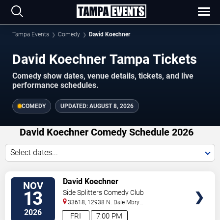
Tampa Events
Comedy
David Koechner
David Koechner Tampa Tickets
Comedy show dates, venue details, tickets, and live
performance schedules.
COMEDY
UPDATED:
AUGUST 8, 2026
David Koechner Comedy Schedule 2026
Select dates...
VIEW
David Koechner
NOV
TICKETS
13
Side Splitters Comedy Club
33618, 12938 N. Dale Mbry
Hwy
Tampa
,
FL
,
US
2026
FRI
7:00 PM