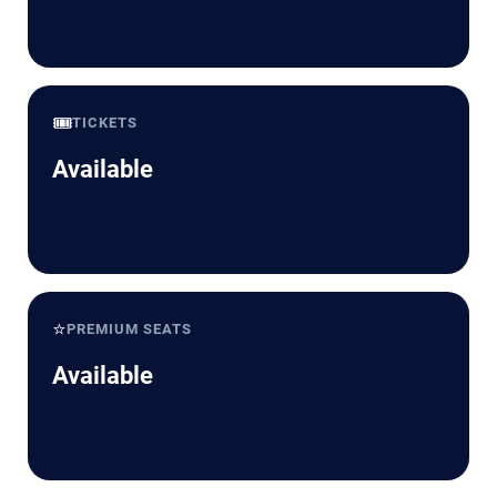
🎟️
TICKETS
Available
⭐
PREMIUM SEATS
Available