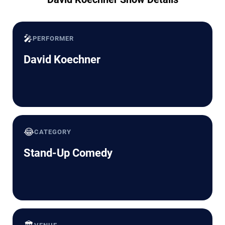
🎤
PERFORMER
David Koechner
😂
CATEGORY
Stand-Up Comedy