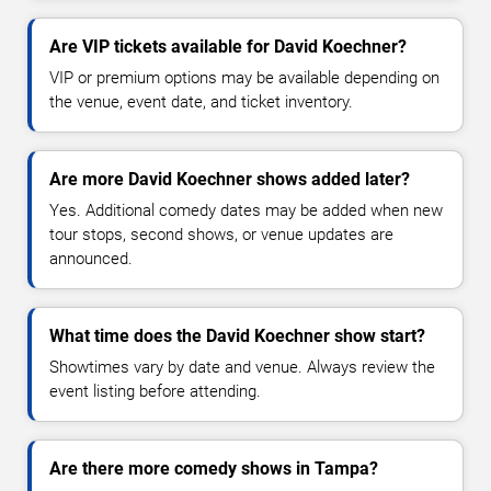
Are VIP tickets available for David Koechner?
VIP or premium options may be available depending on
the venue, event date, and ticket inventory.
Are more David Koechner shows added later?
Yes. Additional comedy dates may be added when new
tour stops, second shows, or venue updates are
announced.
What time does the David Koechner show start?
Showtimes vary by date and venue. Always review the
event listing before attending.
Are there more comedy shows in Tampa?