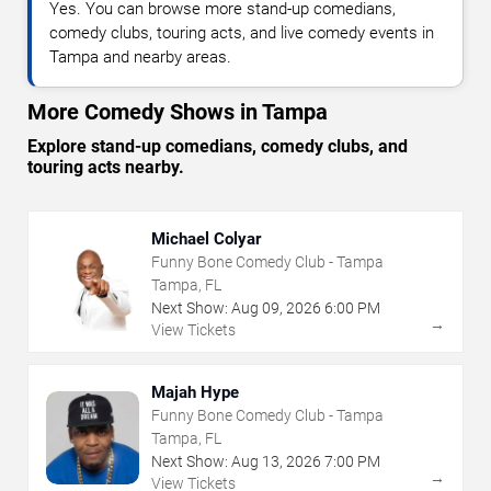
Yes. You can browse more stand-up comedians,
comedy clubs, touring acts, and live comedy events in
Tampa and nearby areas.
More Comedy Shows in Tampa
Explore stand-up comedians, comedy clubs, and
touring acts nearby.
Michael Colyar
Funny Bone Comedy Club - Tampa
Tampa, FL
Next Show:
Aug
09
,
2026
6:00 PM
→
View Tickets
Majah Hype
Funny Bone Comedy Club - Tampa
Tampa, FL
Next Show:
Aug
13
,
2026
7:00 PM
→
View Tickets