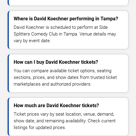
Where is David Koechner performing in Tampa?
David Koechner is scheduled to perform at Side
Splitters Comedy Club in Tampa. Venue details may
vary by event date.
How can I buy David Koechner tickets?
You can compare available ticket options, seating
sections, prices, and show dates from trusted ticket
marketplaces and authorized providers.
How much are David Koechner tickets?
Ticket prices vary by seat location, venue, demand,
show date, and remaining availability. Check current
listings for updated prices.