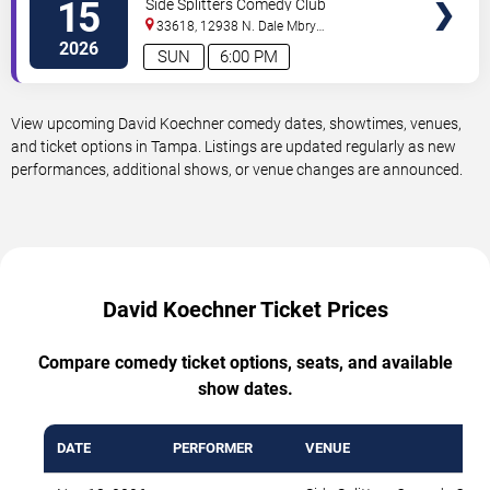
15
Side Splitters Comedy Club
33618, 12938 N. Dale Mbry
Hwy
Tampa
,
FL
,
US
2026
SUN
6:00 PM
View upcoming David Koechner comedy dates, showtimes, venues,
and ticket options in Tampa. Listings are updated regularly as new
performances, additional shows, or venue changes are announced.
David Koechner Ticket Prices
Compare comedy ticket options, seats, and available
show dates.
DATE
PERFORMER
VENUE