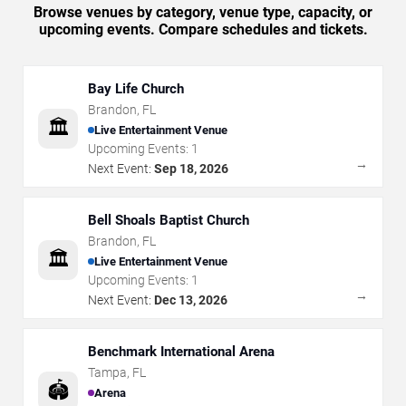
Browse venues by category, venue type, capacity, or
upcoming events. Compare schedules and tickets.
Bay Life Church
Brandon
,
FL
🏛️
Live Entertainment Venue
Upcoming Events:
1
→
Next Event:
Sep 18, 2026
Bell Shoals Baptist Church
Brandon
,
FL
🏛️
Live Entertainment Venue
Upcoming Events:
1
→
Next Event:
Dec 13, 2026
Benchmark International Arena
Tampa
,
FL
🏟️
Arena