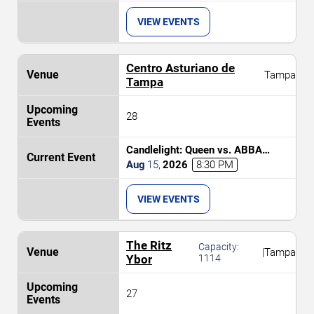
VIEW EVENTS
Centro Asturiano de
Tampa
Tampa
28
Candlelight: Queen vs. ABBA
Tribute
Aug
15
,
2026
8:30 PM
VIEW EVENTS
The Ritz
Capacity:
|
Tampa
Ybor
1114
27