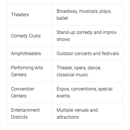
Broadway, musicals, plays,
Theaters
ballet
Stand-up comedy and improv
Comedy Clubs
shows
Amphitheaters
Outdoor concerts and festivals
Performing Arts
Theater, opera, dance,
Centers
classical music
Convention
Expos, conventions, special
Centers
events
Entertainment
Multiple venues and
Districts
attractions