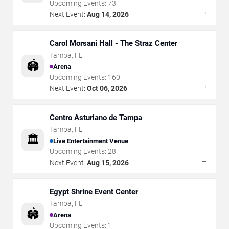
Upcoming Events:
73
→
Next Event:
Aug 14, 2026
Carol Morsani Hall - The Straz Center
Tampa
,
FL
🏟️
Arena
Upcoming Events:
160
→
Next Event:
Oct 06, 2026
Centro Asturiano de Tampa
Tampa
,
FL
🏛️
Live Entertainment Venue
Upcoming Events:
28
→
Next Event:
Aug 15, 2026
Egypt Shrine Event Center
Tampa
,
FL
🏟️
Arena
Upcoming Events:
1