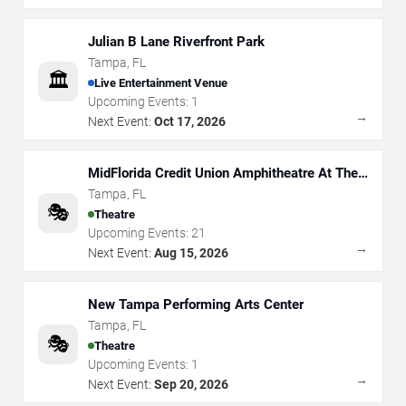
Julian B Lane Riverfront Park
Tampa
,
FL
🏛️
Live Entertainment Venue
Upcoming Events:
1
→
Next Event:
Oct 17, 2026
MidFlorida Credit Union Amphitheatre At The
Florida State Fairgrounds
Tampa
,
FL
🎭
Theatre
Upcoming Events:
21
→
Next Event:
Aug 15, 2026
New Tampa Performing Arts Center
Tampa
,
FL
🎭
Theatre
Upcoming Events:
1
→
Next Event:
Sep 20, 2026