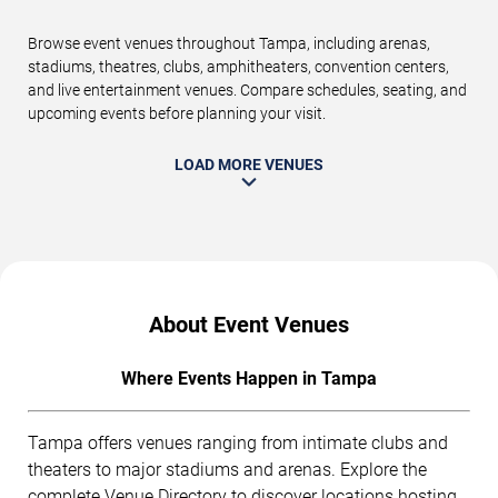
Browse event venues throughout Tampa, including arenas,
stadiums, theatres, clubs, amphitheaters, convention centers,
and live entertainment venues. Compare schedules, seating, and
upcoming events before planning your visit.
LOAD MORE VENUES
About Event Venues
Where Events Happen in Tampa
Tampa offers venues ranging from intimate clubs and
theaters to major stadiums and arenas. Explore the
complete
Venue Directory
to discover locations hosting