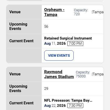
Orpheum -
Capacity:
|
Tampa
Tampa
720
56
Retained Surgical Instrument
Aug
11
,
2026
7:00 PM
VIEW EVENTS
Raymond
Capacity:
|
Tampa
James Stadium
75000
29
NFL Preseason: Tampa Bay
Buccaneers vs. Kansas City Chiefs
Aug
22
,
2026
7:30 PM