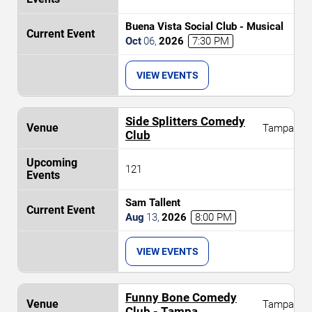
Buena Vista Social Club - Musical
Oct
06
,
2026
7:30 PM
VIEW EVENTS
Side Splitters Comedy
Tampa
Club
121
Sam Tallent
Aug
13
,
2026
8:00 PM
VIEW EVENTS
Funny Bone Comedy
Tampa
Club - Tampa