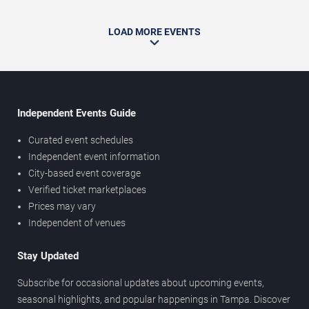
LOAD MORE EVENTS
Independent Events Guide
Curated event schedules
Independent event information
City-based event coverage
Verified ticket marketplaces
Prices may vary
Independent of venues
Stay Updated
Subscribe for occasional updates about upcoming events,
seasonal highlights, and popular happenings in Tampa. Discover