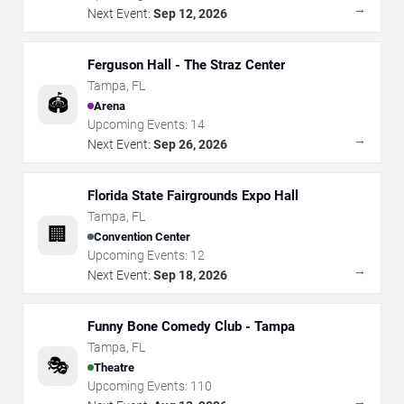
→
Next Event:
Sep 12, 2026
Ferguson Hall - The Straz Center
Tampa
,
FL
🏟️
Arena
Upcoming Events:
14
→
Next Event:
Sep 26, 2026
Florida State Fairgrounds Expo Hall
Tampa
,
FL
🏢
Convention Center
Upcoming Events:
12
→
Next Event:
Sep 18, 2026
Funny Bone Comedy Club - Tampa
Tampa
,
FL
🎭
Theatre
Upcoming Events:
110
→