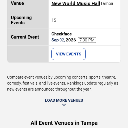
New World Music Hall
Tampa
15
Cheekface
Sep
02
,
2026
7:00 PM
VIEW EVENTS
Compare event venues by upcoming concerts, sports, theatre,
comedy, festivals, and live events. Rankings update regularly as
new events are announced throughout the year.
LOAD MORE VENUES
All Event Venues in Tampa