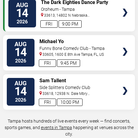
VIEW
The Dark Eighties Dance Party
AUG
TICKETS
14
Orpheum - Tampa
33613, 14802 N Nebraska
Ave
Tampa
,
FL
,
US
2026
FRI
9:00 PM
VIEW
Michael Yo
AUG
TICKETS
14
Funny Bone Comedy Club - Tampa
33605, 1600 E 8th Ave
Tampa
,
FL
,
US
2026
FRI
9:45 PM
VIEW
Sam Tallent
AUG
TICKETS
14
Side Splitters Comedy Club
33618, 12938 N. Dale Mbry
Hwy
Tampa
,
FL
,
US
2026
FRI
10:00 PM
Tampa hosts hundreds of live events every week — find concerts,
sports games, and
events in Tampa
happening at venues across the
city.