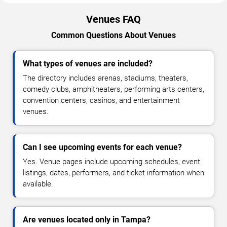
Venues FAQ
Common Questions About Venues
What types of venues are included?
The directory includes arenas, stadiums, theaters,
comedy clubs, amphitheaters, performing arts centers,
convention centers, casinos, and entertainment
venues.
Can I see upcoming events for each venue?
Yes. Venue pages include upcoming schedules, event
listings, dates, performers, and ticket information when
available.
Are venues located only in Tampa?