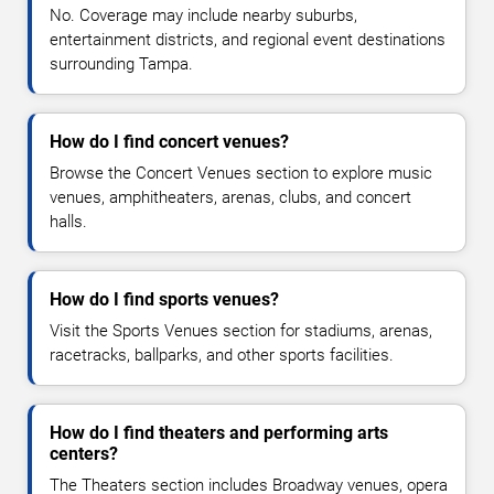
No. Coverage may include nearby suburbs,
entertainment districts, and regional event destinations
surrounding Tampa.
How do I find concert venues?
Browse the Concert Venues section to explore music
venues, amphitheaters, arenas, clubs, and concert
halls.
How do I find sports venues?
Visit the Sports Venues section for stadiums, arenas,
racetracks, ballparks, and other sports facilities.
How do I find theaters and performing arts
centers?
The Theaters section includes Broadway venues, opera