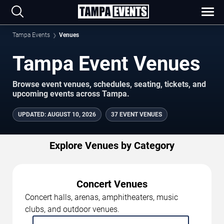
Tampa Events
Venues
Tampa Event Venues
Browse event venues, schedules, seating, tickets, and
upcoming events across Tampa.
UPDATED
:
AUGUST 10, 2026
37 EVENT VENUES
Explore Venues by Category
Concert Venues
Concert halls, arenas, amphitheaters, music
clubs, and outdoor venues.