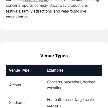
concerts, sports, comedy, Broadway productions,
festivals, family attractions, and year-round live
entertainment.
Venue Types
Venue Type
Examples
Concerts, basketball, hockey,
Arenas
wrestling
Football, soccer, large-scale
Stadiums
concerts