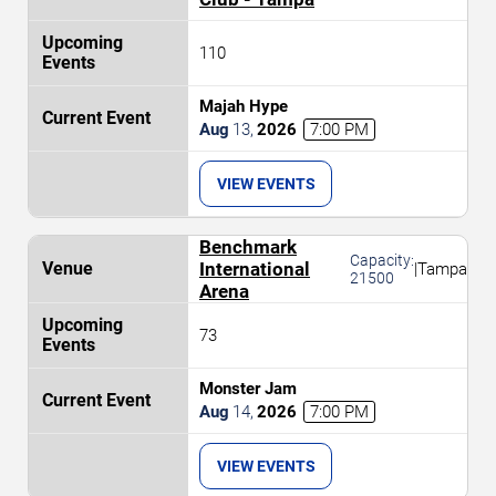
110
Majah Hype
Aug
13
,
2026
7:00 PM
VIEW EVENTS
Benchmark
Capacity:
International
|
Tampa
21500
Arena
73
Monster Jam
Aug
14
,
2026
7:00 PM
VIEW EVENTS