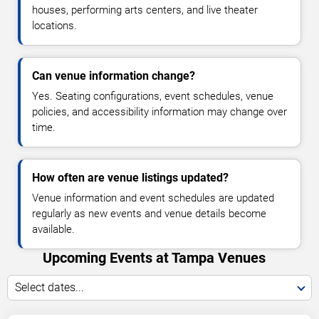
houses, performing arts centers, and live theater
locations.
Can venue information change?
Yes. Seating configurations, event schedules, venue
policies, and accessibility information may change over
time.
How often are venue listings updated?
Venue information and event schedules are updated
regularly as new events and venue details become
available.
Upcoming Events at Tampa Venues
Select dates...