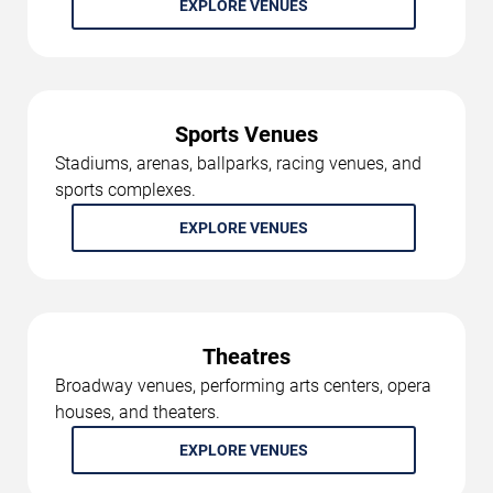
EXPLORE VENUES
Sports Venues
Stadiums, arenas, ballparks, racing venues, and
sports complexes.
EXPLORE VENUES
Theatres
Broadway venues, performing arts centers, opera
houses, and theaters.
EXPLORE VENUES