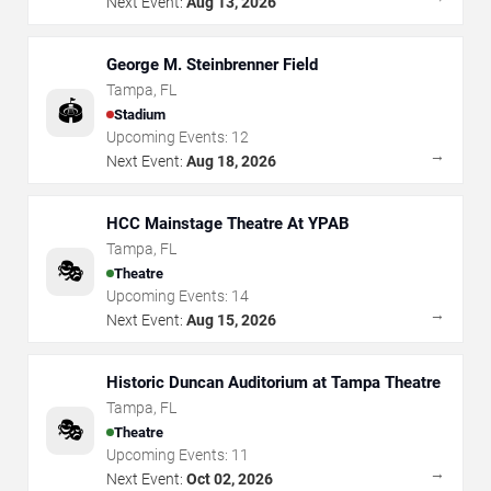
Next Event:
Aug 13, 2026
George M. Steinbrenner Field
Tampa
,
FL
🏟️
Stadium
Upcoming Events:
12
→
Next Event:
Aug 18, 2026
HCC Mainstage Theatre At YPAB
Tampa
,
FL
🎭
Theatre
Upcoming Events:
14
→
Next Event:
Aug 15, 2026
Historic Duncan Auditorium at Tampa Theatre
Tampa
,
FL
🎭
Theatre
Upcoming Events:
11
→
Next Event:
Oct 02, 2026