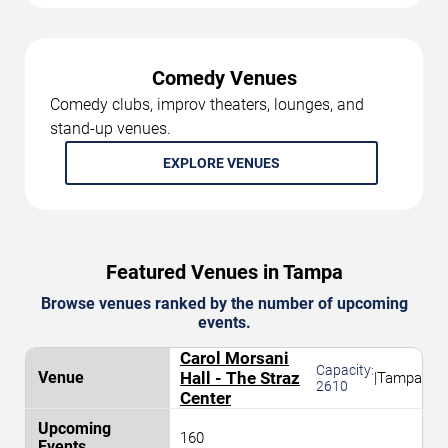
Comedy Venues
Comedy clubs, improv theaters, lounges, and
stand-up venues.
EXPLORE VENUES
Featured Venues in Tampa
Browse venues ranked by the number of upcoming
events.
Carol Morsani
Capacity:
Hall - The Straz
|
Tampa
2610
Center
160