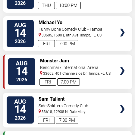
Hwy
Tampa
,
FL
,
US
2026
THU
10:00 PM
VIEW
Michael Yo
AUG
TICKETS
14
Funny Bone Comedy Club - Tampa
33605, 1600 E 8th Ave
Tampa
,
FL
,
US
2026
FRI
7:00 PM
VIEW
Monster Jam
AUG
TICKETS
14
Benchmark International Arena
33602, 401 Channelside Dr.
Tampa
,
FL
,
US
2026
FRI
7:00 PM
VIEW
Sam Tallent
AUG
TICKETS
14
Side Splitters Comedy Club
33618, 12938 N. Dale Mbry
Hwy
Tampa
,
FL
,
US
2026
FRI
7:30 PM