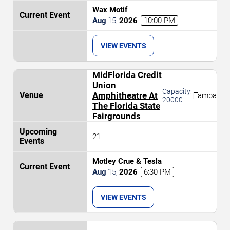
Wax Motif
Aug
15
,
2026
10:00 PM
VIEW EVENTS
MidFlorida Credit
Union
Capacity:
Amphitheatre At
|
Tampa
20000
The Florida State
Fairgrounds
21
Motley Crue & Tesla
Aug
15
,
2026
6:30 PM
VIEW EVENTS