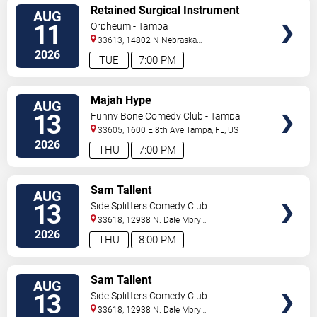
VIEW
Retained Surgical Instrument
AUG
TICKETS
11
Orpheum - Tampa
33613, 14802 N Nebraska
Ave
Tampa
,
FL
,
US
2026
TUE
7:00 PM
VIEW
Majah Hype
AUG
TICKETS
13
Funny Bone Comedy Club - Tampa
33605, 1600 E 8th Ave
Tampa
,
FL
,
US
2026
THU
7:00 PM
VIEW
Sam Tallent
AUG
TICKETS
13
Side Splitters Comedy Club
33618, 12938 N. Dale Mbry
Hwy
Tampa
,
FL
,
US
2026
THU
8:00 PM
VIEW
Sam Tallent
AUG
TICKETS
13
Side Splitters Comedy Club
33618, 12938 N. Dale Mbry