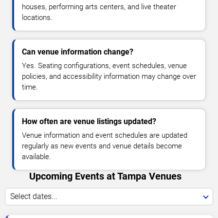
houses, performing arts centers, and live theater
locations.
Can venue information change?
Yes. Seating configurations, event schedules, venue
policies, and accessibility information may change over
time.
How often are venue listings updated?
Venue information and event schedules are updated
regularly as new events and venue details become
available.
Upcoming Events at Tampa Venues
Select dates...