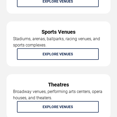
EXPLORE VENUES
Sports Venues
Stadiums, arenas, ballparks, racing venues, and
sports complexes.
EXPLORE VENUES
Theatres
Broadway venues, performing arts centers, opera
houses, and theaters.
EXPLORE VENUES