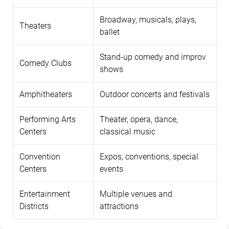
Broadway, musicals, plays,
Theaters
ballet
Stand-up comedy and improv
Comedy Clubs
shows
Amphitheaters
Outdoor concerts and festivals
Performing Arts
Theater, opera, dance,
Centers
classical music
Convention
Expos, conventions, special
Centers
events
Entertainment
Multiple venues and
Districts
attractions