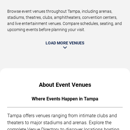
Browse event venues throughout Tampa, including arenas,
stadiums, theatres, clubs, amphitheaters, convention centers,
and live entertainment venues. Compare schedules, seating, and
upcoming events before planning your visit.
LOAD MORE VENUES
About Event Venues
Where Events Happen in Tampa
Tampa offers venues ranging from intimate clubs and
theaters to major stadiums and arenas. Explore the
complete
Venue Directory
to discover locations hosting