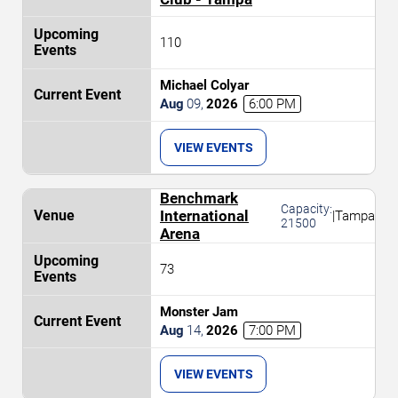
110
Michael Colyar
Aug
09
,
2026
6:00 PM
VIEW EVENTS
Benchmark
Capacity:
International
|
Tampa
21500
Arena
73
Monster Jam
Aug
14
,
2026
7:00 PM
VIEW EVENTS