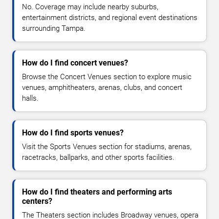
No. Coverage may include nearby suburbs,
entertainment districts, and regional event destinations
surrounding Tampa.
How do I find concert venues?
Browse the Concert Venues section to explore music
venues, amphitheaters, arenas, clubs, and concert
halls.
How do I find sports venues?
Visit the Sports Venues section for stadiums, arenas,
racetracks, ballparks, and other sports facilities.
How do I find theaters and performing arts
centers?
The Theaters section includes Broadway venues, opera