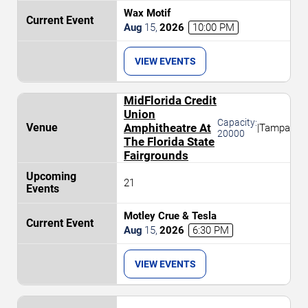
Wax Motif
Aug
15
,
2026
10:00 PM
VIEW EVENTS
MidFlorida Credit
Union
Capacity:
Amphitheatre At
|
Tampa
20000
The Florida State
Fairgrounds
21
Motley Crue & Tesla
Aug
15
,
2026
6:30 PM
VIEW EVENTS