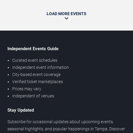
LOAD MORE EVENTS
Independent Events Guide
Curated event schedules
Independent event information
City-based event coverage
Verified ticket marketplaces
Prices may vary
Independent of venues
Stay Updated
Subscribe for occasional updates about upcoming events,
seasonal highlights, and popular happenings in Tampa. Discover