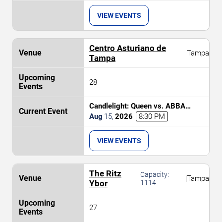
VIEW EVENTS
Centro Asturiano de
Tampa
Tampa
28
Candlelight: Queen vs. ABBA
Tribute
Aug
15
,
2026
8:30 PM
VIEW EVENTS
The Ritz
Capacity:
|
Tampa
Ybor
1114
27