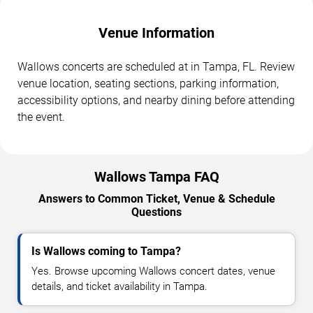
Venue Information
Wallows concerts are scheduled at in Tampa, FL. Review
venue location, seating sections, parking information,
accessibility options, and nearby dining before attending
the event.
Wallows Tampa FAQ
Answers to Common Ticket, Venue & Schedule
Questions
Is Wallows coming to Tampa?
Yes. Browse upcoming Wallows concert dates, venue
details, and ticket availability in Tampa.