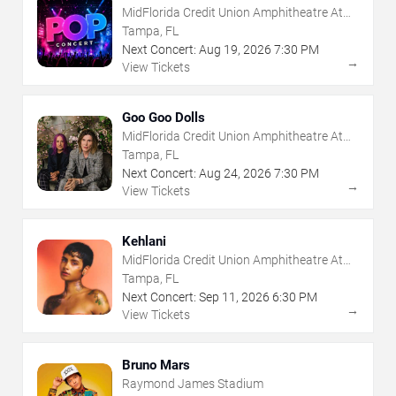
MidFlorida Credit Union Amphitheatre At
The Florida State Fairgrounds
Tampa, FL
Next Concert:
Aug
19
,
2026
7:30 PM
→
View Tickets
Goo Goo Dolls
MidFlorida Credit Union Amphitheatre At
The Florida State Fairgrounds
Tampa, FL
Next Concert:
Aug
24
,
2026
7:30 PM
→
View Tickets
Kehlani
MidFlorida Credit Union Amphitheatre At
The Florida State Fairgrounds
Tampa, FL
Next Concert:
Sep
11
,
2026
6:30 PM
→
View Tickets
Bruno Mars
Raymond James Stadium