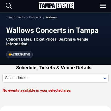
Tampa Events
Concerts
Wallows
Wallows Concerts in Tampa
Concert Dates, Ticket Prices, Seating & Venue
Information.
ALTERNATIVE
Schedule, Tickets & Venue Details
Select dates...
No events available in your selected area