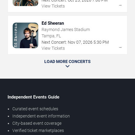
→
View Tickets
Ed Sheeran
Raymond James Stadium
Tampa, FL
Next Concert:
Nov
07
,
2026
5:30 PM
→
View Tickets
LOAD MORE CONCERTS
Independent Events Guide
Curated event schedules
Independent event information
City-based event coverage
Verified ticket marketplaces