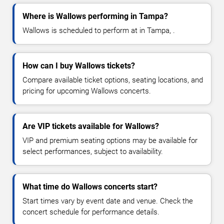
Where is Wallows performing in Tampa?
Wallows is scheduled to perform at in Tampa, .
How can I buy Wallows tickets?
Compare available ticket options, seating locations, and
pricing for upcoming Wallows concerts.
Are VIP tickets available for Wallows?
VIP and premium seating options may be available for
select performances, subject to availability.
What time do Wallows concerts start?
Start times vary by event date and venue. Check the
concert schedule for performance details.