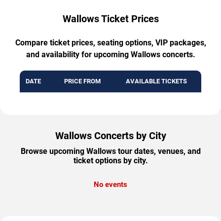
Wallows Ticket Prices
Compare ticket prices, seating options, VIP packages,
and availability for upcoming Wallows concerts.
DATE
PRICE FROM
AVAILABLE TICKETS
Wallows Concerts by City
Browse upcoming Wallows tour dates, venues, and
ticket options by city.
No events