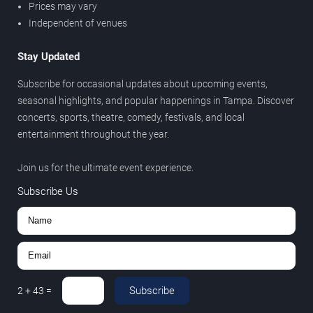
Prices may vary
Independent of venues
Stay Updated
Subscribe for occasional updates about upcoming events,
seasonal highlights, and popular happenings in Tampa. Discover
concerts, sports, theatre, comedy, festivals, and local
entertainment throughout the year.
Join us for the ultimate event experience.
Subscribe Us
Subscribe
2
+
43
=