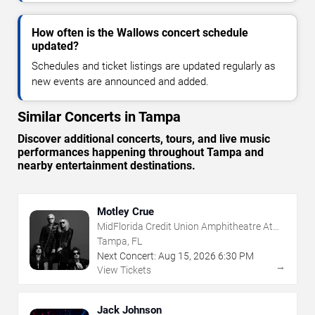
How often is the Wallows concert schedule
updated?
Schedules and ticket listings are updated regularly as
new events are announced and added.
Similar Concerts in Tampa
Discover additional concerts, tours, and live music
performances happening throughout Tampa and
nearby entertainment destinations.
Motley Crue
MidFlorida Credit Union Amphitheatre At
The Florida State Fairgrounds
Tampa, FL
Next Concert:
Aug
15
,
2026
6:30 PM
→
View Tickets
Jack Johnson