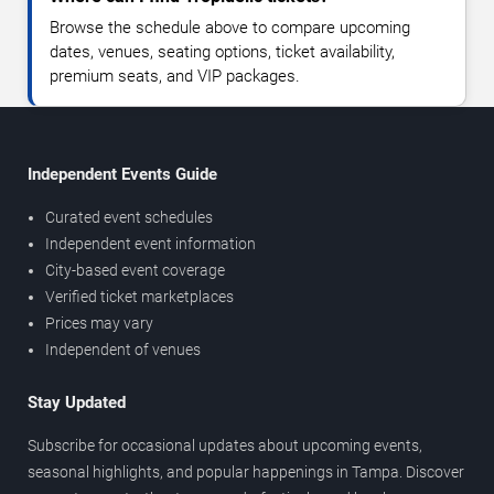
Browse the schedule above to compare upcoming
dates, venues, seating options, ticket availability,
premium seats, and VIP packages.
Independent Events Guide
Curated event schedules
Independent event information
City-based event coverage
Verified ticket marketplaces
Prices may vary
Independent of venues
Stay Updated
Subscribe for occasional updates about upcoming events,
seasonal highlights, and popular happenings in Tampa. Discover