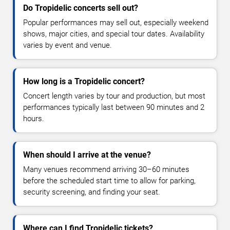
Do Tropidelic concerts sell out?
Popular performances may sell out, especially weekend
shows, major cities, and special tour dates. Availability
varies by event and venue.
How long is a Tropidelic concert?
Concert length varies by tour and production, but most
performances typically last between 90 minutes and 2
hours.
When should I arrive at the venue?
Many venues recommend arriving 30–60 minutes
before the scheduled start time to allow for parking,
security screening, and finding your seat.
Where can I find Tropidelic tickets?