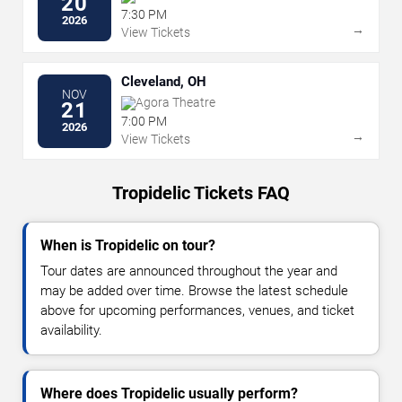
20
7:30 PM
2026
→
View Tickets
Cleveland, OH
NOV
Agora Theatre
21
7:00 PM
2026
→
View Tickets
Tropidelic Tickets FAQ
When is Tropidelic on tour?
Tour dates are announced throughout the year and
may be added over time. Browse the latest schedule
above for upcoming performances, venues, and ticket
availability.
Where does Tropidelic usually perform?