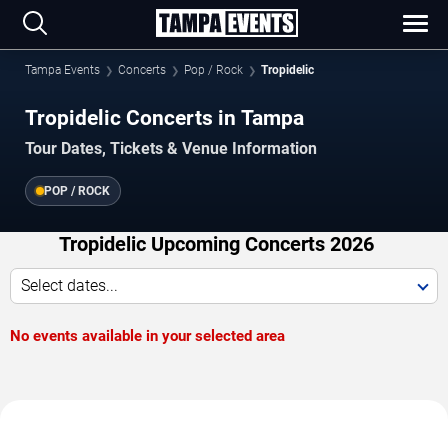
Tampa Events
Concerts
Pop / Rock
Tropidelic
Tropidelic Concerts in Tampa
Tour Dates, Tickets & Venue Information
POP / ROCK
Tropidelic Upcoming Concerts 2026
Select dates...
No events available in your selected area