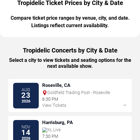
Tropidelic Ticket Prices by City & Date
Compare ticket price ranges by venue, city, and date.
Listings reflect current availability.
Tropidelic Concerts by City & Date
Select a city to view tickets and seating options for the
next available show.
Roseville, CA
AUG
Goldfield Trading Post - Roseville
23
6:30 PM
2026
→
View Tickets
Harrisburg, PA
NOV
XL Live
14
7:30 PM
2026