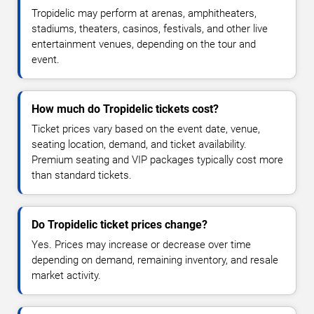
Tropidelic may perform at arenas, amphitheaters,
stadiums, theaters, casinos, festivals, and other live
entertainment venues, depending on the tour and
event.
How much do Tropidelic tickets cost?
Ticket prices vary based on the event date, venue,
seating location, demand, and ticket availability.
Premium seating and VIP packages typically cost more
than standard tickets.
Do Tropidelic ticket prices change?
Yes. Prices may increase or decrease over time
depending on demand, remaining inventory, and resale
market activity.