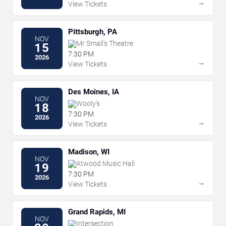
→
View Tickets
Pittsburgh, PA
NOV
Mr Small's Theatre
15
7:30 PM
2026
→
View Tickets
Des Moines, IA
NOV
Wooly's
18
7:30 PM
2026
→
View Tickets
Madison, WI
NOV
Atwood Music Hall
19
7:30 PM
2026
→
View Tickets
Grand Rapids, MI
NOV
Intersection