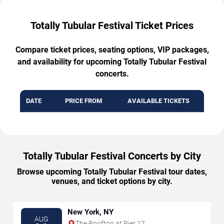
Totally Tubular Festival Ticket Prices
Compare ticket prices, seating options, VIP packages,
and availability for upcoming Totally Tubular Festival
concerts.
DATE
PRICE FROM
AVAILABLE TICKETS
Totally Tubular Festival Concerts by City
Browse upcoming Totally Tubular Festival tour dates,
venues, and ticket options by city.
New York, NY
AUG
The Rooftop at Pier 17