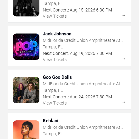
The Florida State Fairgrounds
Tampa, FL
Next Concert:
Aug
15
,
2026
6:30 PM
→
View Tickets
Jack Johnson
MidFlorida Credit Union Amphitheatre At
The Florida State Fairgrounds
Tampa, FL
Next Concert:
Aug
19
,
2026
7:30 PM
→
View Tickets
Goo Goo Dolls
MidFlorida Credit Union Amphitheatre At
The Florida State Fairgrounds
Tampa, FL
Next Concert:
Aug
24
,
2026
7:30 PM
→
View Tickets
Kehlani
MidFlorida Credit Union Amphitheatre At
The Florida State Fairgrounds
Tampa, FL