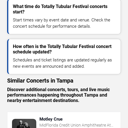
What time do Totally Tubular Festival concerts
start?
Start times vary by event date and venue. Check the
concert schedule for performance details.
How often is the Totally Tubular Festival concert
schedule updated?
Schedules and ticket listings are updated regularly as
new events are announced and added.
Similar Concerts in Tampa
Discover additional concerts, tours, and live music
performances happening throughout Tampa and
nearby entertainment destinations.
Motley Crue
MidFlorida Credit Union Amphitheatre At