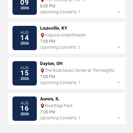
09
6:00 PM
2026
→
Upcoming Concerts: 1
Louisville, KY
AUG
Iroquois Amphitheater
14
7:00 PM
2026
→
Upcoming Concerts: 1
Dayton, OH
AUG
The Rose Music Center at The Heights
15
7:00 PM
2026
→
Upcoming Concerts: 1
Aurora, IL
AUG
RiverEdge Park
16
7:00 PM
2026
→
Upcoming Concerts: 1