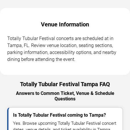
Venue Information
Totally Tubular Festival concerts are scheduled at in
Tampa, FL. Review venue location, seating sections,
parking information, accessibility options, and nearby
dining before attending the event.
Totally Tubular Festival Tampa FAQ
Answers to Common Ticket, Venue & Schedule
Questions
Is Totally Tubular Festival coming to Tampa?
Yes. Browse upcoming Totally Tubular Festival concert
dates, venue details, and ticket availability in Tampa.