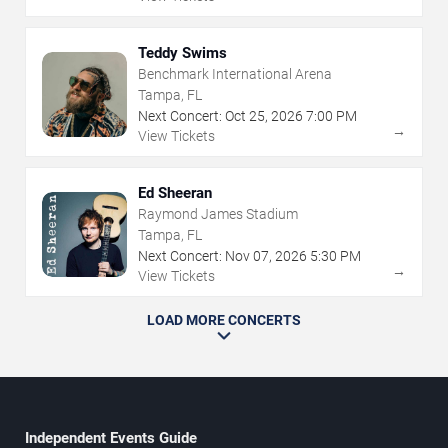
Teddy Swims
Benchmark International Arena
Tampa, FL
Next Concert:
Oct
25
,
2026
7:00 PM
→
View Tickets
Ed Sheeran
Raymond James Stadium
Tampa, FL
Next Concert:
Nov
07
,
2026
5:30 PM
→
View Tickets
LOAD MORE CONCERTS
Independent Events Guide