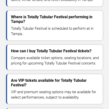
Where is Totally Tubular Festival performing in
Tampa?
Totally Tubular Festival is scheduled to perform at in
Tampa, .
How can I buy Totally Tubular Festival tickets?
Compare available ticket options, seating locations, and
pricing for upcoming Totally Tubular Festival concerts.
Are VIP tickets available for Totally Tubular
Festival?
VIP and premium seating options may be available for
select performances, subject to availability.