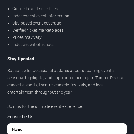
Curated event schedules
Independent event information
City-based event coverage
Verified ticket marketplaces
Prices may vary
Independent of venues
Stay Updated
Subscribe for occasional updates about upcoming events,
seasonal highlights, and popular happenings in Tampa. Discover
concerts, sports, theatre, comedy, festivals, and local
entertainment throughout the year.
Join us for the ultimate event experience.
Subscribe Us