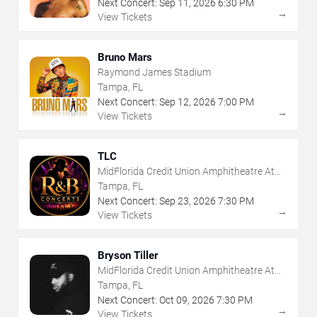
Next Concert:
Sep
11
,
2026
6:30 PM
→
View Tickets
Bruno Mars
Raymond James Stadium
Tampa, FL
Next Concert:
Sep
12
,
2026
7:00 PM
→
View Tickets
TLC
MidFlorida Credit Union Amphitheatre At
The Florida State Fairgrounds
Tampa, FL
Next Concert:
Sep
23
,
2026
7:30 PM
→
View Tickets
Bryson Tiller
MidFlorida Credit Union Amphitheatre At
The Florida State Fairgrounds
Tampa, FL
Next Concert:
Oct
09
,
2026
7:30 PM
→
View Tickets