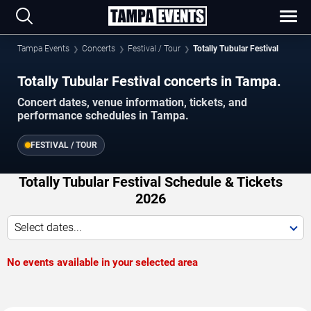
Tampa Events
Concerts
Festival / Tour
Totally Tubular Festival
Totally Tubular Festival concerts in Tampa.
Concert dates, venue information, tickets, and
performance schedules in Tampa.
FESTIVAL / TOUR
Totally Tubular Festival Schedule & Tickets
2026
Select dates...
No events available in your selected area