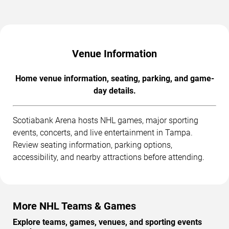
Venue Information
Home venue information, seating, parking, and game-
day details.
Scotiabank Arena hosts NHL games, major sporting
events, concerts, and live entertainment in Tampa.
Review seating information, parking options,
accessibility, and nearby attractions before attending.
More NHL Teams & Games
Explore teams, games, venues, and sporting events