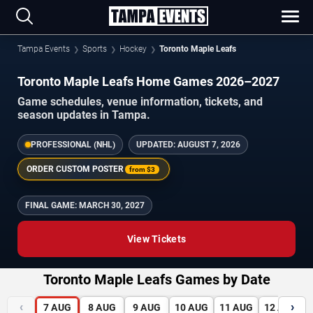
Tampa Events
Sports
Hockey
Toronto Maple Leafs
Toronto Maple Leafs Home Games 2026–2027
Game schedules, venue information, tickets, and
season updates in Tampa.
PROFESSIONAL (NHL)
UPDATED:
AUGUST 7, 2026
ORDER CUSTOM POSTER
from
$3
FINAL GAME:
MARCH 30, 2027
View Tickets
Toronto Maple Leafs Games by Date
‹
›
7
AUG
8
AUG
9
AUG
10
AUG
11
AUG
12
AUG