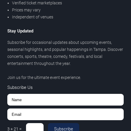
Verified ticket marketplaces
Prices may vary
Independent of venues
Stay Updated
Subscribe for occasional updates about upcoming events,
seasonal highlights, and popular happenings in Tampa. Discover
concerts, sports, theatre, comedy, festivals, and local
entertainment throughout the year.
Join us for the ultimate event experience.
Subscribe Us
Subscribe
3
+
21
=