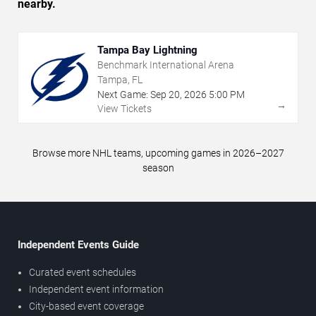
nearby.
Tampa Bay Lightning
Benchmark International Arena
Tampa, FL
Next Game:
Sep
20
,
2026
5:00 PM
→
View Tickets
Browse more NHL teams, upcoming games in 2026–2027
season
Independent Events Guide
Curated event schedules
Independent event information
City-based event coverage