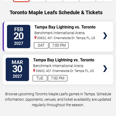
Toronto Maple Leafs Schedule & Tickets
VIEW
Tampa Bay Lightning vs. Toronto
FEB
TICKETS
Maple Leafs
20
Benchmark International Arena
33602, 401 Channelside Dr.
Tampa
,
FL
,
US
2027
SAT
7:00 PM
VIEW
Tampa Bay Lightning vs. Toronto
MAR
TICKETS
Maple Leafs
30
Benchmark International Arena
33602, 401 Channelside Dr.
Tampa
,
FL
,
US
2027
TUE
7:00 PM
Browse upcoming Toronto Maple Leafs games in Tampa. Schedule
information, opponents, venues, and ticket availability are updated
regularly throughout the season.