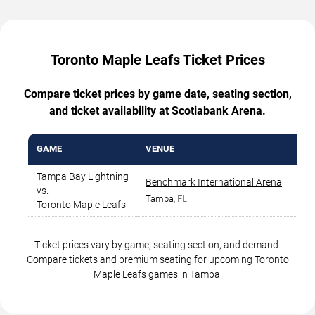
Toronto Maple Leafs Ticket Prices
Compare ticket prices by game date, seating section,
and ticket availability at Scotiabank Arena.
GAME
VENUE
CIT
Tampa Bay Lightning
Benchmark International Arena
vs.
Ta
Tampa
, FL
Toronto Maple Leafs
Ticket prices vary by game, seating section, and demand.
Compare tickets and premium seating for upcoming Toronto
Maple Leafs games in Tampa.