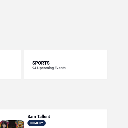
SPORTS
94
Upcoming Events
Sam Tallent
COMEDY