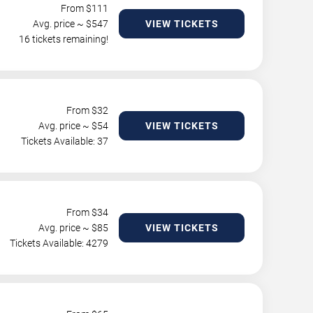
From $
111
Avg. price ~ $
547
VIEW TICKETS
16 tickets remaining!
From $
32
Avg. price ~ $
54
VIEW TICKETS
Tickets Available: 37
From $
34
Avg. price ~ $
85
VIEW TICKETS
Tickets Available: 4279