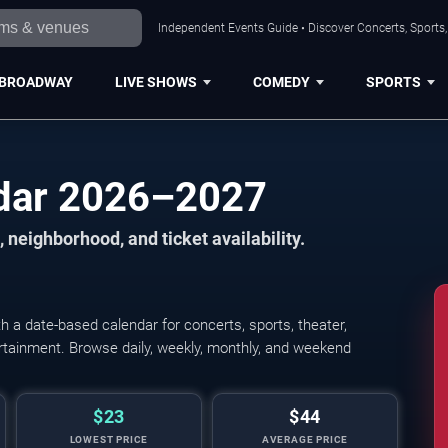
Independent Events Guide • Discover Concerts, Sports
BROADWAY
LIVE SHOWS
COMEDY
SPORTS
dar 2026–2027
 neighborhood, and ticket availability.
a date-based calendar for concerts, sports, theater,
tertainment. Browse daily, weekly, monthly, and weekend
$23
$44
LOWEST PRICE
AVERAGE PRICE