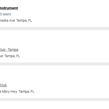
Instrument
0
seats
raska Ave
Tampa
,
FL
lub - Tampa
ve
Tampa
,
FL
 Club
le Mbry Hwy
Tampa
,
FL