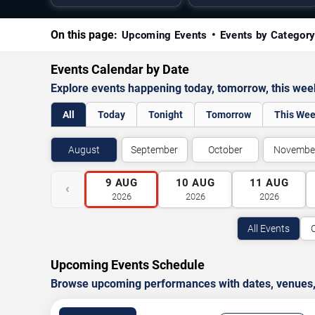
On this page:
Upcoming Events
Events by Categor
Events Calendar by Date
Explore events happening today, tomorrow, this we
All
Today
Tonight
Tomorrow
This We
August
September
October
Novembe
9
AUG
10
AUG
11
AUG
‹
2026
2026
2026
All Events
Upcoming Events Schedule
Browse upcoming performances with dates, venues, ti