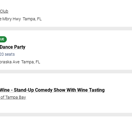
 Club
le Mbry Hwy
Tampa
,
FL
LUE
 Dance Party
20
seats
braska Ave
Tampa
,
FL
o Wine - Stand-Up Comedy Show With Wine Tasting
C of Tampa Bay