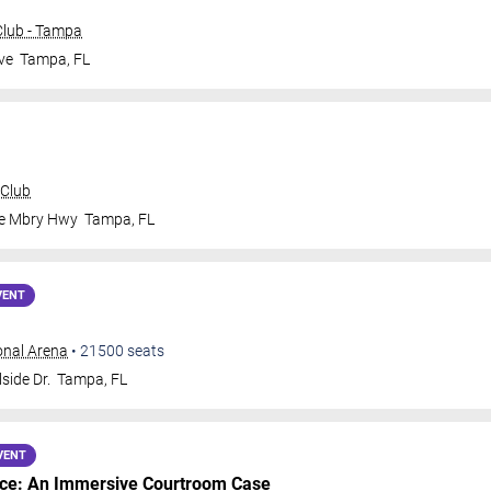
lub - Tampa
ve
Tampa
,
FL
 Club
le Mbry Hwy
Tampa
,
FL
VENT
onal Arena
•
21500
seats
side Dr.
Tampa
,
FL
VENT
nce: An Immersive Courtroom Case