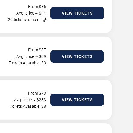
From $
36
Avg. price ~ $
44
VIEW TICKETS
20 tickets remaining!
From $
37
Avg. price ~ $
69
VIEW TICKETS
Tickets Available: 33
From $
73
Avg. price ~ $
233
VIEW TICKETS
Tickets Available: 38