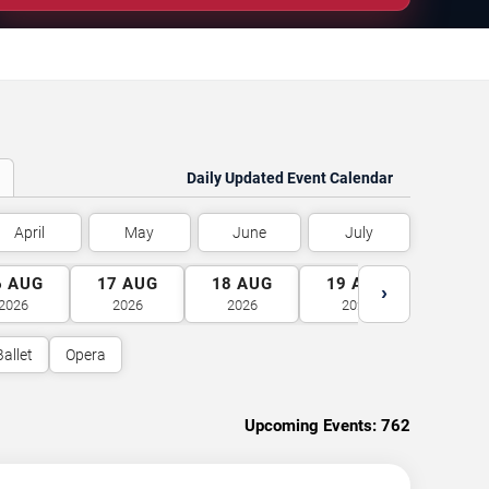
Daily Updated Event Calendar
April
May
June
July
6
AUG
17
AUG
18
AUG
19
AUG
20
A
›
2026
2026
2026
2026
2026
Ballet
Opera
Upcoming Events:
762