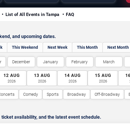
y
List of All Events in Tampa
FAQ
ekend, and upcoming dates.
ek
This Weekend
Next Week
This Month
Next Month
r
December
January
February
March
12
AUG
13
AUG
14
AUG
15
AUG
1
2026
2026
2026
2026
Concerts
Comedy
Sports
Broadway
Off-Broadway
cket availability, and the latest event schedule.