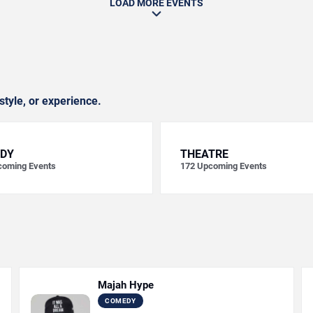
LOAD MORE EVENTS
style, or experience.
DY
THEATRE
oming Events
172
Upcoming Events
Majah Hype
COMEDY