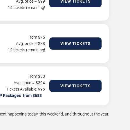
Avg. price ~ $
99
VIEW TICKETS
14 tickets remaining!
From $
75
Avg. price ~ $
88
VIEW TICKETS
12 tickets remaining!
From $
30
Avg. price ~ $
394
VIEW TICKETS
Tickets Available: 996
P Packages
nment happening today, this weekend, and throughout the year.