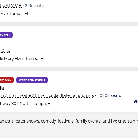
tre At YPAB
•
246
seats
 Ave
Tampa
,
FL
EVENT
y Club
ale Mbry Hwy
Tampa
,
FL
DEMAND
WEEKEND EVENT
la
ion Amphitheatre At The Florida State Fairgrounds
•
20000
seats
VI
ghway 301 North
Tampa
,
FL
mes, theater shows, comedy, festivals, family events, and live entertai