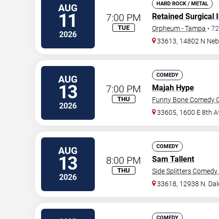
HARD ROCK / METAL
AUG
11
7:00 PM
Retained Surgical 
TUE
Orpheum - Tampa
•
72
2026
33613, 14802 N Neb
COMEDY
AUG
13
7:00 PM
Majah Hype
THU
Funny Bone Comedy C
2026
33605, 1600 E 8th A
COMEDY
AUG
13
8:00 PM
Sam Tallent
THU
Side Splitters Comedy
2026
33618, 12938 N. Da
COMEDY