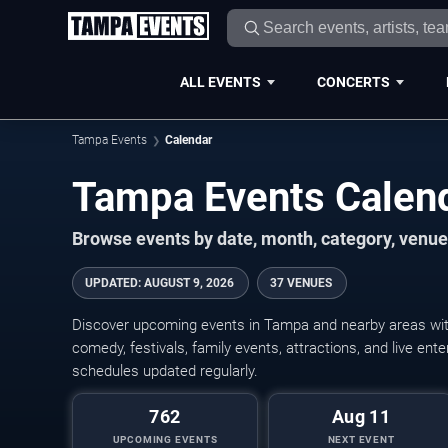
ALL EVENTS
CONCERTS
Tampa Events
Calendar
Tampa Events Calen
Browse events by date, month, category, venue,
UPDATED
:
AUGUST 9, 2026
37 VENUES
Discover upcoming events in Tampa and nearby areas with 
comedy, festivals, family events, attractions, and live en
schedules updated regularly.
762
Aug 11
UPCOMING EVENTS
NEXT EVENT