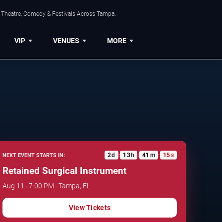
, Theatre, Comedy & Festivals Across Tampa.
VIP
VENUES
MORE
2
d
13
h
41
m
14
s
NEXT EVENT STARTS IN:
:
:
:
Retained Surgical Instrument
Aug 11 · 7:00 PM · Tampa, FL
View Tickets