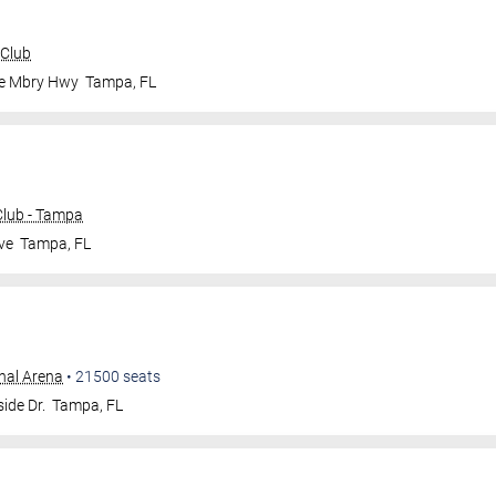
 Club
le Mbry Hwy
Tampa
,
FL
lub - Tampa
ve
Tampa
,
FL
nal Arena
•
21500
seats
ide Dr.
Tampa
,
FL