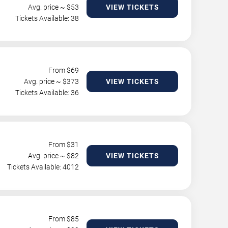
Avg. price ~ $
53
VIEW TICKETS
Tickets Available: 38
From $
69
Avg. price ~ $
373
VIEW TICKETS
Tickets Available: 36
From $
31
Avg. price ~ $
82
VIEW TICKETS
Tickets Available: 4012
From $
85