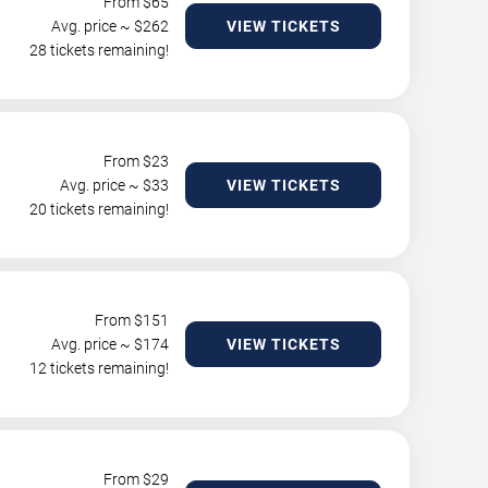
From $
65
Avg. price ~ $
262
VIEW TICKETS
28 tickets remaining!
From $
23
Avg. price ~ $
33
VIEW TICKETS
20 tickets remaining!
From $
151
Avg. price ~ $
174
VIEW TICKETS
12 tickets remaining!
From $
29