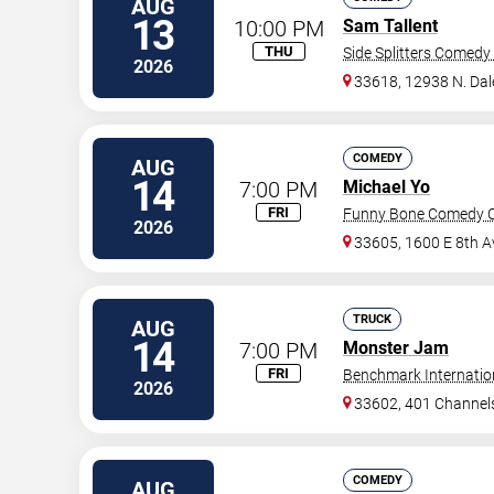
AUG
13
10:00 PM
Sam Tallent
THU
Side Splitters Comedy
2026
33618, 12938 N. Da
COMEDY
AUG
14
7:00 PM
Michael Yo
FRI
Funny Bone Comedy C
2026
33605, 1600 E 8th A
TRUCK
AUG
14
7:00 PM
Monster Jam
FRI
Benchmark Internatio
2026
33602, 401 Channels
COMEDY
AUG