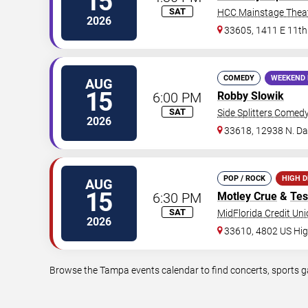
15
SAT
HCC Mainstage Thea
2026
33605, 1411 E 11th
COMEDY
WEEKEND 
AUG
15
6:00 PM
Robby Slowik
SAT
Side Splitters Comed
2026
33618, 12938 N. D
POP / ROCK
HIGH 
AUG
15
6:30 PM
Motley Crue
&
Tes
SAT
MidFlorida Credit Un
2026
33610, 4802 US Hi
Browse the Tampa events calendar to find concerts, sports ga