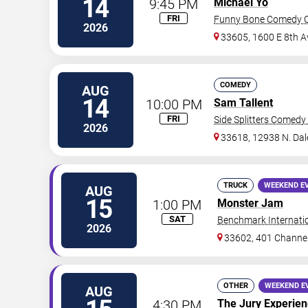
14
9:45 PM
Michael Yo
FRI
Funny Bone Comedy C
2026
33605, 1600 E 8th A
COMEDY
AUG
14
10:00 PM
Sam Tallent
FRI
Side Splitters Comedy
2026
33618, 12938 N. Da
TRUCK
WEEKEND E
AUG
15
1:00 PM
Monster Jam
SAT
Benchmark Internati
2026
33602, 401 Channel
OTHER
WEEKEND E
AUG
4:30 PM
The Jury Experie