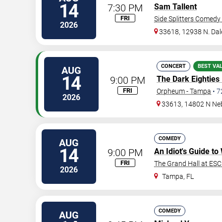
14
7:30 PM
Sam Tallent
FRI
Side Splitters Comedy
2026
33618, 12938 N. Da
CONCERT
BEST VA
AUG
14
9:00 PM
The Dark Eighties
FRI
Orpheum - Tampa
•
7
2026
33613, 14802 N Ne
COMEDY
AUG
14
9:00 PM
An Idiot's Guide t
FRI
The Grand Hall at ES
2026
Tampa
,
FL
COMEDY
AUG