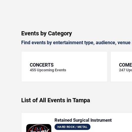
Events by Category
Find events by entertainment type, audience, venue 
CONCERTS
COME
455
Upcoming Events
247
Upc
List of All Events in Tampa
Retained Surgical Instrument
HARD ROCK / METAL