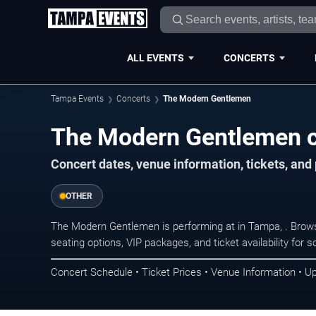
ALL EVENTS
CONCERTS
Tampa Events
Concerts
The Modern Gentlemen
The Modern Gentlemen c
Concert dates, venue information, tickets, an
OTHER
The Modern Gentlemen is performing at in Tampa, . Brow
seating options, VIP packages, and ticket availability fo
Concert Schedule • Ticket Prices • Venue Information • U