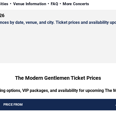
ities
Venue Information
FAQ
More Concerts
26
by date, venue, and city. Ticket prices and availability upd
The Modern Gentlemen Ticket Prices
ting options, VIP packages, and availability for upcoming The
PRICE FROM