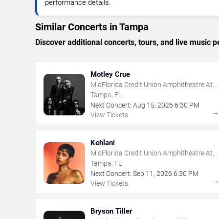
performance details.
Similar Concerts in Tampa
Discover additional concerts, tours, and live musi
Motley Crue
MidFlorida Credit Union Amphitheatre At
The Florida State Fairgrounds
Tampa, FL
Next Concert:
Aug
15
,
2026
6:30 PM
View Tickets
Kehlani
MidFlorida Credit Union Amphitheatre At
The Florida State Fairgrounds
Tampa, FL
Next Concert:
Sep
11
,
2026
6:30 PM
View Tickets
Bryson Tiller