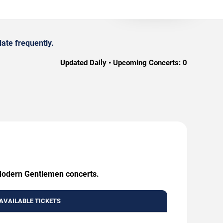
ate frequently.
Updated Daily • Upcoming Concerts:
0
 Modern Gentlemen concerts.
AVAILABLE TICKETS