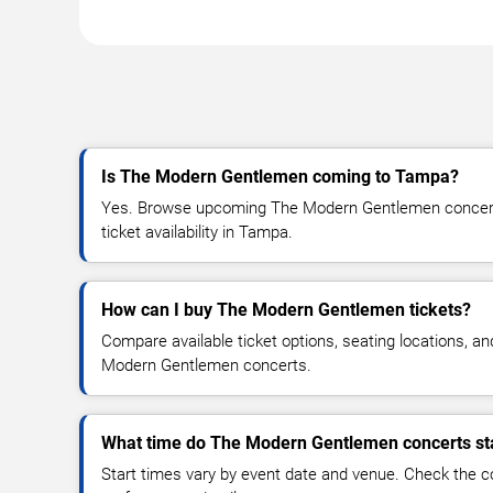
Is The Modern Gentlemen coming to Tampa?
Yes. Browse upcoming The Modern Gentlemen concert 
ticket availability in Tampa.
How can I buy The Modern Gentlemen tickets?
Compare available ticket options, seating locations, a
Modern Gentlemen concerts.
What time do The Modern Gentlemen concerts st
Start times vary by event date and venue. Check the c