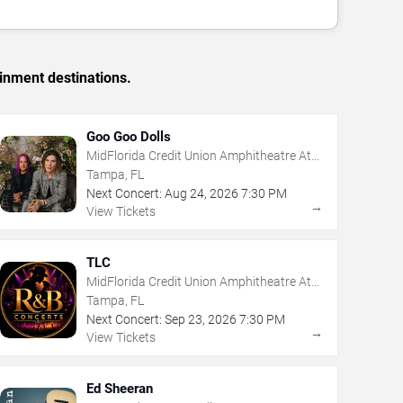
inment destinations.
Goo Goo Dolls
MidFlorida Credit Union Amphitheatre At
The Florida State Fairgrounds
Tampa, FL
Next Concert:
Aug
24
,
2026
7:30 PM
→
View Tickets
TLC
MidFlorida Credit Union Amphitheatre At
The Florida State Fairgrounds
Tampa, FL
Next Concert:
Sep
23
,
2026
7:30 PM
→
View Tickets
Ed Sheeran