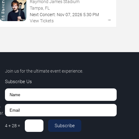
Raymond James Stadium
Tampa, FL
Next Concert:
Nov
07
,
2026
5:30 PM
→
View Tickets
Join us for the ultimate event experience.
Subscribe Us
,
r.
Subscribe
4
+
28
=