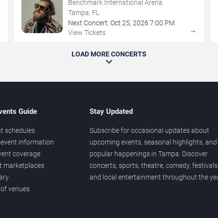
Benchmark International Arena
Tampa, FL
Next Concert:
Oct
25
,
2026
7:00 PM
→
→
View Tickets
LOAD MORE CONCERTS
vents Guide
Stay Updated
t schedules
Subscribe for occasional updates about
event information
upcoming events, seasonal highlights, and
vent coverage
popular happenings in Tampa. Discover
et marketplaces
concerts, sports, theatre, comedy, festivals
ary
and local entertainment throughout the yea
 of venues