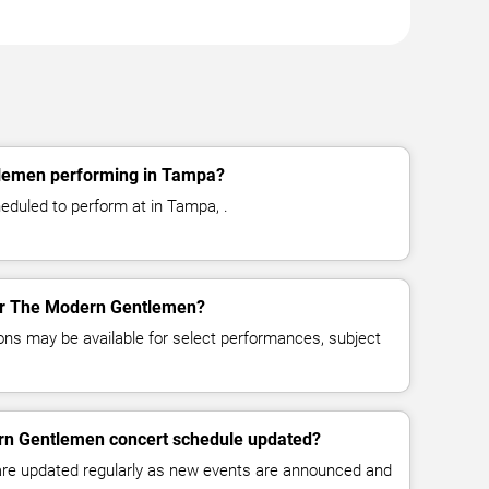
lemen performing in Tampa?
duled to perform at in Tampa, .
for The Modern Gentlemen?
ns may be available for select performances, subject
rn Gentlemen concert schedule updated?
 are updated regularly as new events are announced and