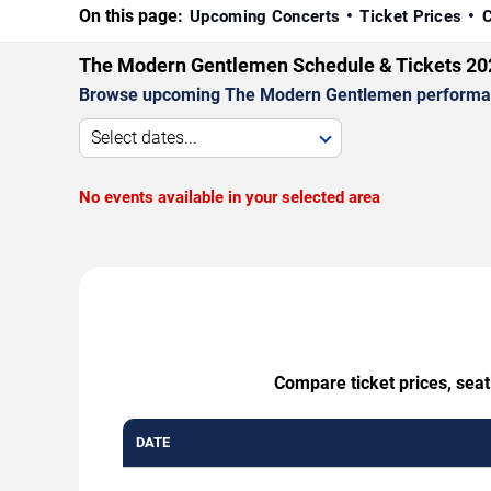
On this page:
Upcoming Concerts
Ticket Prices
C
The Modern Gentlemen Schedule & Tickets 20
Browse upcoming The Modern Gentlemen performances 
Select dates...
No events available in your selected area
Compare ticket prices, sea
DATE