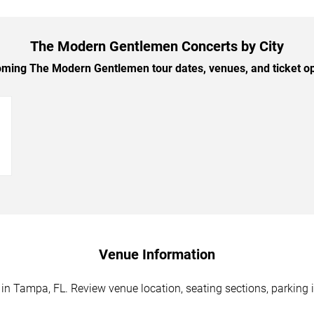
The Modern Gentlemen Concerts by City
ing The Modern Gentlemen tour dates, venues, and ticket opt
→
Venue Information
 Tampa, FL. Review venue location, seating sections, parking i