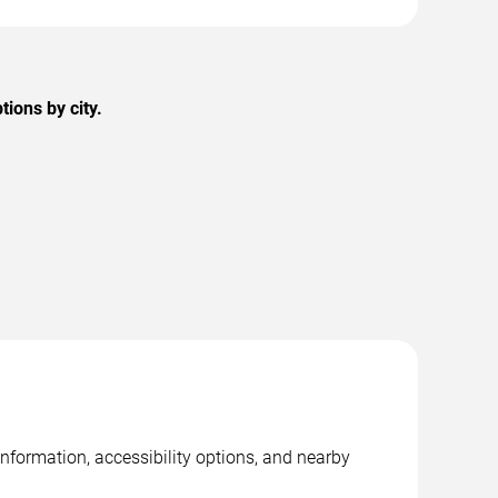
ions by city.
nformation, accessibility options, and nearby