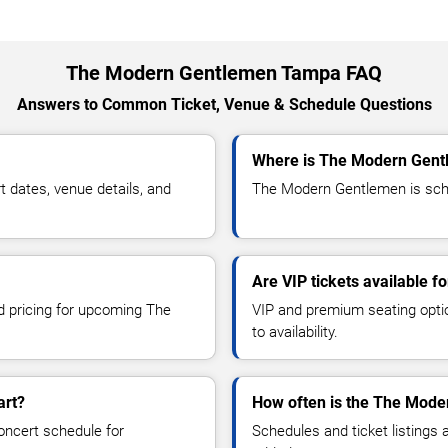
The Modern Gentlemen Tampa FAQ
Answers to Common Ticket, Venue & Schedule Questions
Where is The Modern Gent
dates, venue details, and
The Modern Gentlemen is sche
Are VIP tickets available 
nd pricing for upcoming The
VIP and premium seating optio
to availability.
art?
How often is the The Mode
oncert schedule for
Schedules and ticket listings