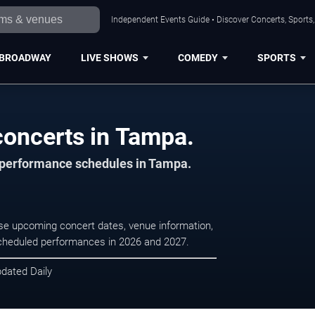
Independent Events Guide • Discover Concerts, Sports
BROADWAY
LIVE SHOWS
COMEDY
SPORTS
oncerts in Tampa.
d performance schedules in Tampa.
se upcoming concert dates, venue information,
r scheduled performances in 2026 and 2027.
pdated Daily