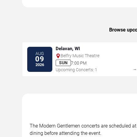
Browse upcom
Delavan, WI
AUG
Belfry Music Theatre
09
SUN
7:00 PM
2026
Upcoming Concerts: 1
The Modern Gentlemen concerts are scheduled at in
dining before attending the event.