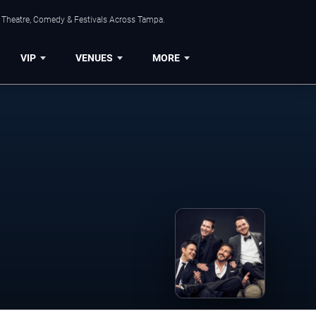
, Theatre, Comedy & Festivals Across Tampa.
VIP
VENUES
MORE