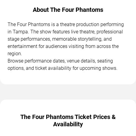
About The Four Phantoms
The Four Phantoms is a theatre production performing
in Tampa. The show features live theatre, professional
stage performances, memorable storytelling, and
entertainment for audiences visiting from across the
region.
Browse performance dates, venue details, seating
options, and ticket availability for upcoming shows.
The Four Phantoms Ticket Prices &
Availability