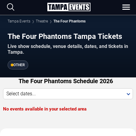
Tampa Events
Theatre
The Four Phantoms
The Four Phantoms Tampa Tickets
Live show schedule, venue details, dates, and tickets in
Tampa.
OTHER
The Four Phantoms Schedule 2026
Select dates...
No events available in your selected area