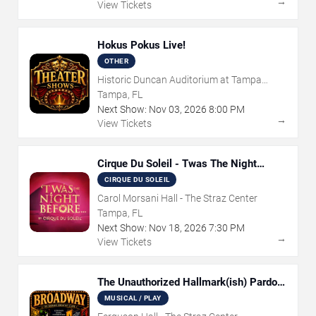
→
View Tickets
Hokus Pokus Live!
OTHER
Historic Duncan Auditorium at Tampa
Theatre
Tampa, FL
Next Show:
Nov
03
,
2026
8:00 PM
→
View Tickets
Cirque Du Soleil - Twas The Night
Before
CIRQUE DU SOLEIL
Carol Morsani Hall - The Straz Center
Tampa, FL
Next Show:
Nov
18
,
2026
7:30 PM
→
View Tickets
The Unauthorized Hallmark(ish) Pardoy
Musical
MUSICAL / PLAY