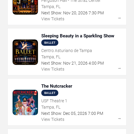
Ferguson Hall - The Straz Center
Tampa, FL
Next Show:
Nov
20
,
2026
7:30 PM
→
View Tickets
Sleeping Beauty in a Sparkling Show
BALLET
Centro Asturiano de Tampa
Tampa, FL
Next Show:
Nov
21
,
2026
4:00 PM
→
View Tickets
The Nutcracker
BALLET
USF Theatre 1
Tampa, FL
Next Show:
Dec
05
,
2026
7:00 PM
→
View Tickets