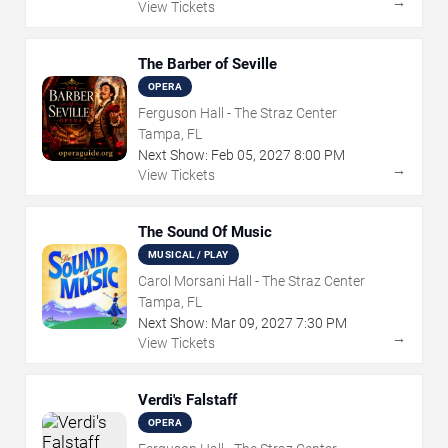
→
View Tickets
The Barber of Seville
OPERA
Ferguson Hall - The Straz Center
Tampa, FL
Next Show:
Feb
05
,
2027
8:00 PM
→
View Tickets
The Sound Of Music
MUSICAL / PLAY
Carol Morsani Hall - The Straz Center
Tampa, FL
Next Show:
Mar
09
,
2027
7:30 PM
→
View Tickets
Verdi's Falstaff
OPERA