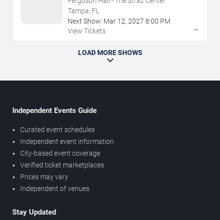
Ferguson Hall - The Straz Center
Tampa, FL
Next Show:
Mar
12
,
2027
8:00 PM
→
View Tickets
LOAD MORE SHOWS
Independent Events Guide
Curated event schedules
Independent event information
City-based event coverage
Verified ticket marketplaces
Prices may vary
Independent of venues
Stay Updated