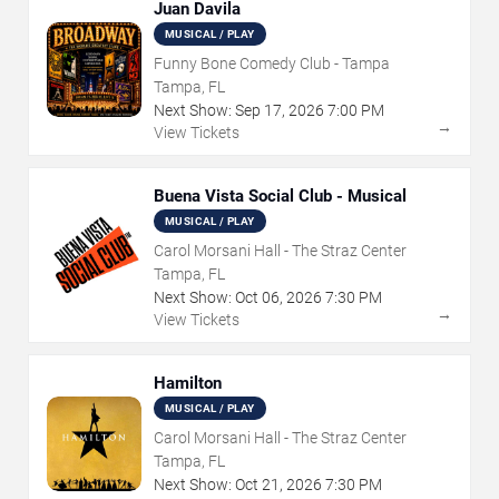
Juan Davila
MUSICAL / PLAY
Funny Bone Comedy Club - Tampa
Tampa, FL
Next Show:
Sep
17
,
2026
7:00 PM
→
View Tickets
Buena Vista Social Club - Musical
MUSICAL / PLAY
Carol Morsani Hall - The Straz Center
Tampa, FL
Next Show:
Oct
06
,
2026
7:30 PM
→
View Tickets
Hamilton
MUSICAL / PLAY
Carol Morsani Hall - The Straz Center
Tampa, FL
Next Show:
Oct
21
,
2026
7:30 PM