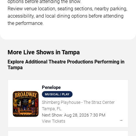
options before attending the show.
Review venue location, seating sections, nearby parking,
accessibility, and local dining options before attending
the performance.
More Live Shows in Tampa
Explore Additional Theatre Productions Performing in
Tampa
Penelope
MUSICAL / PLAY
Shimberg Playhouse - The Straz Center
Tampa, FL
Next Show:
Aug
28
,
2026
7:30 PM
→
View Tickets