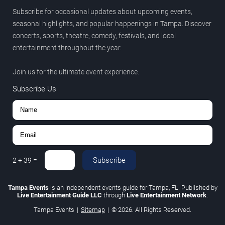
Subscribe for occasional updates about upcoming events,
seasonal highlights, and popular happenings in Tampa. Discover
concerts, sports, theatre, comedy, festivals, and local
entertainment throughout the year.
Join us for the ultimate event experience.
Subscribe Us
Subscribe
2
+
39
=
Tampa Events
is an independent events guide for Tampa, FL. Published by
Live Entertainment Guide LLC
through
Live Entertainment Network
.
Tampa Events
|
Sitemap
|
© 2026. All Rights Reserved.