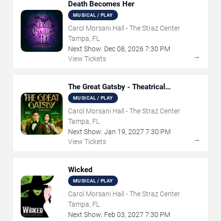
Death Becomes Her
MUSICAL / PLAY
Carol Morsani Hall - The Straz Center
Tampa, FL
Next Show:
Dec
08
,
2026
7:30 PM
→
View Tickets
The Great Gatsby - Theatrical
Production
MUSICAL / PLAY
Carol Morsani Hall - The Straz Center
Tampa, FL
Next Show:
Jan
19
,
2027
7:30 PM
→
View Tickets
Wicked
MUSICAL / PLAY
Carol Morsani Hall - The Straz Center
Tampa, FL
Next Show:
Feb
03
,
2027
7:30 PM