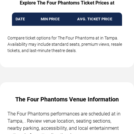
Explore The Four Phantoms Ticket Prices at
DATE
MIN PRICE
AVG. TICKET PRICE
Compare ticket options for The Four Phantoms at in Tampa.
Availability may include standard seats, premium views, resale
tickets, and last-minute theatre deals.
The Four Phantoms Venue Information
The Four Phantoms performances are scheduled at in
Tampa, . Review venue location, seating sections,
nearby parking, accessibility, and local entertainment