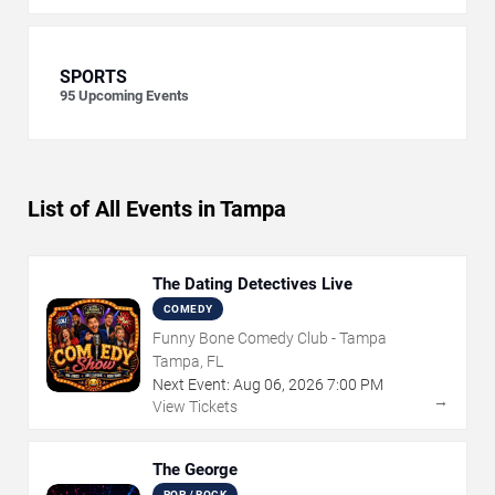
SPORTS
95
Upcoming Events
List of All Events in Tampa
The Dating Detectives Live
COMEDY
Funny Bone Comedy Club - Tampa
Tampa, FL
Next Event:
Aug
06
,
2026
7:00 PM
→
View Tickets
The George
POP / ROCK