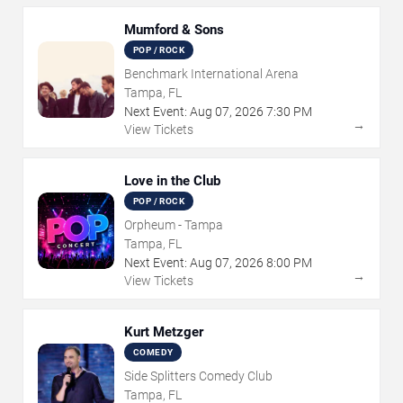
Mumford & Sons
POP / ROCK
Benchmark International Arena
Tampa, FL
Next Event:
Aug
07
,
2026
7:30 PM
→
View Tickets
Love in the Club
POP / ROCK
Orpheum - Tampa
Tampa, FL
Next Event:
Aug
07
,
2026
8:00 PM
→
View Tickets
Kurt Metzger
COMEDY
Side Splitters Comedy Club
Tampa, FL