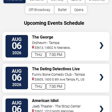
Off-Broadway
Ballet
Opera
Upcoming Events Schedule
VIEW
The George
AUG
TICKETS
06
Orpheum - Tampa
33613, 14802 N Nebraska
Ave
Tampa
,
FL
,
US
2026
THU
7:00 PM
VIEW
The Dating Detectives Live
AUG
TICKETS
06
Funny Bone Comedy Club - Tampa
33605, 1600 E 8th Ave
Tampa
,
FL
,
US
2026
THU
7:00 PM
VIEW
American Idiot
AUG
TICKETS
06
Jaeb Theater - The Straz Center
33602, 1010 North Macinnes