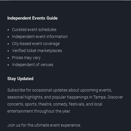
Independent Events Guide
Curated event schedules
Independent event information
City-based event coverage
Verified ticket marketplaces
Prices may vary
Independent of venues
Stay Updated
Subscribe for occasional updates about upcoming events,
seasonal highlights, and popular happenings in Tampa. Discover
concerts, sports, theatre, comedy, festivals, and local
entertainment throughout the year.
Join us for the ultimate event experience.