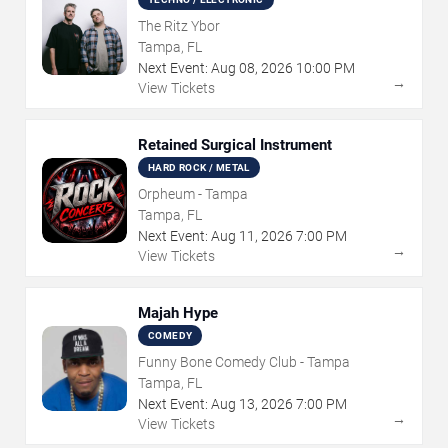
The Ritz Ybor
Tampa, FL
Next Event:
Aug
08
,
2026
10:00 PM
→
View Tickets
Retained Surgical Instrument
HARD ROCK / METAL
Orpheum - Tampa
Tampa, FL
Next Event:
Aug
11
,
2026
7:00 PM
→
View Tickets
Majah Hype
COMEDY
Funny Bone Comedy Club - Tampa
Tampa, FL
Next Event:
Aug
13
,
2026
7:00 PM
→
View Tickets