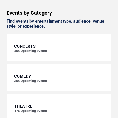
Events by Category
Find events by entertainment type, audience, venue
style, or experience.
CONCERTS
454
Upcoming Events
COMEDY
254
Upcoming Events
THEATRE
176
Upcoming Events