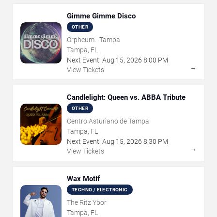
Gimme Gimme Disco
OTHER
Orpheum - Tampa
Tampa, FL
Next Event:
Aug
15
,
2026
8:00 PM
→
View Tickets
Candlelight: Queen vs. ABBA Tribute
OTHER
Centro Asturiano de Tampa
Tampa, FL
Next Event:
Aug
15
,
2026
8:30 PM
→
View Tickets
Wax Motif
TECHNO / ELECTRONIC
The Ritz Ybor
Tampa, FL