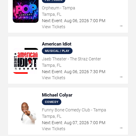
Orpheum - Tampa
Tampa, FL
Next Event:
Aug
06
,
2026
7:00 PM
→
View Tickets
American Idiot
MUSICAL / PLAY
Jaeb Theater - The Straz Center
Tampa, FL
Next Event:
Aug
06
,
2026
7:30 PM
→
View Tickets
Michael Colyar
COMEDY
Funny Bone Comedy Club - Tampa
Tampa, FL
Next Event:
Aug
07
,
2026
7:00 PM
→
View Tickets