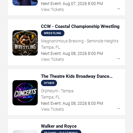
Next Event:
Aug
07
,
2026
8:00 PM
→
View Tickets
CCW - Coastal Championship Wrestling
WRESTLING
Magnanimous Brewing - Seminole Heights
Tampa, FL
Next Event:
Aug
08
,
2026
8:00 PM
→
View Tickets
The Theatre Kids Broadway Dance
Party
OTHER
Orpheum - Tampa
Tampa, FL
Next Event:
Aug
08
,
2026
8:00 PM
→
View Tickets
Walker and Royce
TECHNO / ELECTRONIC