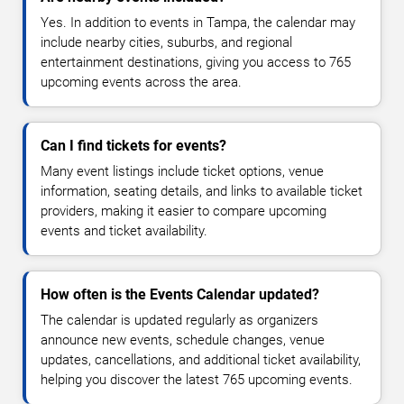
Yes. In addition to events in Tampa, the calendar may
include nearby cities, suburbs, and regional
entertainment destinations, giving you access to 765
upcoming events across the area.
Can I find tickets for events?
Many event listings include ticket options, venue
information, seating details, and links to available ticket
providers, making it easier to compare upcoming
events and ticket availability.
How often is the Events Calendar updated?
The calendar is updated regularly as organizers
announce new events, schedule changes, venue
updates, cancellations, and additional ticket availability,
helping you discover the latest 765 upcoming events.