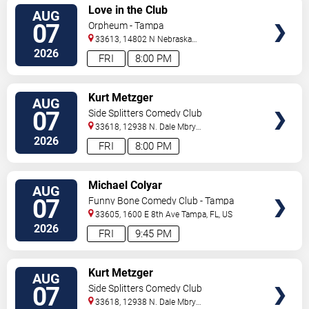
VIEW
Love in the Club
AUG
TICKETS
07
Orpheum - Tampa
33613, 14802 N Nebraska
Ave
Tampa
,
FL
,
US
2026
FRI
8:00 PM
VIEW
Kurt Metzger
AUG
TICKETS
07
Side Splitters Comedy Club
33618, 12938 N. Dale Mbry
Hwy
Tampa
,
FL
,
US
2026
FRI
8:00 PM
VIEW
Michael Colyar
AUG
TICKETS
07
Funny Bone Comedy Club - Tampa
33605, 1600 E 8th Ave
Tampa
,
FL
,
US
2026
FRI
9:45 PM
VIEW
Kurt Metzger
AUG
TICKETS
07
Side Splitters Comedy Club
33618, 12938 N. Dale Mbry