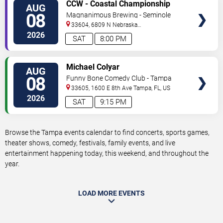
VIEW
CCW - Coastal Championship
AUG
TICKETS
Wrestling
08
Magnanimous Brewing - Seminole
Heights
33604, 6809 N Nebraska
Avenue
Tampa
,
FL
,
US
2026
SAT
8:00 PM
VIEW
Michael Colyar
AUG
TICKETS
08
Funny Bone Comedy Club - Tampa
33605, 1600 E 8th Ave
Tampa
,
FL
,
US
2026
SAT
9:15 PM
Browse the Tampa events calendar to find concerts, sports games,
theater shows, comedy, festivals, family events, and live
entertainment happening today, this weekend, and throughout the
year.
LOAD MORE EVENTS