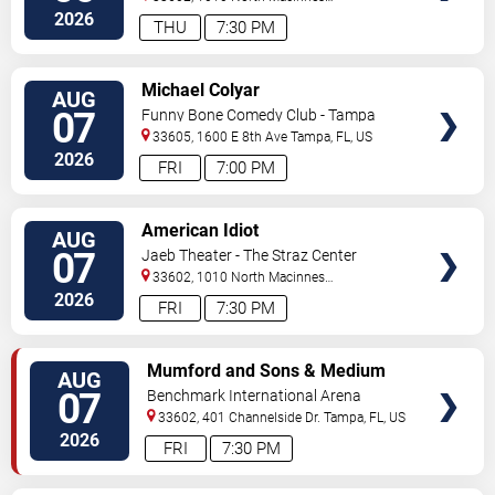
Place
Tampa
,
FL
,
US
2026
THU
7:30 PM
VIEW
Michael Colyar
AUG
TICKETS
07
Funny Bone Comedy Club - Tampa
33605, 1600 E 8th Ave
Tampa
,
FL
,
US
2026
FRI
7:00 PM
VIEW
American Idiot
AUG
TICKETS
07
Jaeb Theater - The Straz Center
33602, 1010 North Macinnes
Place
Tampa
,
FL
,
US
2026
FRI
7:30 PM
VIEW
Mumford and Sons & Medium
AUG
TICKETS
Build
07
Benchmark International Arena
33602, 401 Channelside Dr.
Tampa
,
FL
,
US
2026
FRI
7:30 PM