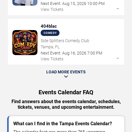
Next Event:
Aug
15
,
2026
10:00 PM
→
View Tickets
404blac
COMEDY
Side Splitters Comedy Club
Tampa, FL
Next Event:
Aug
16
,
2026
7:00 PM
→
View Tickets
LOAD MORE EVENTS
Events Calendar FAQ
Find answers about the events calendar, schedules,
tickets, venues, and upcoming entertainment.
What can I find in the Tampa Events Calendar?