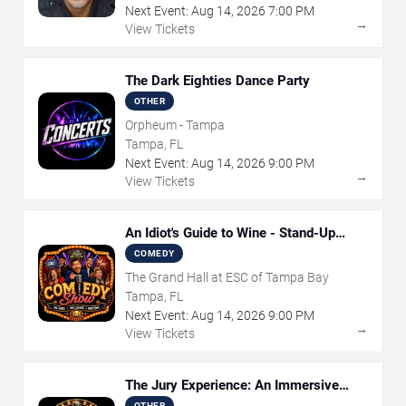
Next Event:
Aug
14
,
2026
7:00 PM
→
View Tickets
The Dark Eighties Dance Party
OTHER
Orpheum - Tampa
Tampa, FL
Next Event:
Aug
14
,
2026
9:00 PM
→
View Tickets
An Idiot's Guide to Wine - Stand-Up
Comedy Show With Wine Tasting
COMEDY
The Grand Hall at ESC of Tampa Bay
Tampa, FL
Next Event:
Aug
14
,
2026
9:00 PM
→
View Tickets
The Jury Experience: An Immersive
Courtroom Case
OTHER