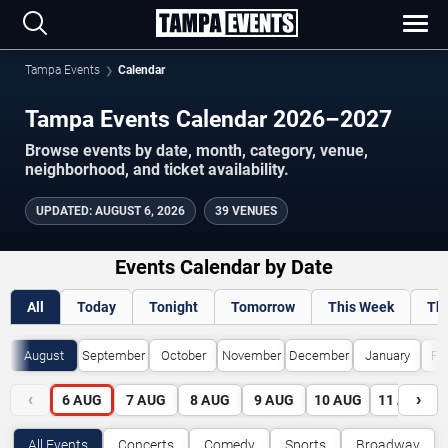
Tampa Events
Calendar
Tampa Events Calendar 2026–2027
Browse events by date, month, category, venue,
neighborhood, and ticket availability.
UPDATED
:
AUGUST 6, 2026
39 VENUES
Events Calendar by Date
All
Today
Tonight
Tomorrow
This Week
Th
August
September
October
November
December
January
Fe
‹
›
6
AUG
7
AUG
8
AUG
9
AUG
10
AUG
11
AUG
All Events
Concerts
Comedy
Sports
Broadway