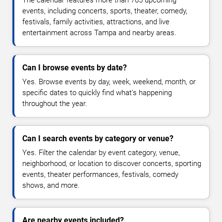
The calendar features more than 765 upcoming
events, including concerts, sports, theater, comedy,
festivals, family activities, attractions, and live
entertainment across Tampa and nearby areas.
Can I browse events by date?
Yes. Browse events by day, week, weekend, month, or
specific dates to quickly find what's happening
throughout the year.
Can I search events by category or venue?
Yes. Filter the calendar by event category, venue,
neighborhood, or location to discover concerts, sporting
events, theater performances, festivals, comedy
shows, and more.
Are nearby events included?