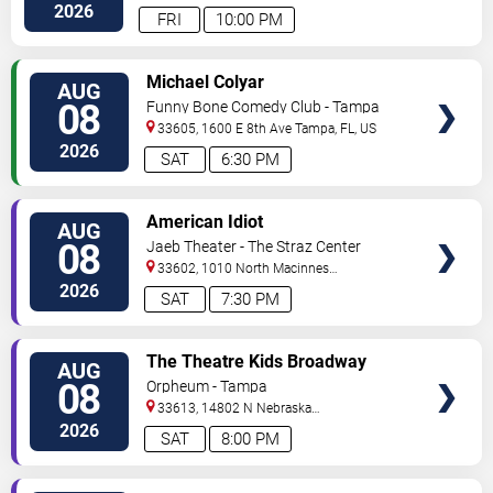
Hwy
Tampa
,
FL
,
US
2026
FRI
10:00 PM
VIEW
Michael Colyar
AUG
TICKETS
08
Funny Bone Comedy Club - Tampa
33605, 1600 E 8th Ave
Tampa
,
FL
,
US
2026
SAT
6:30 PM
VIEW
American Idiot
AUG
TICKETS
08
Jaeb Theater - The Straz Center
33602, 1010 North Macinnes
Place
Tampa
,
FL
,
US
2026
SAT
7:30 PM
VIEW
The Theatre Kids Broadway
AUG
TICKETS
Dance Party
08
Orpheum - Tampa
33613, 14802 N Nebraska
Ave
Tampa
,
FL
,
US
2026
SAT
8:00 PM