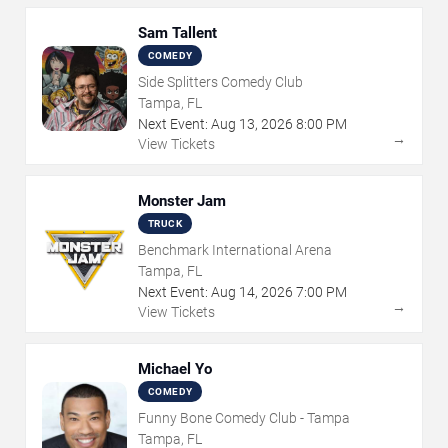
Sam Tallent
COMEDY
Side Splitters Comedy Club
Tampa, FL
Next Event:
Aug
13
,
2026
8:00 PM
→
View Tickets
Monster Jam
TRUCK
Benchmark International Arena
Tampa, FL
Next Event:
Aug
14
,
2026
7:00 PM
→
View Tickets
Michael Yo
COMEDY
Funny Bone Comedy Club - Tampa
Tampa, FL