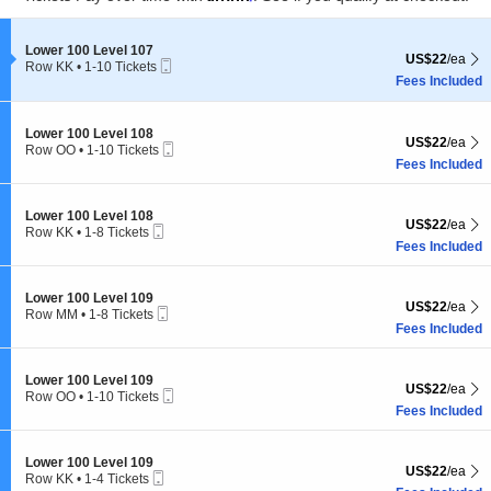
pan
Subscribe Us
of
the
Section Lower 100 Level 107
Lower 100 Level 107
US$22 each Sh
US$22
/ea
Mobile
Row KK
•
1-10 Tickets
seating
Ticket
1
Fees Included
chart.
to
10
Tickets
Section Lower 100 Level 108
Lower 100 Level 108
US$22 each Sh
available
US$22
/ea
Mobile
Row OO
•
1-10 Tickets
Ticket
1
Fees Included
Subscribe
2
+
30
=
to
10
Tickets
Section Lower 100 Level 108
Lower 100 Level 108
US$22 each Sh
US$22
/ea
available
Tampa Events
is an independent events guide for Tampa, FL. Published by
Mobile
Row KK
•
1-8 Tickets
Ticket
Live Entertainment Guide LLC
through
Live Entertainment Network
.
1
Fees Included
to
8
Tampa Events
|
Sitemap
|
© 2026. All Rights Reserved.
Tickets
Section Lower 100 Level 109
Lower 100 Level 109
US$22 each Sh
US$22
/ea
available
Mobile
Row MM
•
1-8 Tickets
Ticket
1
Fees Included
to
8
Tickets
Section Lower 100 Level 109
Lower 100 Level 109
US$22 each Sh
US$22
/ea
available
Mobile
Row OO
•
1-10 Tickets
Ticket
1
Fees Included
to
10
Tickets
Section Lower 100 Level 109
Lower 100 Level 109
US$22 each Sh
US$22
/ea
available
Mobile
Row KK
•
1-4 Tickets