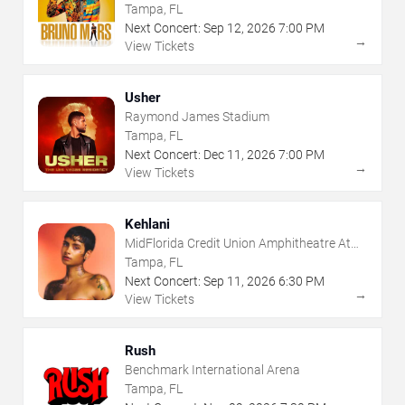
Tampa, FL
Next Concert:
Sep
12
,
2026
7:00 PM
→
View Tickets
Usher
Raymond James Stadium
Tampa, FL
Next Concert:
Dec
11
,
2026
7:00 PM
→
View Tickets
Kehlani
MidFlorida Credit Union Amphitheatre At
The Florida State Fairgrounds
Tampa, FL
Next Concert:
Sep
11
,
2026
6:30 PM
→
View Tickets
Rush
Benchmark International Arena
Tampa, FL