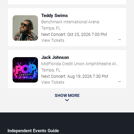
Teddy Swims
Benchmark International Arena
Tampa, FL
Next Concert:
Oct
25
,
2026
7:00 PM
→
View Tickets
Jack Johnson
MidFlorida Credit Union Amphitheatre At
The Florida State Fairgrounds
Tampa, FL
Next Concert:
Aug
19
,
2026
7:30 PM
→
View Tickets
SHOW MORE
Independent Events Guide