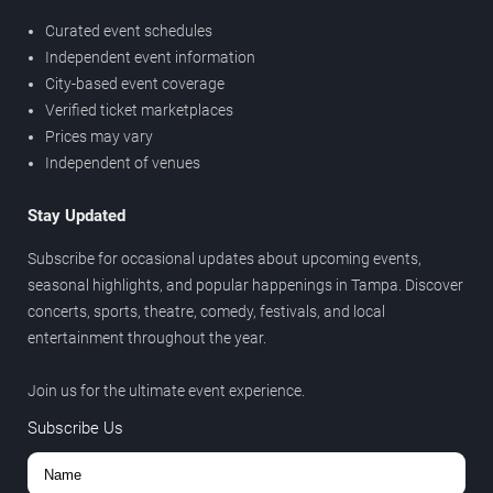
Curated event schedules
Independent event information
City-based event coverage
Verified ticket marketplaces
Prices may vary
Independent of venues
Stay Updated
Subscribe for occasional updates about upcoming events,
seasonal highlights, and popular happenings in Tampa. Discover
concerts, sports, theatre, comedy, festivals, and local
entertainment throughout the year.
Join us for the ultimate event experience.
Subscribe Us