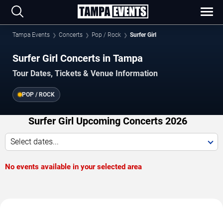
Tampa Events
Concerts
Pop / Rock
Surfer Girl
Surfer Girl Concerts in Tampa
Tour Dates, Tickets & Venue Information
POP / ROCK
Surfer Girl Upcoming Concerts 2026
Select dates...
No events available in your selected area