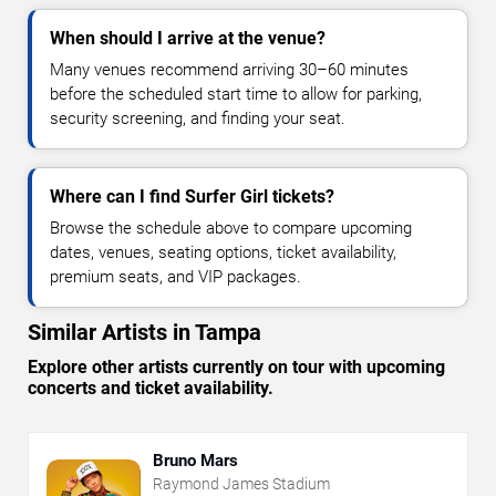
When should I arrive at the venue?
Many venues recommend arriving 30–60 minutes
before the scheduled start time to allow for parking,
security screening, and finding your seat.
Where can I find Surfer Girl tickets?
Browse the schedule above to compare upcoming
dates, venues, seating options, ticket availability,
premium seats, and VIP packages.
Similar Artists in Tampa
Explore other artists currently on tour with upcoming
concerts and ticket availability.
Bruno Mars
Raymond James Stadium