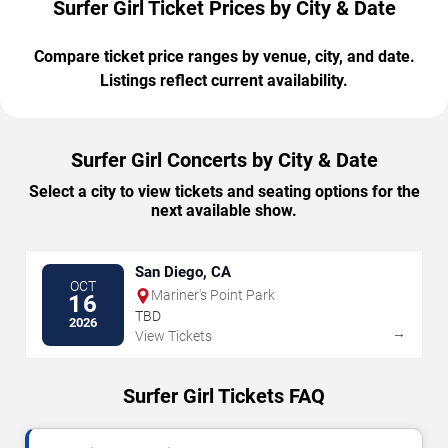
Surfer Girl Ticket Prices by City & Date
Compare ticket price ranges by venue, city, and date.
Listings reflect current availability.
Surfer Girl Concerts by City & Date
Select a city to view tickets and seating options for the
next available show.
San Diego, CA
OCT
Mariner's Point Park
16
TBD
2026
→
View Tickets
Surfer Girl Tickets FAQ