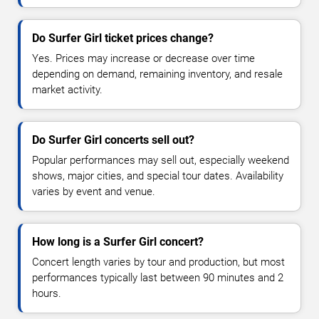
Do Surfer Girl ticket prices change?
Yes. Prices may increase or decrease over time
depending on demand, remaining inventory, and resale
market activity.
Do Surfer Girl concerts sell out?
Popular performances may sell out, especially weekend
shows, major cities, and special tour dates. Availability
varies by event and venue.
How long is a Surfer Girl concert?
Concert length varies by tour and production, but most
performances typically last between 90 minutes and 2
hours.