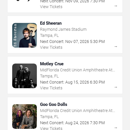
Next Concert:
Nov
09
,
2026
7:30 PM
→
View Tickets
Ed Sheeran
Raymond James Stadium
Tampa, FL
Next Concert:
Nov
07
,
2026
5:30 PM
→
View Tickets
Motley Crue
MidFlorida Credit Union Amphitheatre At
The Florida State Fairgrounds
Tampa, FL
Next Concert:
Aug
15
,
2026
6:30 PM
→
View Tickets
Goo Goo Dolls
MidFlorida Credit Union Amphitheatre At
The Florida State Fairgrounds
Tampa, FL
Next Concert:
Aug
24
,
2026
7:30 PM
→
View Tickets