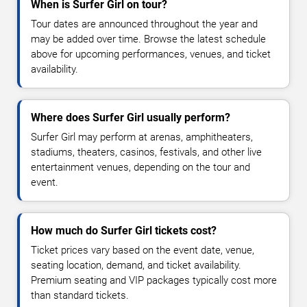
When is Surfer Girl on tour?
Tour dates are announced throughout the year and
may be added over time. Browse the latest schedule
above for upcoming performances, venues, and ticket
availability.
Where does Surfer Girl usually perform?
Surfer Girl may perform at arenas, amphitheaters,
stadiums, theaters, casinos, festivals, and other live
entertainment venues, depending on the tour and
event.
How much do Surfer Girl tickets cost?
Ticket prices vary based on the event date, venue,
seating location, demand, and ticket availability.
Premium seating and VIP packages typically cost more
than standard tickets.