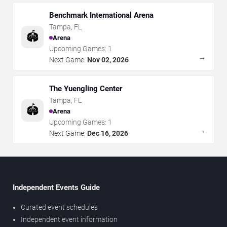
Benchmark International Arena
Tampa
,
FL
🏟️
Arena
Upcoming Games:
1
→
Next Game:
Nov 02, 2026
The Yuengling Center
Tampa
,
FL
🏟️
Arena
Upcoming Games:
1
→
Next Game:
Dec 16, 2026
Independent Events Guide
Curated event schedules
Independent event information