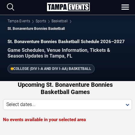
Tampa Events
Sports
Basketball
St. Bonaventure Bonnies Basketball
St. Bonaventure Bonnies Basketball Schedule 2026–2027
Game Schedules, Venue Information, Tickets &
Season Updates in Tampa, FL
COLLEGE (DIV I-A AND DIV I-AA) BASKETBALL
Upcoming St. Bonaventure Bonnies
Basketball Games
Select dates...
No events available in your selected area