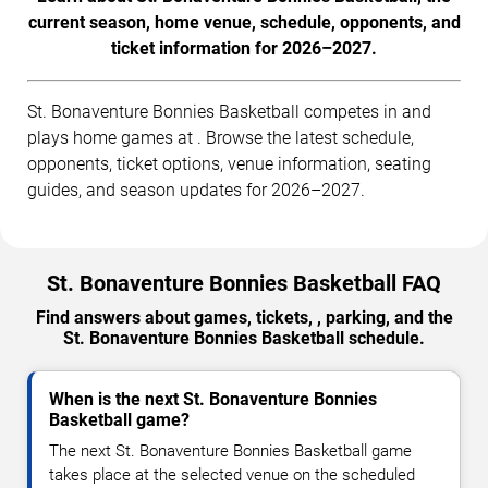
current season, home venue, schedule, opponents, and
ticket information for 2026–2027.
St. Bonaventure Bonnies Basketball competes in and
plays home games at . Browse the latest schedule,
opponents, ticket options, venue information, seating
guides, and season updates for 2026–2027.
St. Bonaventure Bonnies Basketball FAQ
Find answers about games, tickets, , parking, and the
St. Bonaventure Bonnies Basketball schedule.
When is the next St. Bonaventure Bonnies
Basketball game?
The next St. Bonaventure Bonnies Basketball game
takes place at the selected venue on the scheduled