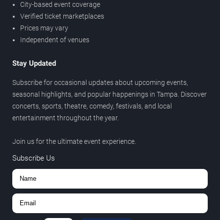
City-based event coverage
Verified ticket marketplaces
Prices may vary
Independent of venues
Stay Updated
Subscribe for occasional updates about upcoming events,
seasonal highlights, and popular happenings in Tampa. Discover
concerts, sports, theatre, comedy, festivals, and local
entertainment throughout the year.
Join us for the ultimate event experience.
Subscribe Us