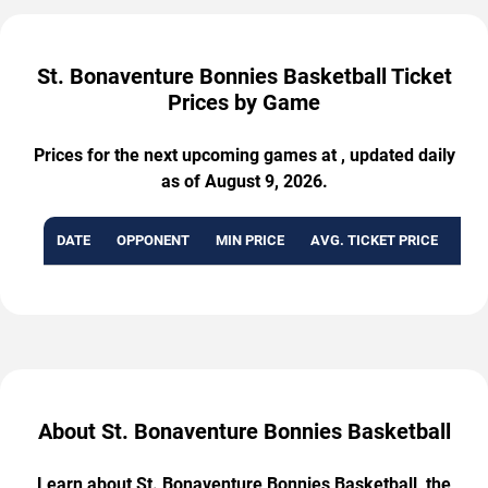
St. Bonaventure Bonnies Basketball Ticket
Prices by Game
Prices for the next upcoming games at , updated daily
as of August 9, 2026.
DATE
OPPONENT
MIN PRICE
AVG. TICKET PRICE
AVA
About St. Bonaventure Bonnies Basketball
Learn about St. Bonaventure Bonnies Basketball, the