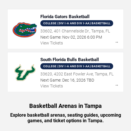
Florida Gators Basketball
COLLEGE (DIV I-A AND DIV I-AA) BASKETBALL
33602, 401 Channelside Dr., Tampa, FL
Next Game:
Nov
02
,
2026
6:00 PM
→
View Tickets
South Florida Bulls Basketball
COLLEGE (DIV I-A AND DIV I-AA) BASKETBALL
33620, 4202 East Fowler Ave, Tampa, FL
Next Game:
Dec
16
,
2026
TBD
→
View Tickets
Basketball Arenas in Tampa
Explore basketball arenas, seating guides, upcoming
games, and ticket options in Tampa.