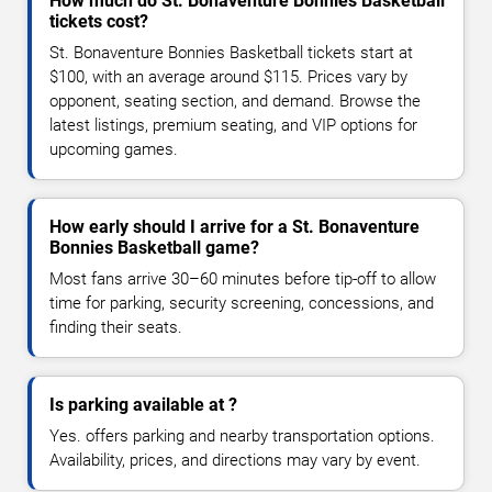
How much do St. Bonaventure Bonnies Basketball
tickets cost?
St. Bonaventure Bonnies Basketball tickets start at
$100, with an average around $115. Prices vary by
opponent, seating section, and demand. Browse the
latest listings, premium seating, and VIP options for
upcoming games.
How early should I arrive for a St. Bonaventure
Bonnies Basketball game?
Most fans arrive 30–60 minutes before tip-off to allow
time for parking, security screening, concessions, and
finding their seats.
Is parking available at ?
Yes. offers parking and nearby transportation options.
Availability, prices, and directions may vary by event.