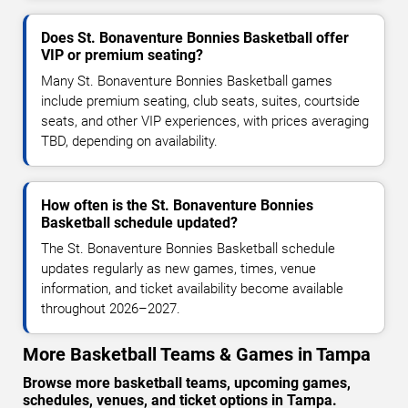
Does St. Bonaventure Bonnies Basketball offer
VIP or premium seating?
Many St. Bonaventure Bonnies Basketball games
include premium seating, club seats, suites, courtside
seats, and other VIP experiences, with prices averaging
TBD, depending on availability.
How often is the St. Bonaventure Bonnies
Basketball schedule updated?
The St. Bonaventure Bonnies Basketball schedule
updates regularly as new games, times, venue
information, and ticket availability become available
throughout 2026–2027.
More Basketball Teams & Games in Tampa
Browse more basketball teams, upcoming games,
schedules, venues, and ticket options in Tampa.