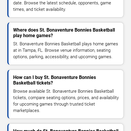
date. Browse the latest schedule, opponents, game
times, and ticket availability.
Where does St. Bonaventure Bonnies Basketball
play home games?
St. Bonaventure Bonnies Basketball plays home games
at in Tampa, FL. Browse venue information, seating
options, parking, accessibility, and upcoming games.
How can I buy St. Bonaventure Bonnies
Basketball tickets?
Browse available St. Bonaventure Bonnies Basketball
tickets, compare seating options, prices, and availability
for upcoming games through trusted ticket
marketplaces.