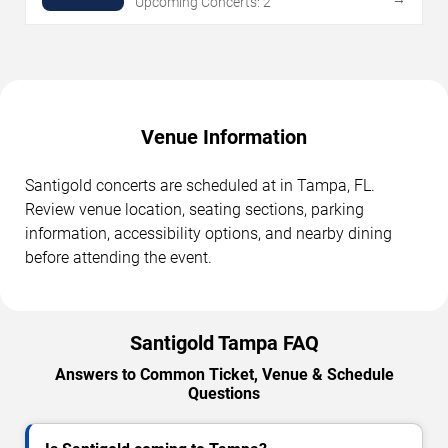
Upcoming Concerts: 2
Venue Information
Santigold concerts are scheduled at in Tampa, FL.
Review venue location, seating sections, parking
information, accessibility options, and nearby dining
before attending the event.
Santigold Tampa FAQ
Answers to Common Ticket, Venue & Schedule
Questions