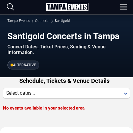
Tampa Events
Concerts
Santigold
Santigold Concerts in Tampa
Concert Dates, Ticket Prices, Seating & Venue
Information.
ALTERNATIVE
Schedule, Tickets & Venue Details
Select dates...
No events available in your selected area