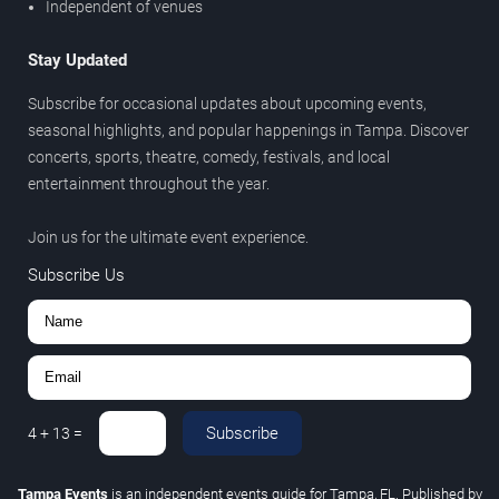
Independent of venues
Stay Updated
Subscribe for occasional updates about upcoming events,
seasonal highlights, and popular happenings in Tampa. Discover
concerts, sports, theatre, comedy, festivals, and local
entertainment throughout the year.
Join us for the ultimate event experience.
Subscribe Us
Subscribe
4
+
13
=
Tampa Events
is an independent events guide for Tampa, FL. Published by