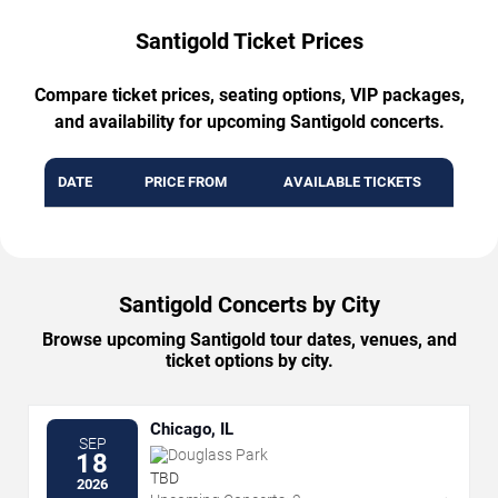
Santigold Ticket Prices
Compare ticket prices, seating options, VIP packages,
and availability for upcoming Santigold concerts.
DATE
PRICE FROM
AVAILABLE TICKETS
Santigold Concerts by City
Browse upcoming Santigold tour dates, venues, and
ticket options by city.
Chicago, IL
SEP
Douglass Park
18
TBD
2026
→