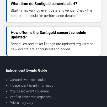
What time do Santigold concerts start?
Start times vary by event date and venue. Check the
concert schedule for performance details.
How often is the Santigold concert schedule
updated?
Schedules and ticket listings are updated regularly as
new events are announced and added.
Independent Events Guide
Curated event schedules
Independent event information
City-based event coverage
Verified ticket marketplaces
Prices may vary