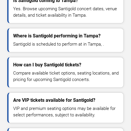
Is Santigold coming to Tampa?
Yes. Browse upcoming Santigold concert dates, venue
details, and ticket availability in Tampa.
Where is Santigold performing in Tampa?
Santigold is scheduled to perform at in Tampa, .
How can I buy Santigold tickets?
Compare available ticket options, seating locations, and
pricing for upcoming Santigold concerts.
Are VIP tickets available for Santigold?
VIP and premium seating options may be available for
select performances, subject to availability.