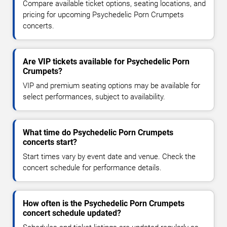
Compare available ticket options, seating locations, and
pricing for upcoming Psychedelic Porn Crumpets
concerts.
Are VIP tickets available for Psychedelic Porn
Crumpets?
VIP and premium seating options may be available for
select performances, subject to availability.
What time do Psychedelic Porn Crumpets
concerts start?
Start times vary by event date and venue. Check the
concert schedule for performance details.
How often is the Psychedelic Porn Crumpets
concert schedule updated?