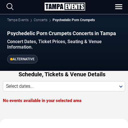
Tampa Events
Concerts
Psychedelic Porn Crumpets
Psychedelic Porn Crumpets Concerts in Tampa
Concert Dates, Ticket Prices, Seating & Venue
Information.
ALTERNATIVE
Schedule, Tickets & Venue Details
Select dates...
No events available in your selected area