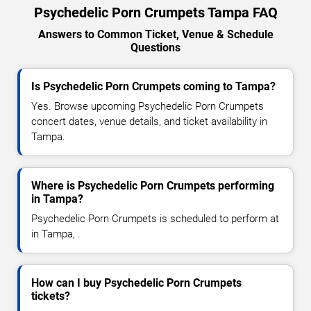
Psychedelic Porn Crumpets Tampa FAQ
Answers to Common Ticket, Venue & Schedule
Questions
Is Psychedelic Porn Crumpets coming to Tampa?
Yes. Browse upcoming Psychedelic Porn Crumpets
concert dates, venue details, and ticket availability in
Tampa.
Where is Psychedelic Porn Crumpets performing
in Tampa?
Psychedelic Porn Crumpets is scheduled to perform at
in Tampa, .
How can I buy Psychedelic Porn Crumpets
tickets?