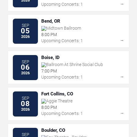
2026
→
Upcoming Concerts: 1
Bend, OR
SEP
Midtown Ballroom
05
8:00 PM
2026
→
Upcoming Concerts: 1
Boise, ID
SEP
Ballroom At Shrine Social Club
06
7:00 PM
2026
→
Upcoming Concerts: 1
Fort Collins, CO
SEP
Aggie Theatre
08
8:00 PM
2026
→
Upcoming Concerts: 1
Boulder, CO
SEP