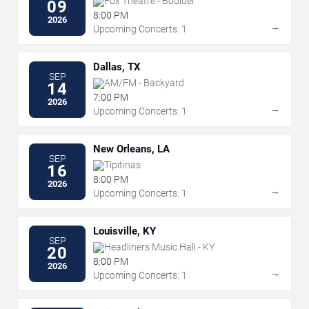
Fox Theatre - Boulder
09
8:00 PM
2026
→
Upcoming Concerts: 1
Dallas, TX
SEP
AM/FM - Backyard
14
7:00 PM
2026
→
Upcoming Concerts: 1
New Orleans, LA
SEP
Tipitinas
16
8:00 PM
2026
→
Upcoming Concerts: 1
Louisville, KY
SEP
Headliners Music Hall - KY
20
8:00 PM
2026
→
Upcoming Concerts: 1