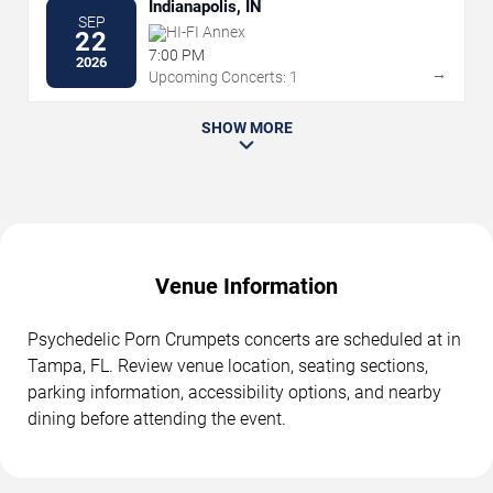
Indianapolis, IN
SEP
HI-FI Annex
22
7:00 PM
2026
→
Upcoming Concerts: 1
SHOW MORE
Venue Information
Psychedelic Porn Crumpets concerts are scheduled at in
Tampa, FL. Review venue location, seating sections,
parking information, accessibility options, and nearby
dining before attending the event.