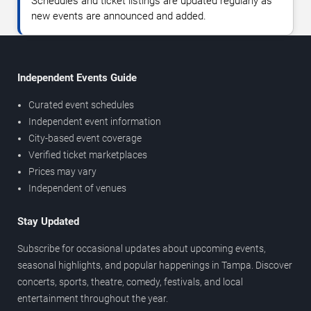
Schedules and ticket listings are updated regularly as
new events are announced and added.
Independent Events Guide
Curated event schedules
Independent event information
City-based event coverage
Verified ticket marketplaces
Prices may vary
Independent of venues
Stay Updated
Subscribe for occasional updates about upcoming events,
seasonal highlights, and popular happenings in Tampa. Discover
concerts, sports, theatre, comedy, festivals, and local
entertainment throughout the year.