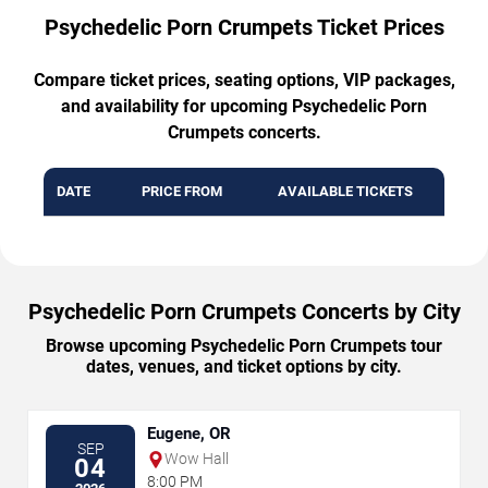
Psychedelic Porn Crumpets Ticket Prices
Compare ticket prices, seating options, VIP packages,
and availability for upcoming Psychedelic Porn
Crumpets concerts.
DATE
PRICE FROM
AVAILABLE TICKETS
Psychedelic Porn Crumpets Concerts by City
Browse upcoming Psychedelic Porn Crumpets tour
dates, venues, and ticket options by city.
Eugene, OR
SEP
Wow Hall
04
8:00 PM