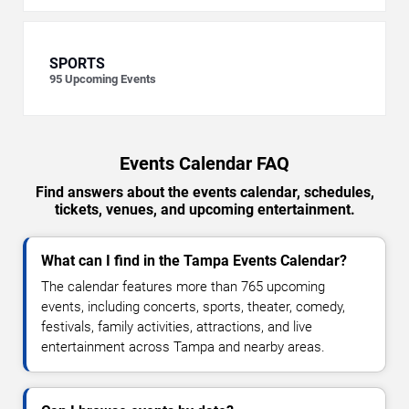
SPORTS
95
Upcoming Events
Events Calendar FAQ
Find answers about the events calendar, schedules,
tickets, venues, and upcoming entertainment.
What can I find in the Tampa Events Calendar?
The calendar features more than 765 upcoming
events, including concerts, sports, theater, comedy,
festivals, family activities, attractions, and live
entertainment across Tampa and nearby areas.