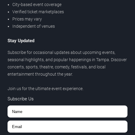
City-based event coverage
Verified ticket marketplaces
Prices may vary
Independent of venues
Stay Updated
Subscribe for occasional updates about upcoming events,
seasonal highlights, and popular happenings in Tampa. Discover
concerts, sports, theatre, comedy, festivals, and local
entertainment throughout the year.
Join us for the ultimate event experience.
Subscribe Us