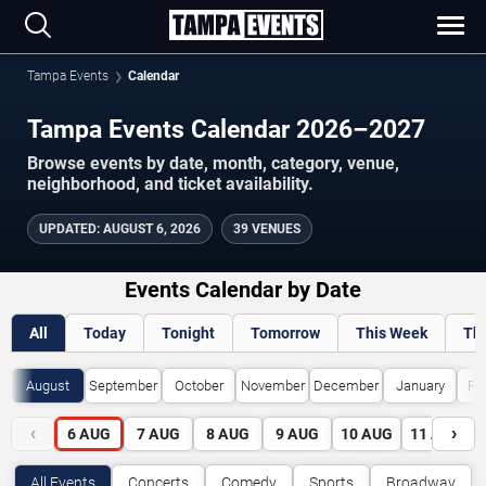
Tampa Events
Calendar
Tampa Events Calendar 2026–2027
Browse events by date, month, category, venue,
neighborhood, and ticket availability.
UPDATED
:
AUGUST 6, 2026
39 VENUES
Events Calendar by Date
All
Today
Tonight
Tomorrow
This Week
Th
August
September
October
November
December
January
Fe
‹
›
6
AUG
7
AUG
8
AUG
9
AUG
10
AUG
11
AUG
All Events
Concerts
Comedy
Sports
Broadway