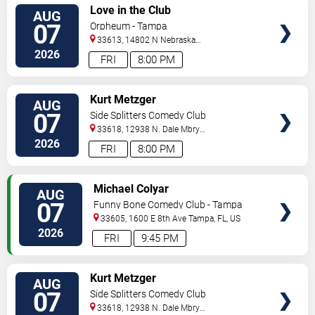
VIEW
Love in the Club
AUG
TICKETS
07
Orpheum - Tampa
33613, 14802 N Nebraska
Ave
Tampa
,
FL
,
US
2026
FRI
8:00 PM
VIEW
Kurt Metzger
AUG
TICKETS
07
Side Splitters Comedy Club
33618, 12938 N. Dale Mbry
Hwy
Tampa
,
FL
,
US
2026
FRI
8:00 PM
VIEW
Michael Colyar
AUG
TICKETS
07
Funny Bone Comedy Club - Tampa
33605, 1600 E 8th Ave
Tampa
,
FL
,
US
2026
FRI
9:45 PM
VIEW
Kurt Metzger
AUG
TICKETS
07
Side Splitters Comedy Club
33618, 12938 N. Dale Mbry