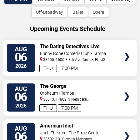
Off-Broadway
Ballet
Opera
Upcoming Events Schedule
VIEW
The Dating Detectives Live
AUG
TICKETS
06
Funny Bone Comedy Club - Tampa
33605, 1600 E 8th Ave
Tampa
,
FL
,
US
2026
THU
7:00 PM
VIEW
The George
AUG
TICKETS
06
Orpheum - Tampa
33613, 14802 N Nebraska
Ave
Tampa
,
FL
,
US
2026
THU
7:00 PM
VIEW
American Idiot
AUG
TICKETS
06
Jaeb Theater - The Straz Center
33602, 1010 North Macinnes