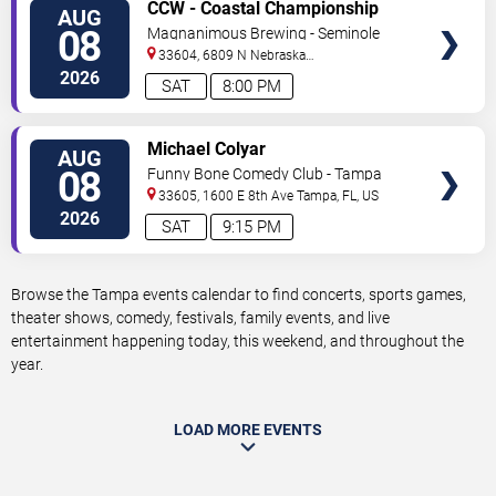
VIEW
CCW - Coastal Championship
AUG
TICKETS
Wrestling
08
Magnanimous Brewing - Seminole
Heights
33604, 6809 N Nebraska
Avenue
Tampa
,
FL
,
US
2026
SAT
8:00 PM
VIEW
Michael Colyar
AUG
TICKETS
08
Funny Bone Comedy Club - Tampa
33605, 1600 E 8th Ave
Tampa
,
FL
,
US
2026
SAT
9:15 PM
Browse the Tampa events calendar to find concerts, sports games,
theater shows, comedy, festivals, family events, and live
entertainment happening today, this weekend, and throughout the
year.
LOAD MORE EVENTS