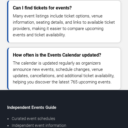
Can I find tickets for events?
Many event listings include ticket options, venue
information, seating details, and links to available ticket
providers, making it easier to compare upcoming
events and ticket availability.
How often is the Events Calendar updated?
The calendar is updated regularly as organizers
announce new events, schedule changes, venue
updates, cancellations, and additional ticket availability,
helping you discover the latest 765 upcoming events.
Independent Events Guide
Curated event schedules
Independent event information