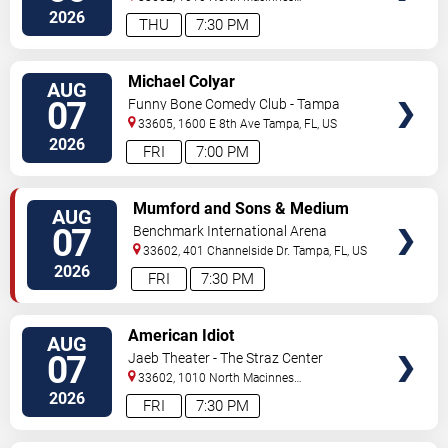
Place
Tampa
,
FL
,
US
2026
THU
7:30 PM
VIEW
Michael Colyar
AUG
TICKETS
07
Funny Bone Comedy Club - Tampa
33605, 1600 E 8th Ave
Tampa
,
FL
,
US
2026
FRI
7:00 PM
VIEW
Mumford and Sons & Medium
AUG
TICKETS
Build
07
Benchmark International Arena
33602, 401 Channelside Dr.
Tampa
,
FL
,
US
2026
FRI
7:30 PM
VIEW
American Idiot
AUG
TICKETS
07
Jaeb Theater - The Straz Center
33602, 1010 North Macinnes
Place
Tampa
,
FL
,
US
2026
FRI
7:30 PM