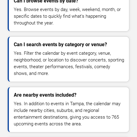
Can I browse events by date?
Yes. Browse events by day, week, weekend, month, or
specific dates to quickly find what's happening
throughout the year.
Can I search events by category or venue?
Yes. Filter the calendar by event category, venue,
neighborhood, or location to discover concerts, sporting
events, theater performances, festivals, comedy
shows, and more.
Are nearby events included?
Yes. In addition to events in Tampa, the calendar may
include nearby cities, suburbs, and regional
entertainment destinations, giving you access to 765
upcoming events across the area.