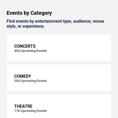
Events by Category
Find events by entertainment type, audience, venue
style, or experience.
CONCERTS
454
Upcoming Events
COMEDY
254
Upcoming Events
THEATRE
176
Upcoming Events