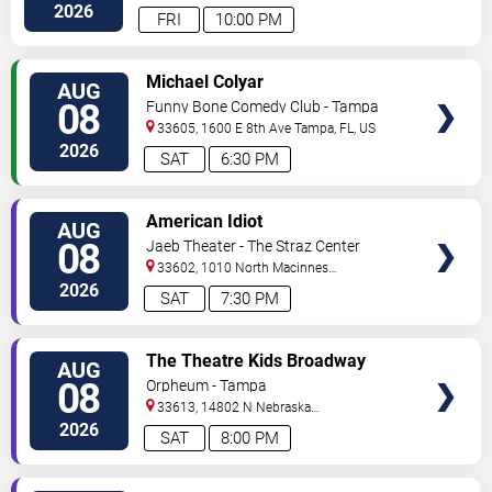
Hwy
Tampa
,
FL
,
US
2026
FRI
10:00 PM
VIEW
Michael Colyar
AUG
TICKETS
08
Funny Bone Comedy Club - Tampa
33605, 1600 E 8th Ave
Tampa
,
FL
,
US
2026
SAT
6:30 PM
VIEW
American Idiot
AUG
TICKETS
08
Jaeb Theater - The Straz Center
33602, 1010 North Macinnes
Place
Tampa
,
FL
,
US
2026
SAT
7:30 PM
VIEW
The Theatre Kids Broadway
AUG
TICKETS
Dance Party
08
Orpheum - Tampa
33613, 14802 N Nebraska
Ave
Tampa
,
FL
,
US
2026
SAT
8:00 PM